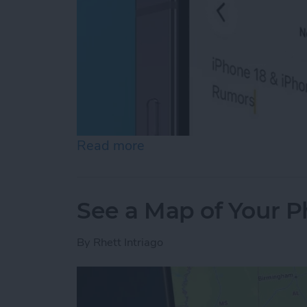
Read more
about How to Copy Text f
See a Map of Your P
By
Rhett Intriago