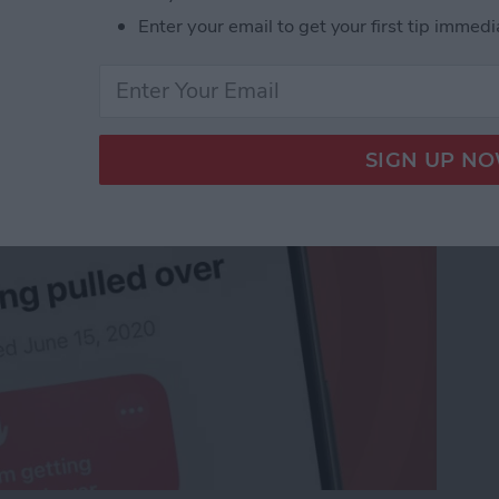
o Stay Safe When
Enter your email to get your first tip immedi