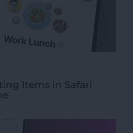
oup Text on iPhone & iPad
ing Items in Safari
ne