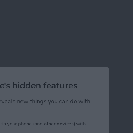
e's hidden features
 reveals new things you can do with
ith your phone (and other devices) with