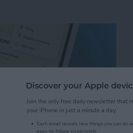
Discover your Apple devic
Join the only free daily newsletter that
your iPhone in just a minute a day.
ion on iPhone with the Find My App
Each email reveals new things you can do w
easy-to-follow screenshots.