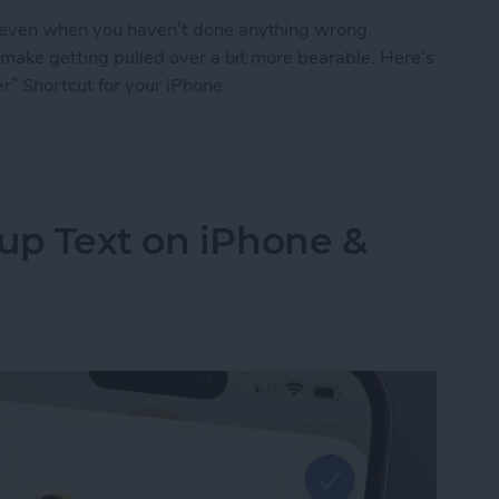
, even when you haven’t done anything wrong.
n make getting pulled over a bit more bearable. Here’s
r” Shortcut for your iPhone.
o Stay Safe When Getting Pulled Over
up Text on iPhone &