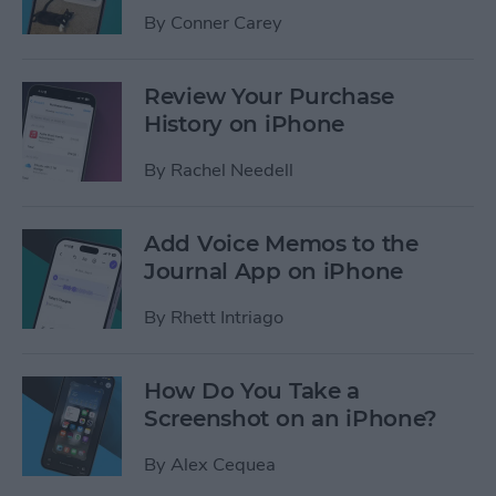
By
Conner Carey
Review Your Purchase
History on iPhone
By
Rachel Needell
Add Voice Memos to the
Journal App on iPhone
By
Rhett Intriago
How Do You Take a
Screenshot on an iPhone?
By
Alex Cequea