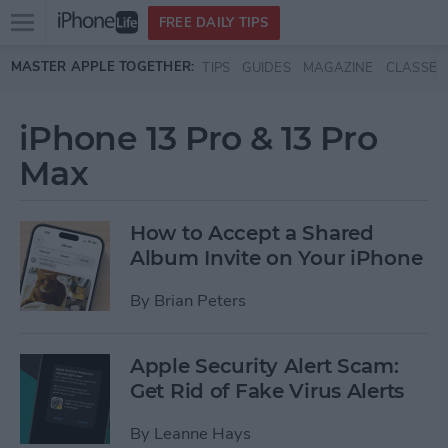
Open
FREE DAILY TIPS
main
Skip to main content
MASTER APPLE TOGETHER:
TIPS
GUIDES
MAGAZINE
CLASSES
menu
iPhone 13 Pro & 13 Pro
Max
How to Accept a Shared
Album Invite on Your iPhone
By
Brian Peters
Apple Security Alert Scam:
Get Rid of Fake Virus Alerts
By
Leanne Hays