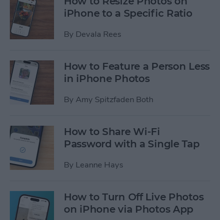
How to Resize Photos on
iPhone to a Specific Ratio
By
Devala Rees
How to Feature a Person Less
in iPhone Photos
By
Amy Spitzfaden Both
How to Share Wi-Fi
Password with a Single Tap
By
Leanne Hays
How to Turn Off Live Photos
on iPhone via Photos App