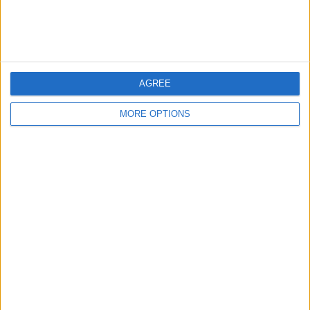
Affiliate Disclaimer
AGREE
MORE OPTIONS
POPULAR ARTICLES
How To Turn Off Flashlight on iPhone (Without
Swiping Up!)
How To Put Two Pictures Together on iPhone
iPhone Notes Disappeared? Recover the App & Lost
Notes
How to Set Timer on iPhone Camera
What Apple Watch Do I Have?