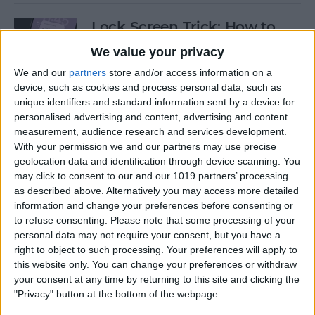
Lock Screen Trick: How to
Turn Off Notifications on
We value your privacy
iPhone
We and our
partners
store and/or access information on a
device, such as cookies and process personal data, such as
By
Olena Kagui
unique identifiers and standard information sent by a device for
personalised advertising and content, advertising and content
measurement, audience research and services development.
How to Add Recurring
With your permission we and our partners may use precise
Events to iPhone Calendar
geolocation data and identification through device scanning. You
may click to consent to our and our 1019 partners’ processing
By
Rhett Intriago
as described above. Alternatively you may access more detailed
information and change your preferences before consenting or
to refuse consenting.
Please note that some processing of your
How to Clear Safari History
personal data may not require your consent, but you have a
on iPhone & iPad
right to object to such processing. Your preferences will apply to
this website only. You can change your preferences or withdraw
By
Sarah Kingsbury
your consent at any time by returning to this site and clicking the
"Privacy" button at the bottom of the webpage.