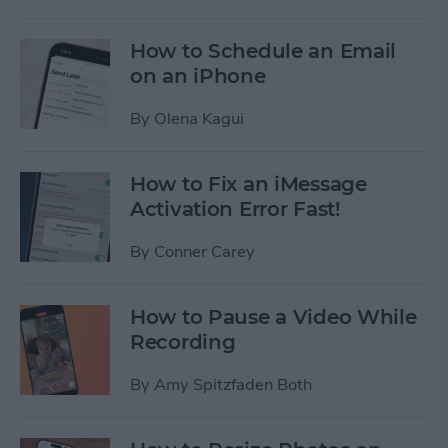
How to Schedule an Email
on an iPhone
By
Olena Kagui
How to Fix an iMessage
Activation Error Fast!
By
Conner Carey
How to Pause a Video While
Recording
By
Amy Spitzfaden Both