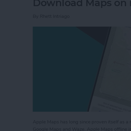
Download Maps on 
By
Rhett Intriago
Apple Maps has long since proven itself as a 
Google Maps and Waze. Apple Maps offline is 