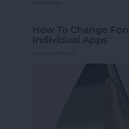
Read more
about How to Tag People 
How To Change Font
Individual Apps
By
Erin MacPherson