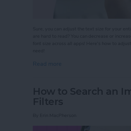
Sure, you can adjust the text size for your ent
are hard to read? You can decrease or increase
font size across all apps! Here's how to adjust
need!
Read more
about How To Change Font 
How to Search an I
Filters
By
Erin MacPherson