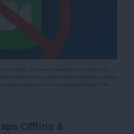
ain contacts, they are receiving an error that says,
This article will cover what contact card not available
en the contact card is not available for FaceTime.
d Not Available for FaceTime
aps Offline &