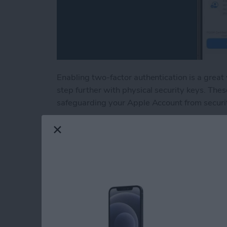
Enabling two-factor authentication is a great
step further with physical security keys. Thes
safeguarding your Apple Account from securi
Read more
about Lock Your Apple Acc
How to Tag People 
Them to the Peopl
By
Conner Carey