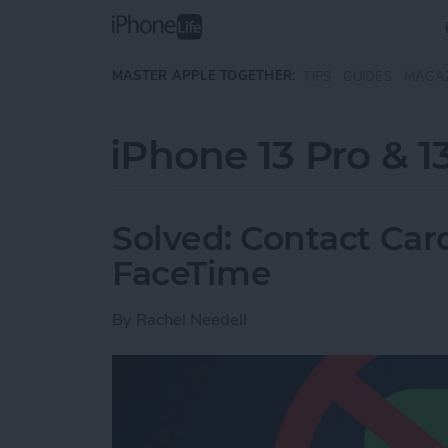
Skip to main content
MASTER APPLE TOGETHER:
TIPS
GUIDES
MAGA
iPhone 13 Pro & 1
Solved: Contact Card
FaceTime
By
Rachel Needell