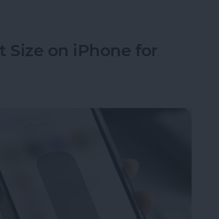
in iPhone Photos & Add Them to the People Albu
 Size on iPhone for