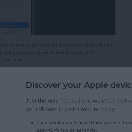
 way to secure any account, but Apple takes things a
e fancy gadgets serve as an extra barrier to
ty breaches.
ount with a Physical Key
Discover your Apple devic
in iPhone Photos & Add
Join the only free daily newsletter that
e Album
your iPhone in just a minute a day.
Each email reveals new things you can do w
easy-to-follow screenshots.