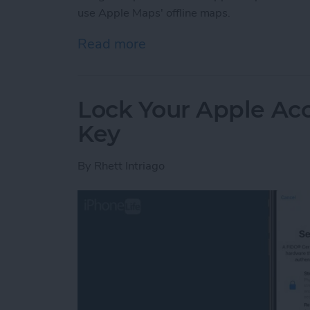
use Apple Maps' offline maps.
Read more
about How to Use Apple 
Lock Your Apple Acc
Key
By
Rhett Intriago