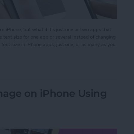
ire iPhone, but what if it's just one or two apps that
 text size for one app or several instead of changing
 font size in iPhone apps, just one, or as many as you
Size on iPhone for Individual Apps
mage on iPhone Using