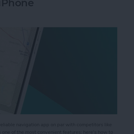
iPhone
reliable navigation app on par with competitors like
one of the most convenient features; here's how to