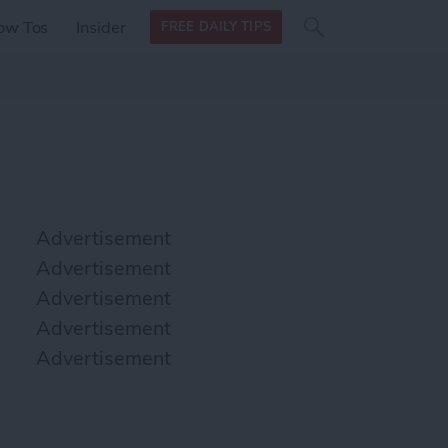
Search
Search
ow Tos
Insider
FREE DAILY TIPS
this site
form
Search
for
Advertisement
Advertisement
Advertisement
Advertisement
Advertisement