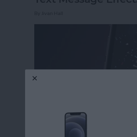
By
Jivan Hall
Read more
about How to Send Firewo