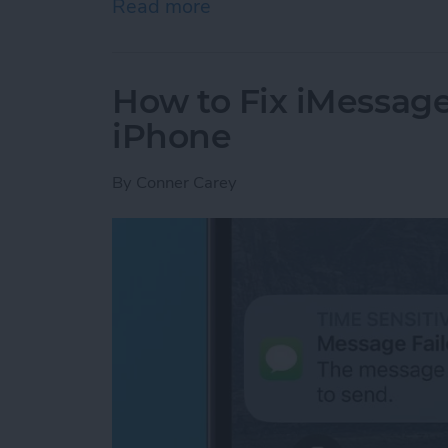
Read more
about Google Search Not W
How to Fix iMessag
iPhone
By
Conner Carey