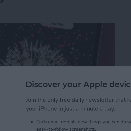
Discover your Apple devic
Join the only free daily newsletter that
your iPhone in just a minute a day.
rks on iPhone & iPad: Text Message Effects
Each email reveals new things you can do w
easy-to-follow screenshots.