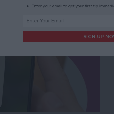
orking? Fix It Fast on
Enter your email to get your first tip immedi