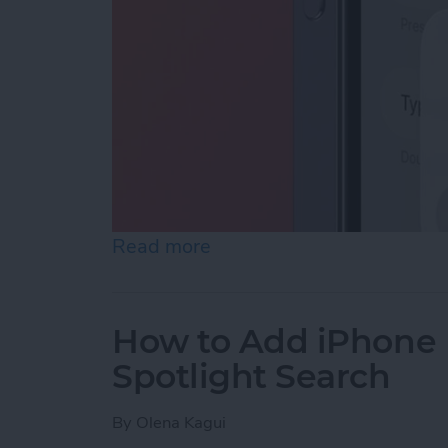
Read more
about How to Enable Siri 
How to Add iPhone D
Spotlight Search
By
Olena Kagui