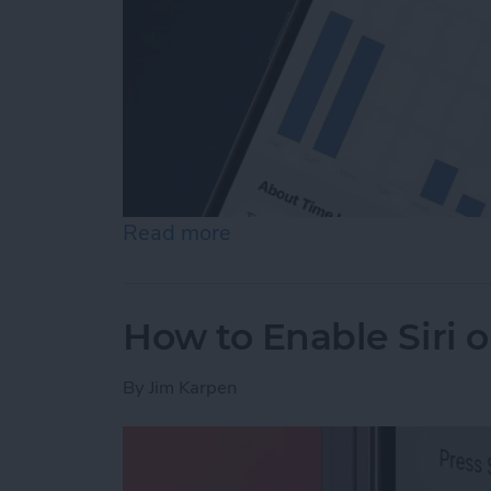
Read more
about How to See Time in
How to Enable Siri 
By
Jim Karpen