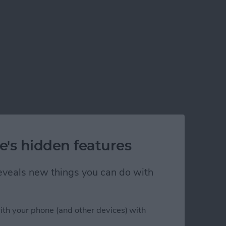
e's hidden features
 reveals new things you can do with
ith your phone (and other devices) with