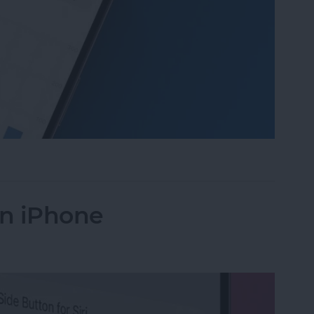
 Daylight on Apple Watch
on iPhone