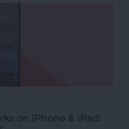
ictionaries to Spotlight Search
ks on iPhone & iPad:
s