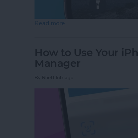
Read more
about How to Fix iMessag
How to Use Your iP
Manager
By
Rhett Intriago