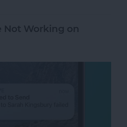
orking? Fix It Fast on iPhone & iPad
e Not Working on