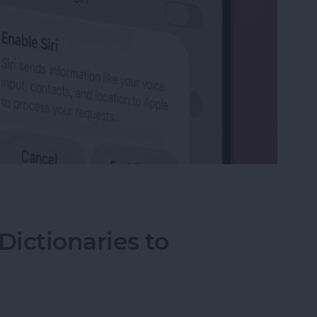
on iPhone
ictionaries to