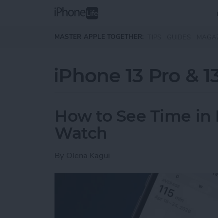
Skip to main content
MASTER APPLE TOGETHER:
TIPS
GUIDES
MAGA
iPhone 13 Pro & 1
How to See Time in 
Watch
By
Olena Kagui