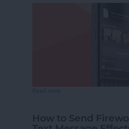
Read more
about How to Add iPhone D
How to Send Firewor
Text Message Effect