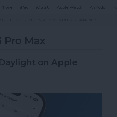
iPhone
iPad
iOS 26
Apple Watch
AirPods
H
ZINE
CLASSES
PODCAST
APP
VIDEOS
COMMUNITY
3 Pro Max
Daylight on Apple