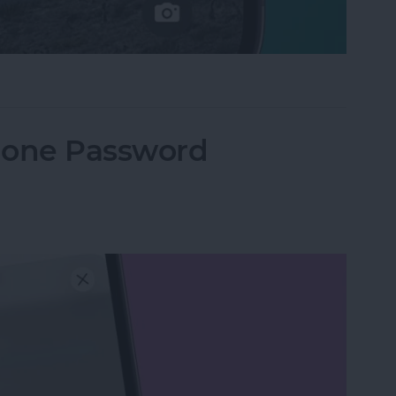
e Not Working on iPhone
hone Password