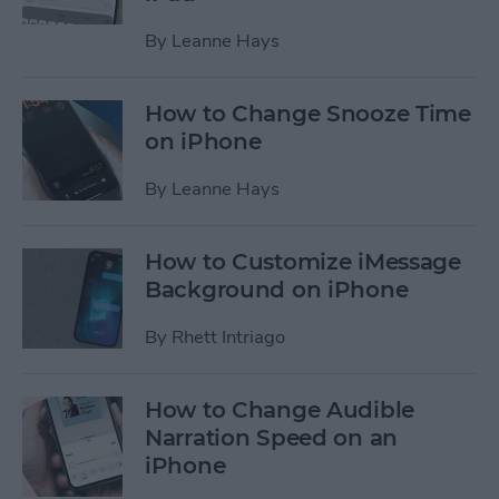
By
Leanne Hays
How to Change Snooze Time
on iPhone
By
Leanne Hays
How to Customize iMessage
Background on iPhone
By
Rhett Intriago
How to Change Audible
Narration Speed on an
iPhone