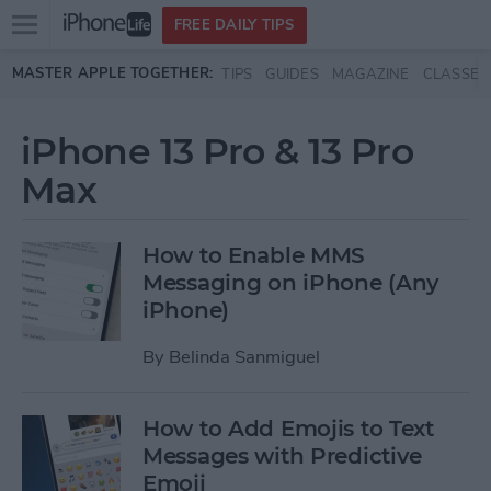
Open
FREE DAILY TIPS
main
Skip to main content
MASTER APPLE TOGETHER:
TIPS
GUIDES
MAGAZINE
CLASSES
menu
iPhone 13 Pro & 13 Pro
Max
How to Enable MMS
Messaging on iPhone (Any
iPhone)
By
Belinda Sanmiguel
How to Add Emojis to Text
Messages with Predictive
Emoji