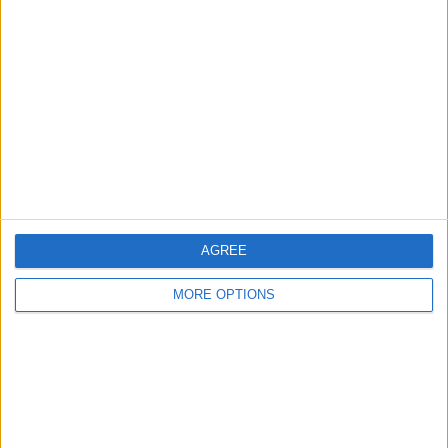
About Us
Contact Us
Change Ad Consent
Privacy Policy
Customer Service
Affiliate Disclaimer
AGREE
MORE OPTIONS
POPULAR ARTICLES
How To Turn Off Flashlight on iPhone (Without