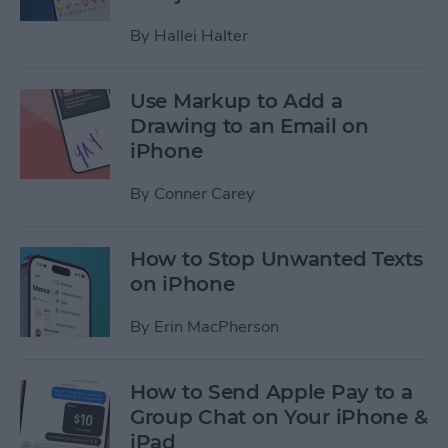
By
Hallei Halter
Use Markup to Add a
Drawing to an Email on
iPhone
By
Conner Carey
How to Stop Unwanted Texts
on iPhone
By
Erin MacPherson
How to Send Apple Pay to a
Group Chat on Your iPhone &
iPad