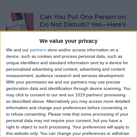
Can You Put One Person on
Do Not Disturb? Yes—Here's
How!
We value your privacy
By
Conner Carey
We and our
partners
store and/or access information on a
device, such as cookies and process personal data, such as
unique identifiers and standard information sent by a device for
Unsent Messages on iPhone:
personalised advertising and content, advertising and content
Can People See Them?
measurement, audience research and services development.
With your permission we and our partners may use precise
By
Kenya Smith
geolocation data and identification through device scanning. You
may click to consent to our and our 1019 partners’ processing
as described above. Alternatively you may access more detailed
Where Do FaceTime Photos
information and change your preferences before consenting or
Go? How to See Pictures on
to refuse consenting.
Please note that some processing of your
FaceTime
personal data may not require your consent, but you have a
right to object to such processing. Your preferences will apply to
By
Leanne Hays
this website only. You can change your preferences or withdraw