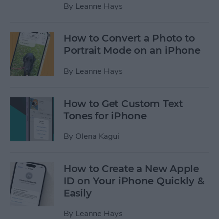
By
Leanne Hays
How to Convert a Photo to
Portrait Mode on an iPhone
By
Leanne Hays
How to Get Custom Text
Tones for iPhone
By
Olena Kagui
How to Create a New Apple
ID on Your iPhone Quickly &
Easily
By
Leanne Hays