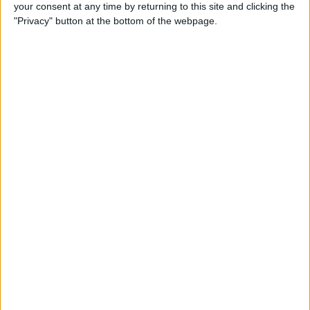
your consent at any time by returning to this site and clicking the
"Privacy" button at the bottom of the webpage.
iPhone Going Straight to
Voicemail? Fix It Fast!
By
Tamlin Day
How to Change Your Apple
Account Password on Your
iPhone & iPad
By
Rachel Needell
Fix Photos Not Uploading to
iCloud Once & for All
By
Leanne Hays