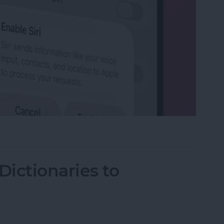
on iPhone
ictionaries to