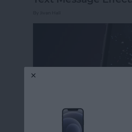
By
Jivan Hall
Read more
about How to Send Firewo