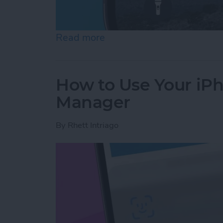
Read more
about How to Fix iMessag
How to Use Your iP
Manager
By
Rhett Intriago