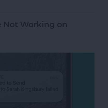
orking? Fix It Fast on iPhone & iPad
e Not Working on