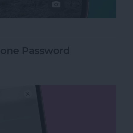
e Not Working on iPhone
hone Password