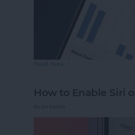
Read more
about How to See Time in
How to Enable Siri 
By
Jim Karpen