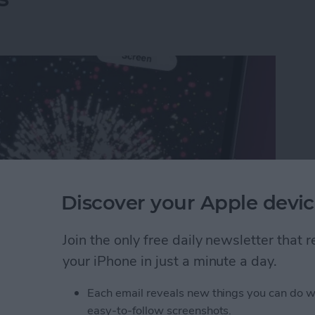
Discover your Apple devic
Join the only free daily newsletter that
your iPhone in just a minute a day.
rks on iPhone & iPad: Text Message Effects
Each email reveals new things you can do w
easy-to-follow screenshots.