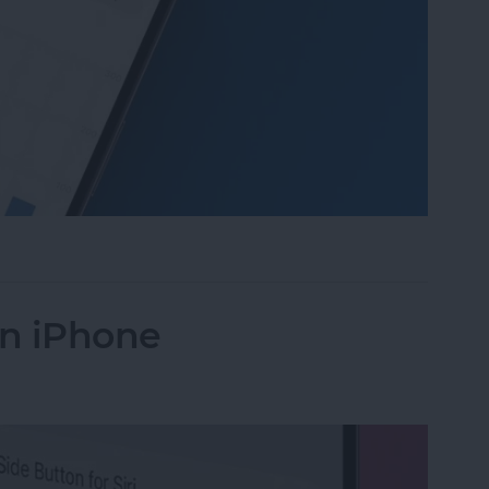
 Daylight on Apple Watch
on iPhone