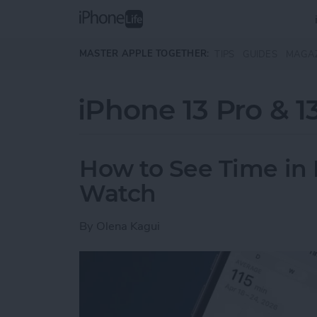
Skip to main content
MASTER APPLE TOGETHER:
TIPS
GUIDES
MAGA
iPhone 13 Pro & 1
How to See Time in 
Watch
By
Olena Kagui