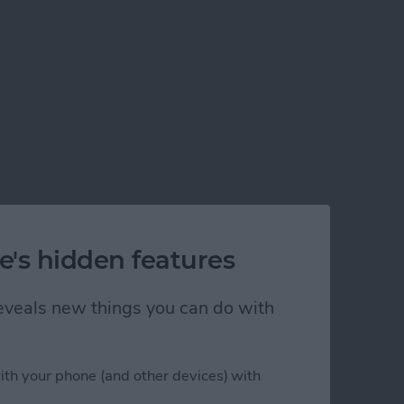
e's hidden features
 reveals new things you can do with
ith your phone (and other devices) with