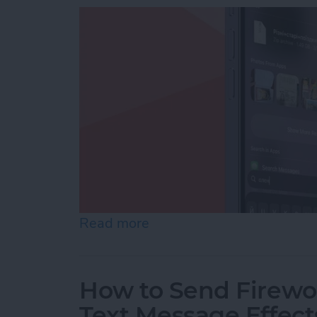
Read more
about How to Add iPhone D
How to Send Firewor
Text Message Effect