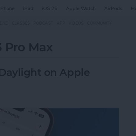
iPhone
iPad
iOS 26
Apple Watch
AirPods
H
ZINE
CLASSES
PODCAST
APP
VIDEOS
COMMUNITY
3 Pro Max
Daylight on Apple