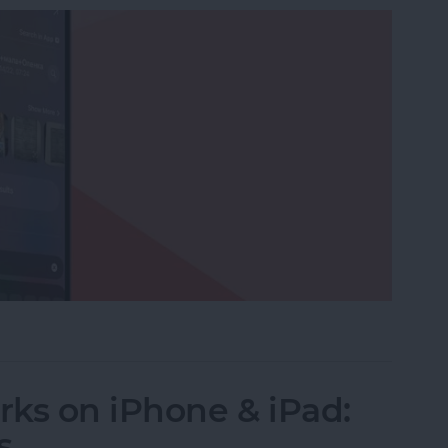
ictionaries to Spotlight Search
ks on iPhone & iPad:
s