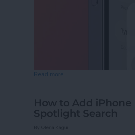
Read more
about How to Enable Siri 
How to Add iPhone D
Spotlight Search
By
Olena Kagui