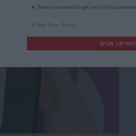
orking? Fix It Fast on
Enter your email to get your first tip immedi