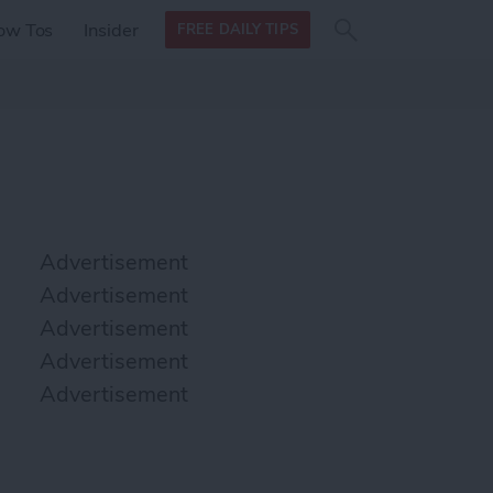
Search
Search
ow Tos
Insider
FREE DAILY TIPS
this site
form
Search
for
Advertisement
Advertisement
Advertisement
Advertisement
Advertisement