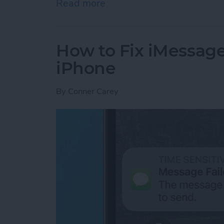
Read more
about Google Search Not W
How to Fix iMessag
iPhone
By
Conner Carey