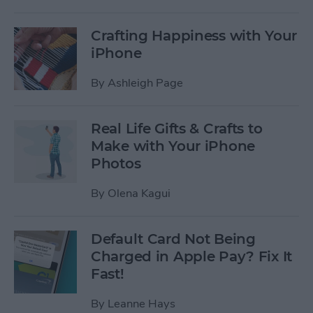
Crafting Happiness with Your
iPhone
By
Ashleigh Page
Real Life Gifts & Crafts to
Make with Your iPhone
Photos
By
Olena Kagui
Default Card Not Being
Charged in Apple Pay? Fix It
Fast!
By
Leanne Hays