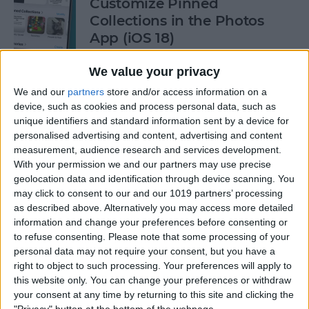
Customize Pinned
Collections in the Photos
App (iOS 18)
By
Rhett Intriago
We value your privacy
We and our
partners
store and/or access information on a
device, such as cookies and process personal data, such as
How to Control Autocorrect
unique identifiers and standard information sent by a device for
& Predictive Text on iPhone
personalised advertising and content, advertising and content
measurement, audience research and services development.
By
Rhett Intriago
With your permission we and our partners may use precise
geolocation data and identification through device scanning. You
may click to consent to our and our 1019 partners’ processing
Is the iPhone 14 Waterproof?
as described above. Alternatively you may access more detailed
What about Older Models?
information and change your preferences before consenting or
to refuse consenting.
Please note that some processing of your
By
Leanne Hays
personal data may not require your consent, but you have a
right to object to such processing. Your preferences will apply to
this website only. You can change your preferences or withdraw
How to Use Face ID to Make
your consent at any time by returning to this site and clicking the