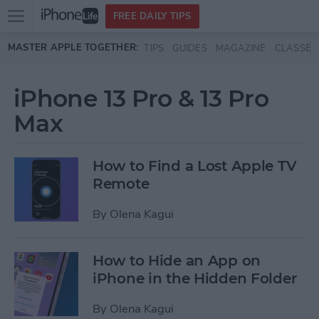
Open
FREE DAILY TIPS
main
Skip to main content
MASTER APPLE TOGETHER:
TIPS
GUIDES
MAGAZINE
CLASSES
menu
iPhone 13 Pro & 13 Pro
Max
How to Find a Lost Apple TV
Remote
By
Olena Kagui
How to Hide an App on
iPhone in the Hidden Folder
By
Olena Kagui