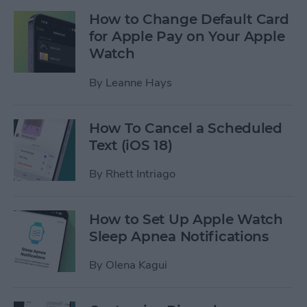
How to Change Default Card
for Apple Pay on Your Apple
Watch
By
Leanne Hays
How To Cancel a Scheduled
Text (iOS 18)
By
Rhett Intriago
How to Set Up Apple Watch
Sleep Apnea Notifications
By
Olena Kagui