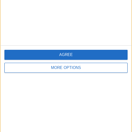
Change Ad Consent
Privacy Policy
Customer Service
Affiliate Disclaimer
AGREE
MORE OPTIONS
POPULAR ARTICLES
How To Turn Off Flashlight on iPhone (Without
Swiping Up!)
How To Put Two Pictures Together on iPhone
iPhone Notes Disappeared? Recover the App & Lost
Notes