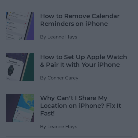
How to Remove Calendar
Reminders on iPhone
By
Leanne Hays
How to Set Up Apple Watch
& Pair It with Your iPhone
By
Conner Carey
Why Can’t I Share My
Location on iPhone? Fix It
Fast!
By
Leanne Hays