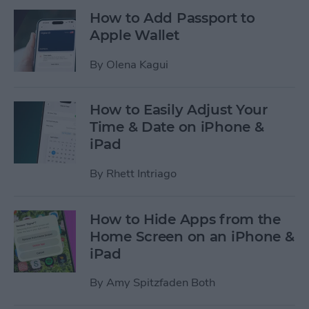
How to Add Passport to
Apple Wallet
By
Olena Kagui
How to Easily Adjust Your
Time & Date on iPhone &
iPad
By
Rhett Intriago
How to Hide Apps from the
Home Screen on an iPhone &
iPad
By
Amy Spitzfaden Both