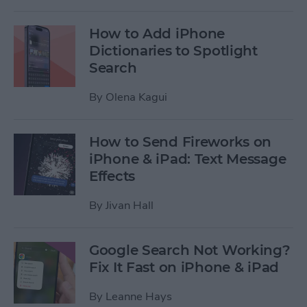
How to Add iPhone
Dictionaries to Spotlight
Search
By
Olena Kagui
How to Send Fireworks on
iPhone & iPad: Text Message
Effects
By
Jivan Hall
Google Search Not Working?
Fix It Fast on iPhone & iPad
By
Leanne Hays