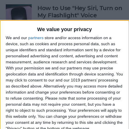
How to Use "Hey Siri, Turn on
My Flashlight" Voice
Command
We value your privacy
By
Leanne Hays
We and our
partners
store and/or access information on a
device, such as cookies and process personal data, such as
unique identifiers and standard information sent by a device for
How to View Edit History:
personalised advertising and content, advertising and content
iPhone Shared Notes
measurement, audience research and services development.
With your permission we and our partners may use precise
By
Rhett Intriago
geolocation data and identification through device scanning. You
may click to consent to our and our 1019 partners’ processing
as described above. Alternatively you may access more detailed
How to Manually Add
information and change your preferences before consenting or
Passwords to Your iPhone
to refuse consenting.
Please note that some processing of your
personal data may not require your consent, but you have a
By
Rhett Intriago
right to object to such processing. Your preferences will apply to
this website only. You can change your preferences or withdraw
your consent at any time by returning to this site and clicking the
"Privacy" button at the bottom of the webpage.