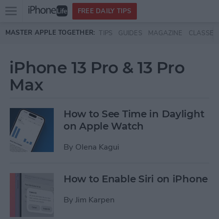
Open
FREE DAILY TIPS
main
Skip to main content
MASTER APPLE TOGETHER:
TIPS
GUIDES
MAGAZINE
CLASSES
menu
iPhone 13 Pro & 13 Pro
Max
How to See Time in Daylight
on Apple Watch
By
Olena Kagui
How to Enable Siri on iPhone
By
Jim Karpen