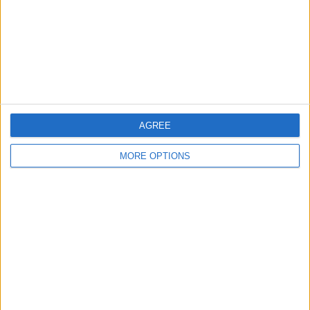
Privacy Policy
Customer Service
Affiliate Disclaimer
AGREE
MORE OPTIONS
POPULAR ARTICLES
How To Turn Off Flashlight on iPhone (Without
Swiping Up!)
How To Put Two Pictures Together on iPhone
iPhone Notes Disappeared? Recover the App & Lost
Notes