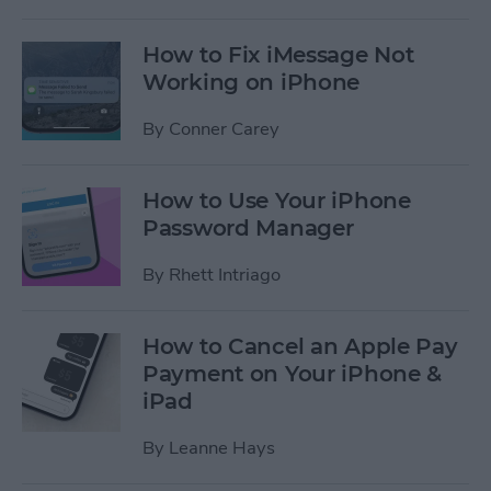
How to Fix iMessage Not
Working on iPhone
By
Conner Carey
How to Use Your iPhone
Password Manager
By
Rhett Intriago
How to Cancel an Apple Pay
Payment on Your iPhone &
iPad
By
Leanne Hays