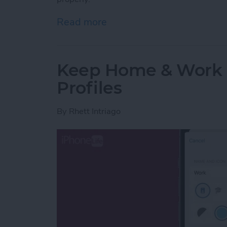
Read more
about How to Fix Haptics 
Keep Home & Work S
Profiles
By
Rhett Intriago