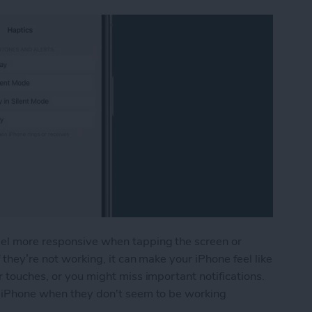
eel more responsive when tapping the screen or
 they’re not working, it can make your iPhone feel like
r touches, or you might miss important notifications.
ur iPhone when they don't seem to be working