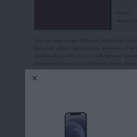
You can now create different profiles for Saf
for work, school, personal life, and more. The 
profiles, each with its own settings and brow
experiences for all your different needs. Read
Read more
about Keep Home & Work S
How to Automatically
Reminders
By
Amy Spitzfaden Both