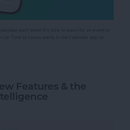
alendar alert when it's time to leave for an event or
n on Time to Leave alerts in the Calendar app on
 Leave Alerts in the Calendar App
ew Features & the
telligence