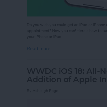
Do you wish you could get an iPad or iPhone c
appointment? Now you can! Here's how to tur
your iPhone or iPad.
Read more
about How to Use Time to
WWDC iOS 18: All-N
Addition of Apple In
By
Ashleigh Page