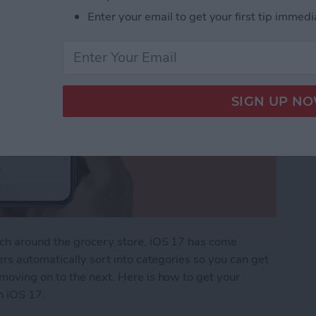
Enter your email to get your first tip immedi
rch around the grocery store, iOS 17 has come
ers automatically sort into categories so you can get
moving on to the next. Here is how to get your
n iOS 17.