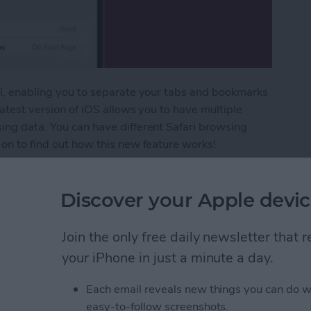
ari, enabling you to separate your tabs and bookmarks
latest version of iOS allows you to have multiple
sing data. You can have different Safari browsing
 on to find out how this new feature works!
eparate with Safari Profiles
Discover your Apple devic
 Sort Grocery Lists in
Join the only free daily newsletter that
your iPhone in just a minute a day.
Each email reveals new things you can do w
easy-to-follow screenshots.