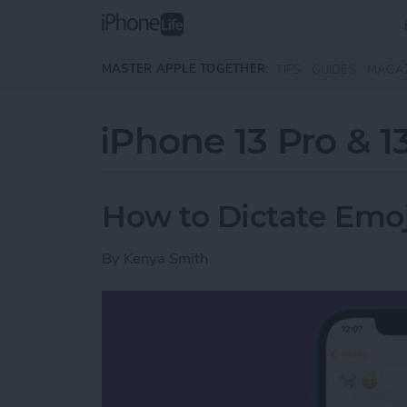
Skip to main content
MASTER APPLE TOGETHER:
TIPS
GUIDES
MAGA
iPhone 13 Pro & 1
How to Dictate Emoj
By
Kenya Smith