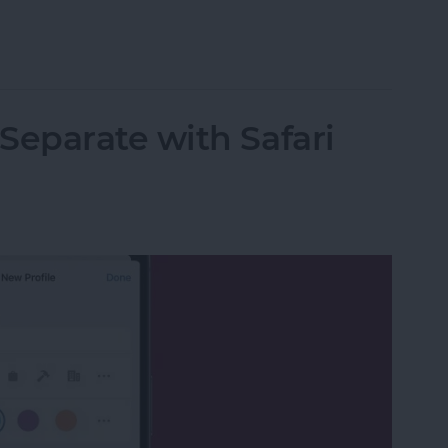
on iPhone
eparate with Safari