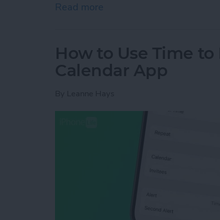
Read more
about How to Automaticall
How to Use Time to 
Calendar App
By
Leanne Hays