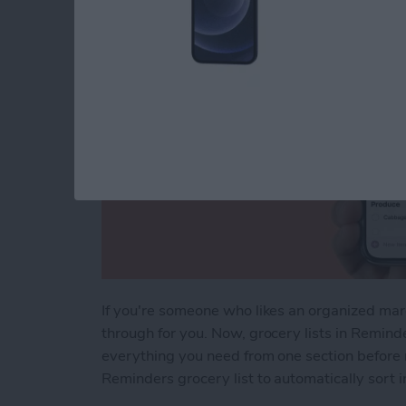
If you're someone who likes an organized ma
through for you. Now, grocery lists in Remind
everything you need from one section before 
Reminders grocery list to automatically sort i