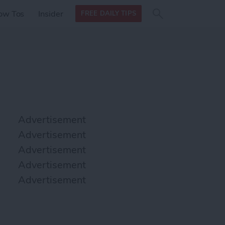
Search
Search
ow Tos
Insider
FREE DAILY TIPS
this site
form
Search
for
Advertisement
Advertisement
Advertisement
Advertisement
Advertisement