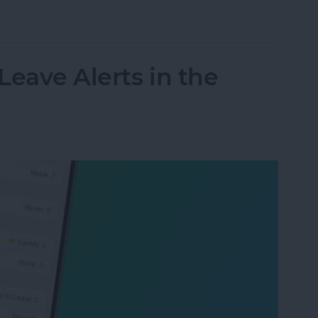
y Sort Grocery Lists in Reminders
Leave Alerts in the