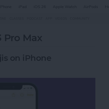
iPhone
iPad
iOS 26
Apple Watch
AirPods
H
ZINE
CLASSES
PODCAST
APP
VIDEOS
COMMUNITY
3 Pro Max
is on iPhone