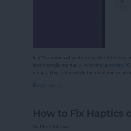
In iOS versions of yesteryear, dictation was 
insert emojis manually. With the
upcoming iO
emojis. This is the article for you if you’re as
Read more
about How to Dictate Emo
How to Fix Haptics 
By
Rhett Intriago