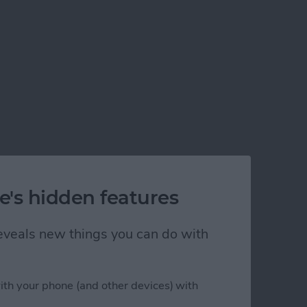
e's hidden features
 reveals new things you can do with
ith your phone (and other devices) with