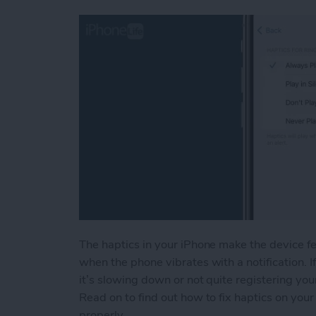
The haptics in your iPhone make the device f
when the phone vibrates with a notification. If
it’s slowing down or not quite registering you
Read on to find out how to fix haptics on yo
properly.