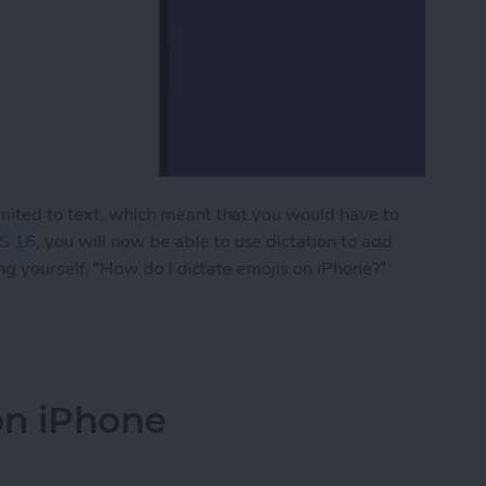
limited to text, which meant that you would have to
S 16
, you will now be able to use dictation to add
king yourself, “How do I dictate emojis on iPhone?”
jis on iPhone
on iPhone