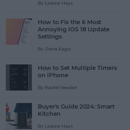
By
Leanne Hays
How to Fix the 6 Most
Annoying iOS 18 Update
Settings
By
Olena Kagui
How to Set Multiple Timers
on iPhone
By
Rachel Needell
Buyer's Guide 2024: Smart
Kitchen
By
Leanne Hays