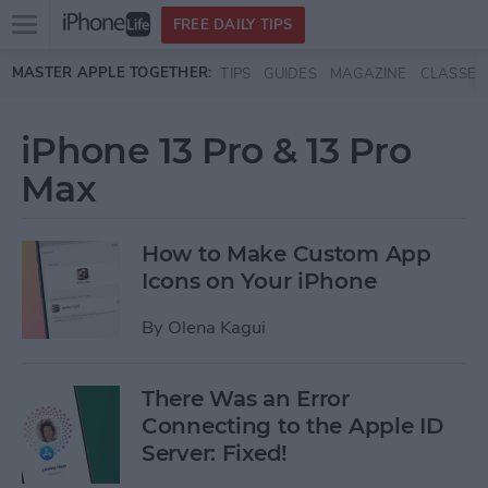
Open
FREE DAILY TIPS
main
Skip to main content
MASTER APPLE TOGETHER:
TIPS
GUIDES
MAGAZINE
CLASSES
menu
iPhone 13 Pro & 13 Pro
Max
How to Make Custom App
Icons on Your iPhone
By
Olena Kagui
There Was an Error
Connecting to the Apple ID
Server: Fixed!