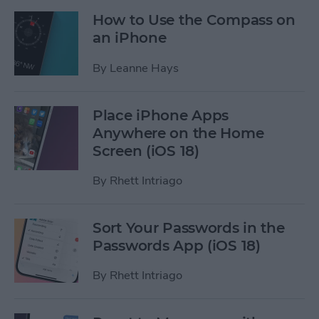
How to Use the Compass on
an iPhone
By
Leanne Hays
Place iPhone Apps
Anywhere on the Home
Screen (iOS 18)
By
Rhett Intriago
Sort Your Passwords in the
Passwords App (iOS 18)
By
Rhett Intriago