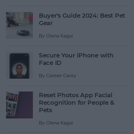
Buyer's Guide 2024: Best Pet
Gear
By
Olena Kagui
Secure Your iPhone with
Face ID
By
Conner Carey
Reset Photos App Facial
Recognition for People &
Pets
By
Olena Kagui