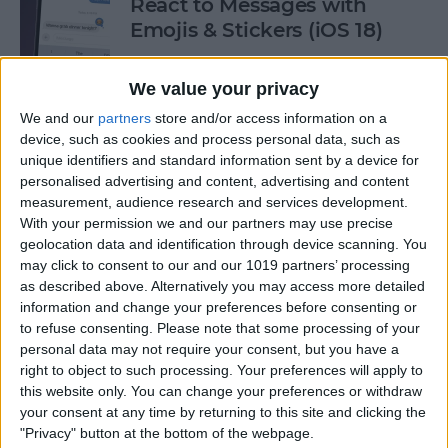
React to Messages with
Emojis & Stickers (iOS 18)
By
Rhett Intriago
We value your privacy
We and our
partners
store and/or access information on a
New Text Effects for
device, such as cookies and process personal data, such as
Messages in iOS 18
unique identifiers and standard information sent by a device for
personalised advertising and content, advertising and content
By
Rhett Intriago
measurement, audience research and services development.
With your permission we and our partners may use precise
geolocation data and identification through device scanning. You
may click to consent to our and our 1019 partners’ processing
Buyer's Guide 2024: Health &
as described above. Alternatively you may access more detailed
Fitness
information and change your preferences before consenting or
to refuse consenting.
Please note that some processing of your
By
Amy Spitzfaden Both
personal data may not require your consent, but you have a
right to object to such processing. Your preferences will apply to
this website only. You can change your preferences or withdraw
How to Make iOS 18 Photos
your consent at any time by returning to this site and clicking the
App Less Annoying
"Privacy" button at the bottom of the webpage.