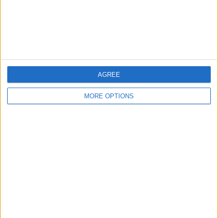
Privacy Policy
Customer Service
Affiliate Disclaimer
AGREE
MORE OPTIONS
POPULAR ARTICLES
How To Turn Off Flashlight on iPhone (Without
Swiping Up!)
How To Put Two Pictures Together on iPhone
iPhone Notes Disappeared? Recover the App & Lost
Notes
How to Set Timer on iPhone Camera