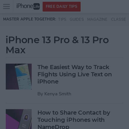
Open
FREE DAILY TIPS
main
Skip to main content
MASTER APPLE TOGETHER:
TIPS
GUIDES
MAGAZINE
CLASSES
menu
iPhone 13 Pro & 13 Pro
Max
The Easiest Way to Track
Flights Using Live Text on
iPhone
By
Kenya Smith
How to Share Contact by
Touching iPhones with
NameDrop