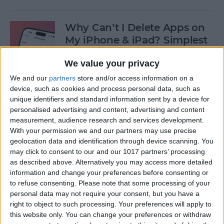
Why Can’t I Delete Apps on
My iPhone & iPad? Simplest
Fix
We value your privacy
By
Erin MacPherson
We and our
partners
store and/or access information on a
device, such as cookies and process personal data, such as
unique identifiers and standard information sent by a device for
Why Does My iMessage Keep
personalised advertising and content, advertising and content
Turning Off & How to Fix It
measurement, audience research and services development.
(2025)
With your permission we and our partners may use precise
geolocation data and identification through device scanning. You
By
Leanne Hays
may click to consent to our and our 1017 partners’ processing
as described above. Alternatively you may access more detailed
information and change your preferences before consenting or
to refuse consenting.
Please note that some processing of your
How to Add Another Face ID
personal data may not require your consent, but you have a
to iPhone
right to object to such processing. Your preferences will apply to
this website only. You can change your preferences or withdraw
By
Leanne Hays