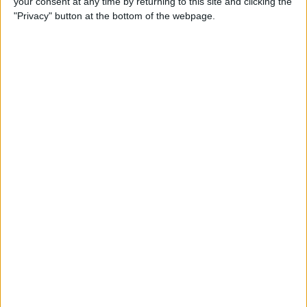
your consent at any time by returning to this site and clicking the
"Privacy" button at the bottom of the webpage.
How to Turn On Dark Mode
on iPhone
By
Tamlin Day
How to Improve Sleep with
the Health App on Your
iPhone
By
Conner Carey
Let Your Family Know When
You Get Home Safely
By
Rhett Intriago