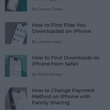
By
Conner Carey
How to Find Files You
Downloaded on iPhone
By
Leanne Hays
How to Find Downloads on
iPhone from Safari
By
Rhett Intriago
How to Change Payment
Method on iPhone with
Family Sharing