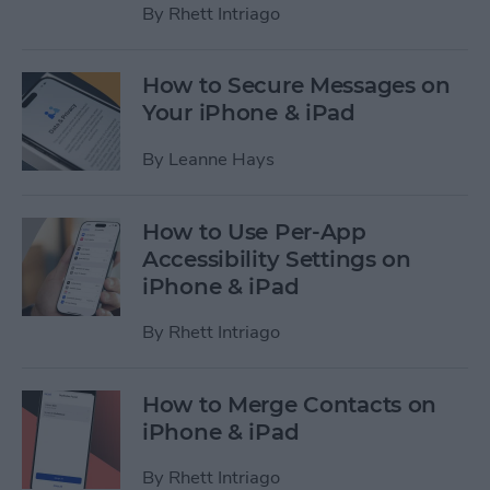
By
Rhett Intriago
How to Secure Messages on
Your iPhone & iPad
By
Leanne Hays
How to Use Per-App
Accessibility Settings on
iPhone & iPad
By
Rhett Intriago
How to Merge Contacts on
iPhone & iPad
By
Rhett Intriago