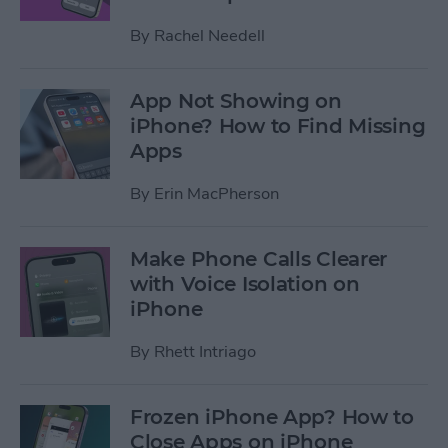
By
Rachel Needell
App Not Showing on
iPhone? How to Find Missing
Apps
By
Erin MacPherson
Make Phone Calls Clearer
with Voice Isolation on
iPhone
By
Rhett Intriago
Frozen iPhone App? How to
Close Apps on iPhone