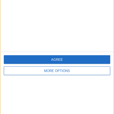
Contact Us
Change Ad Consent
Privacy Policy
Customer Service
Affiliate Disclaimer
AGREE
MORE OPTIONS
POPULAR ARTICLES
How To Turn Off Flashlight on iPhone (Without
Swiping Up!)