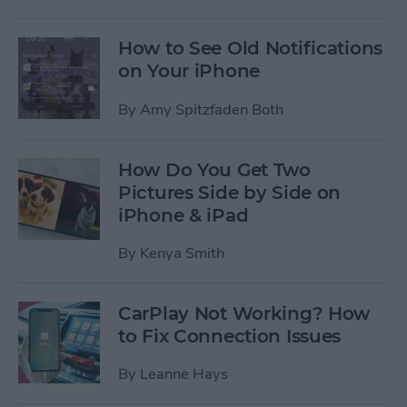
How to See Old Notifications
on Your iPhone
By
Amy Spitzfaden Both
How Do You Get Two
Pictures Side by Side on
iPhone & iPad
By
Kenya Smith
CarPlay Not Working? How
to Fix Connection Issues
By
Leanne Hays