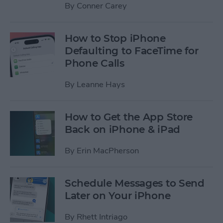
By
Conner Carey
How to Stop iPhone
Defaulting to FaceTime for
Phone Calls
By
Leanne Hays
How to Get the App Store
Back on iPhone & iPad
By
Erin MacPherson
Schedule Messages to Send
Later on Your iPhone
By
Rhett Intriago