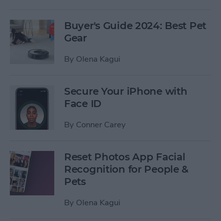
Buyer's Guide 2024: Best Pet
Gear
By
Olena Kagui
Secure Your iPhone with
Face ID
By
Conner Carey
Reset Photos App Facial
Recognition for People &
Pets
By
Olena Kagui