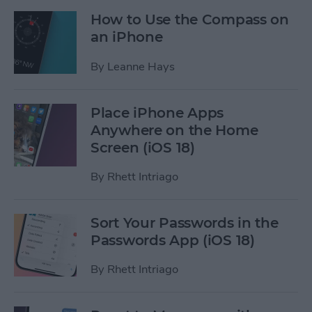
How to Use the Compass on
an iPhone
By
Leanne Hays
Place iPhone Apps
Anywhere on the Home
Screen (iOS 18)
By
Rhett Intriago
Sort Your Passwords in the
Passwords App (iOS 18)
By
Rhett Intriago