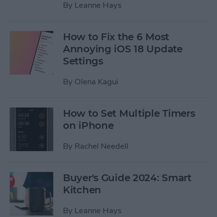
By
Leanne Hays
How to Fix the 6 Most
Annoying iOS 18 Update
Settings
By
Olena Kagui
How to Set Multiple Timers
on iPhone
By
Rachel Needell
Buyer's Guide 2024: Smart
Kitchen
By
Leanne Hays