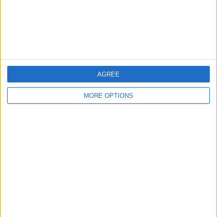
Privacy Policy
Customer Service
Affiliate Disclaimer
AGREE
MORE OPTIONS
POPULAR ARTICLES
How To Turn Off Flashlight on iPhone (Without
Swiping Up!)
How To Put Two Pictures Together on iPhone
iPhone Notes Disappeared? Recover the App & Lost
Notes
How to Set Timer on iPhone Camera