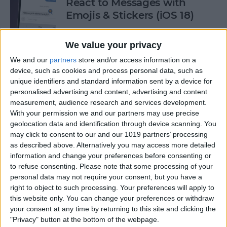
React to Messages with
Emojis & Stickers (iOS 18)
By
Rhett Intriago
We value your privacy
We and our
partners
store and/or access information on a
New Text Effects for
device, such as cookies and process personal data, such as
Messages in iOS 18
unique identifiers and standard information sent by a device for
personalised advertising and content, advertising and content
By
Rhett Intriago
measurement, audience research and services development.
With your permission we and our partners may use precise
geolocation data and identification through device scanning. You
may click to consent to our and our 1019 partners’ processing
Buyer's Guide 2024: Health &
as described above. Alternatively you may access more detailed
Fitness
information and change your preferences before consenting or
to refuse consenting.
Please note that some processing of your
By
Amy Spitzfaden Both
personal data may not require your consent, but you have a
right to object to such processing. Your preferences will apply to
this website only. You can change your preferences or withdraw
How to Make iOS 18 Photos
your consent at any time by returning to this site and clicking the
App Less Annoying
"Privacy" button at the bottom of the webpage.