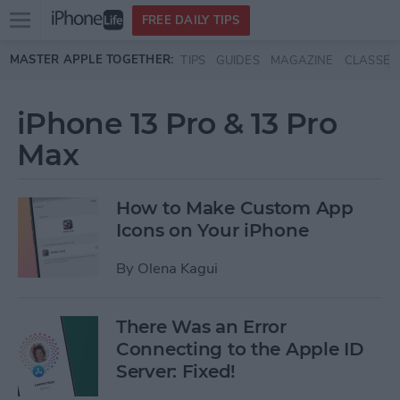
Open
FREE DAILY TIPS
main
Skip to main content
MASTER APPLE TOGETHER:
TIPS
GUIDES
MAGAZINE
CLASSES
menu
iPhone 13 Pro & 13 Pro
Max
How to Make Custom App
Icons on Your iPhone
By
Olena Kagui
There Was an Error
Connecting to the Apple ID
Server: Fixed!