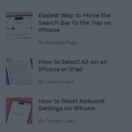
Easiest Way to Move the
Search Bar to the Top on
iPhone
By
Ashleigh Page
How to Select All on an
iPhone or iPad
By
Leanne Hays
How to Reset Network
Settings on iPhone
By
Conner Carey