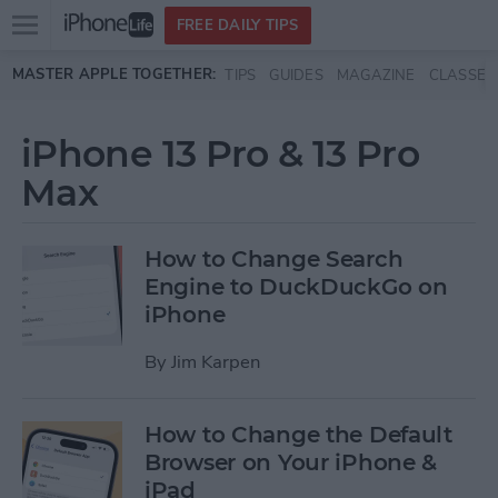
Open
FREE DAILY TIPS
main
Skip to main content
MASTER APPLE TOGETHER:
TIPS
GUIDES
MAGAZINE
CLASSES
menu
iPhone 13 Pro & 13 Pro
Max
How to Change Search
Engine to DuckDuckGo on
iPhone
By
Jim Karpen
How to Change the Default
Browser on Your iPhone &
iPad