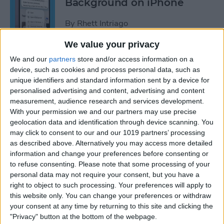
Background on iPhone
By
Rhett Intriago
We value your privacy
How to Unhide People in
We and our
partners
store and/or access information on a
Apple Photos
device, such as cookies and process personal data, such as
unique identifiers and standard information sent by a device for
By
Leanne Hays
personalised advertising and content, advertising and content
measurement, audience research and services development.
With your permission we and our partners may use precise
Live Photo Wallpaper for
geolocation data and identification through device scanning. You
may click to consent to our and our 1019 partners’ processing
iPhone 101
as described above. Alternatively you may access more detailed
information and change your preferences before consenting or
By
Conner Carey
to refuse consenting.
Please note that some processing of your
personal data may not require your consent, but you have a
right to object to such processing. Your preferences will apply to
How to Delete a People
this website only. You can change your preferences or withdraw
Album on iPhone & iPad
your consent at any time by returning to this site and clicking the
"Privacy" button at the bottom of the webpage.
By
Conner Carey