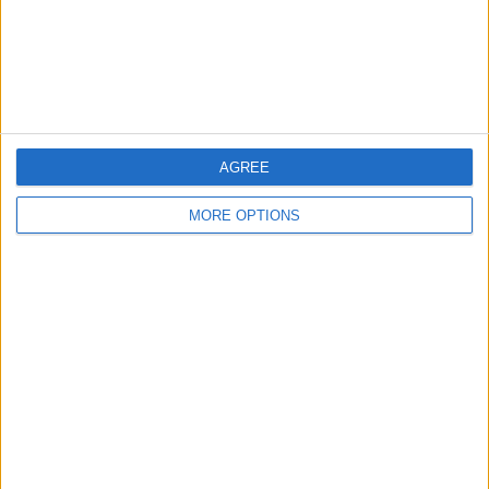
Privacy Policy
Customer Service
Affiliate Disclaimer
AGREE
MORE OPTIONS
POPULAR ARTICLES
How To Turn Off Flashlight on iPhone (Without
Swiping Up!)
How To Put Two Pictures Together on iPhone
iPhone Notes Disappeared? Recover the App & Lost
Notes
How to Set Timer on iPhone Camera