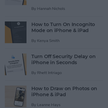
By
Hannah Nichols
How to Turn On Incognito
Mode on iPhone & iPad
By
Kenya Smith
Turn Off Security Delay on
iPhone in Seconds
By
Rhett Intriago
How to Draw on Photos on
iPhone & iPad
By
Leanne Hays