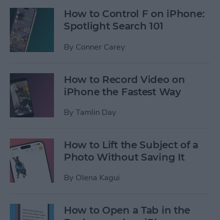
How to Control F on iPhone:
Spotlight Search 101
By
Conner Carey
How to Record Video on
iPhone the Fastest Way
By
Tamlin Day
How to Lift the Subject of a
Photo Without Saving It
By
Olena Kagui
How to Open a Tab in the