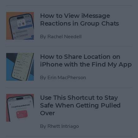
How to View iMessage
Reactions in Group Chats
By
Rachel Needell
How to Share Location on
iPhone with the Find My App
By
Erin MacPherson
Use This Shortcut to Stay
Safe When Getting Pulled
Over
By
Rhett Intriago