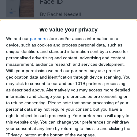
Face ID
By
Rachel Needell
We value your privacy
The iPhone's Secret QR Code
We and our
partners
store and/or access information on a
Scanner
device, such as cookies and process personal data, such as
unique identifiers and standard information sent by a device for
By
Rhett Intriago
personalised advertising and content, advertising and content
measurement, audience research and services development.
With your permission we and our partners may use precise
How to Lock Notes on
geolocation data and identification through device scanning. You
iPhone Using Password or
may click to consent to our and our 1019 partners’ processing
Face ID
as described above. Alternatively you may access more detailed
information and change your preferences before consenting or
By
Conner Carey
to refuse consenting.
Please note that some processing of your
personal data may not require your consent, but you have a
right to object to such processing. Your preferences will apply to
this website only. You can change your preferences or withdraw
How Long Does an iPhone
your consent at any time by returning to this site and clicking the
Take to Charge?
"Privacy" button at the bottom of the webpage.