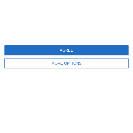
Privacy Policy
Customer Service
Affiliate Disclaimer
AGREE
MORE OPTIONS
POPULAR ARTICLES
How To Turn Off Flashlight on iPhone (Without
Swiping Up!)
How To Put Two Pictures Together on iPhone
iPhone Notes Disappeared? Recover the App & Lost
Notes