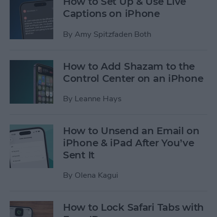
How to Set Up & Use Live
Captions on iPhone
By
Amy Spitzfaden Both
How to Add Shazam to the
Control Center on an iPhone
By
Leanne Hays
How to Unsend an Email on
iPhone & iPad After You’ve
Sent It
By
Olena Kagui
How to Lock Safari Tabs with