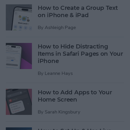
How to Create a Group Text
on iPhone & iPad
By
Ashleigh Page
How to Hide Distracting
Items in Safari Pages on Your
iPhone
By
Leanne Hays
How to Add Apps to Your
Home Screen
By
Sarah Kingsbury