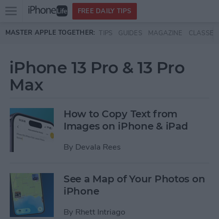
Open
FREE DAILY TIPS
main
Skip to main content
MASTER APPLE TOGETHER:
TIPS
GUIDES
MAGAZINE
CLASSES
menu
iPhone 13 Pro & 13 Pro
Max
How to Copy Text from
Images on iPhone & iPad
By
Devala Rees
See a Map of Your Photos on
iPhone
By
Rhett Intriago