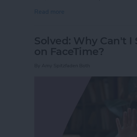
Read more
about Here’s Why Your iPh
Solved: Why Can't I
on FaceTime?
By
Amy Spitzfaden Both