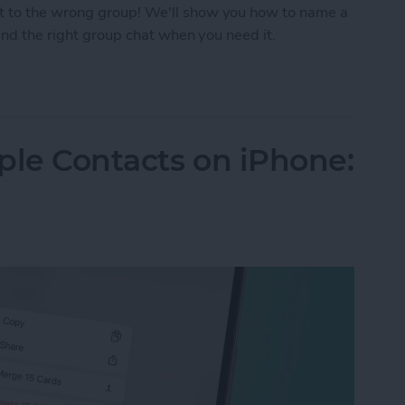
t to the wrong group! We'll show you how to name a
find the right group chat when you need it.
p Text on iPhone
ple Contacts on iPhone: