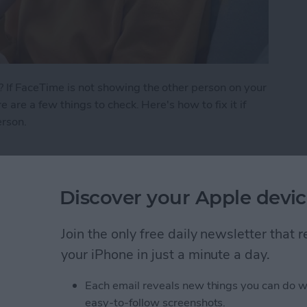
 If FaceTime is not showing the other person on your
e are a few things to check. Here's how to fix it if
erson.
 See the Other Person on FaceTime?
Discover your Apple devic
ath Notes in the
Join the only free daily newsletter that
your iPhone in just a minute a day.
Each email reveals new things you can do w
easy-to-follow screenshots.