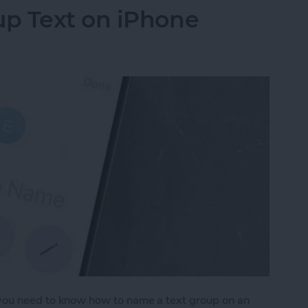
p Text on iPhone
, you need to know how to name a text group on an