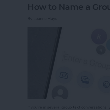
How to Name a Grou
By
Leanne Hays
If you’re in several group text conversations