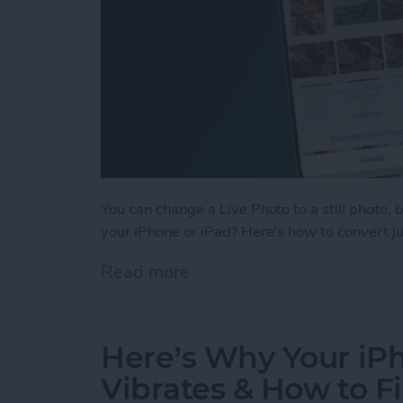
You can change a Live Photo to a still photo, 
your iPhone or iPad? Here's how to convert just
Read more
about How to Change Multi
Here’s Why Your i
Vibrates & How to Fi