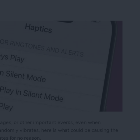
ssages, or other important events, even when
 randomly vibrates, here is what could be causing the
tes for no reason.