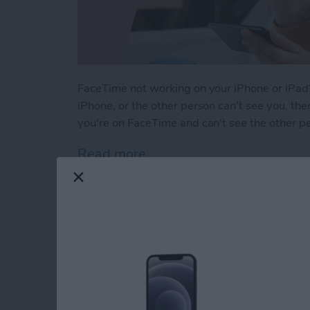
FaceTime not working on your iPhone or iPad?
iPhone, or the other person can't see you, ther
you're on FaceTime and can't see the other p
Read more
about Solved: Why Can't I
How to Use Apple M
iPhone Notes App
By
Leanne Hays