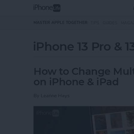
Skip to main content
MASTER APPLE TOGETHER:
TIPS
GUIDES
MAGA
iPhone 13 Pro & 1
How to Change Multip
on iPhone & iPad
By
Leanne Hays