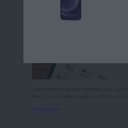
Apple Math Notes now lets Notes app users q
Here's how to enter equations and formulas i
Read more
about How to Use Apple M