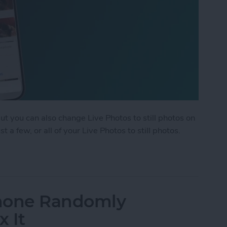
but you can also change Live Photos to still photos on
 a few, or all of your Live Photos to still photos.
ple Live Photos to Still on iPhone & iPad
Phone Randomly
x It