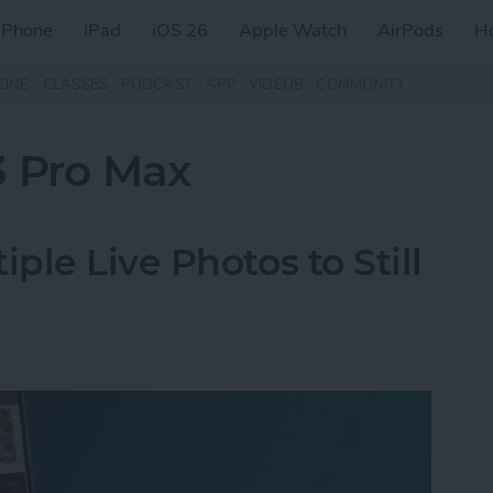
iPhone
iPad
iOS 26
Apple Watch
AirPods
H
ZINE
CLASSES
PODCAST
APP
VIDEOS
COMMUNITY
3 Pro Max
le Live Photos to Still