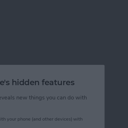
e's hidden features
 reveals new things you can do with
ith your phone (and other devices) with