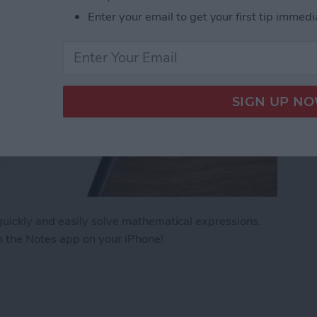
Enter your email to get your first tip immedi
uickly and easily solve mathematical expressions.
n the Notes app on your iPhone!
ath Notes in the iPhone Notes App