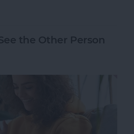
one Randomly Vibrates & How to Fix It
 See the Other Person