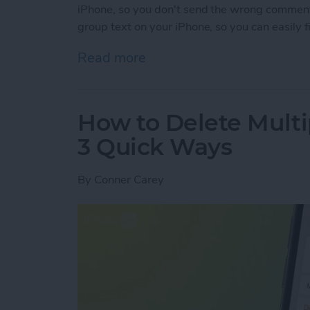
iPhone, so you don't send the wrong commen
group text on your iPhone, so you can easily 
Read more
about How to Name a Grou
How to Delete Multi
3 Quick Ways
By
Conner Carey