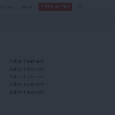
Search
Search
ow Tos
Insider
FREE DAILY TIPS
this site
form
Search
for
Advertisement
Advertisement
Advertisement
Advertisement
Advertisement