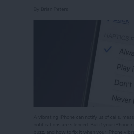
By
Brian Peters
A vibrating iPhone can notify us of calls, me
notifications are silenced. But if your iPhone
buzz, and how to fix it when your iPhone vibra