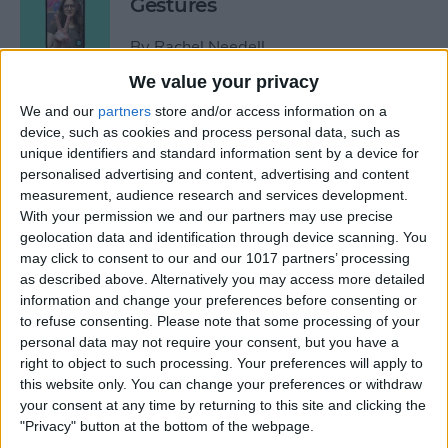
Gestures
By
Rachel Needell
We value your privacy
How to See Who Sent You
We and our
partners
store and/or access information on a
device, such as cookies and process personal data, such as
Links on iPhone
unique identifiers and standard information sent by a device for
personalised advertising and content, advertising and content
By
Rhett Intriago
measurement, audience research and services development.
With your permission we and our partners may use precise
geolocation data and identification through device scanning. You
How Do I Turn Off Facebook
may click to consent to our and our 1017 partners’ processing
Notifications? Here’s How!
as described above. Alternatively you may access more detailed
information and change your preferences before consenting or
By
Conner Carey
to refuse consenting.
Please note that some processing of your
personal data may not require your consent, but you have a
right to object to such processing. Your preferences will apply to
How to Check Apple Watch
this website only. You can change your preferences or withdraw
VO2 Max Accuracy
your consent at any time by returning to this site and clicking the
"Privacy" button at the bottom of the webpage.
By
Rhett Intriago