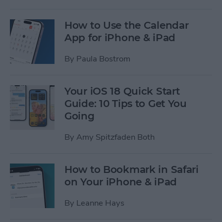
How to Use the Calendar
App for iPhone & iPad
By
Paula Bostrom
Your iOS 18 Quick Start
Guide: 10 Tips to Get You
Going
By
Amy Spitzfaden Both
How to Bookmark in Safari
on Your iPhone & iPad
By
Leanne Hays