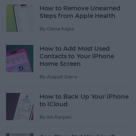
How to Remove Unearned
Steps from Apple Health
By
Olena Kagui
How to Add Most Used
Contacts to Your iPhone
Home Screen
By
August Garry
How to Back Up Your iPhone
to iCloud
By
Jim Karpen