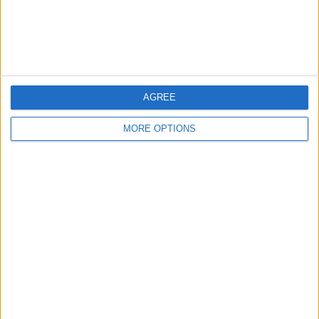
Customer Service
Affiliate Disclaimer
AGREE
MORE OPTIONS
POPULAR ARTICLES
How To Turn Off Flashlight on iPhone (Without
Swiping Up!)
How To Put Two Pictures Together on iPhone
iPhone Notes Disappeared? Recover the App & Lost
Notes
How to Set Timer on iPhone Camera
What Apple Watch Do I Have?