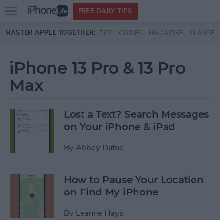
Open
FREE DAILY TIPS
main
Skip to main content
MASTER APPLE TOGETHER:
TIPS
GUIDES
MAGAZINE
CLASSES
menu
iPhone 13 Pro & 13 Pro
Max
Lost a Text? Search Messages
on Your iPhone & iPad
By
Abbey Dufoe
How to Pause Your Location
on Find My iPhone
By
Leanne Hays