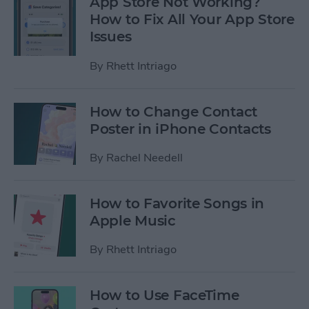
App Store Not Working?
How to Fix All Your App Store
Issues
By
Rhett Intriago
How to Change Contact
Poster in iPhone Contacts
By
Rachel Needell
How to Favorite Songs in
Apple Music
By
Rhett Intriago
How to Use FaceTime