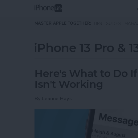
Skip to main content
MASTER APPLE TOGETHER:
TIPS
GUIDES
MAGA
iPhone 13 Pro & 1
Here's What to Do I
Isn't Working
By
Leanne Hays