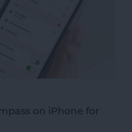
ily Calendar on Your iPhone & iPad
ompass on iPhone for