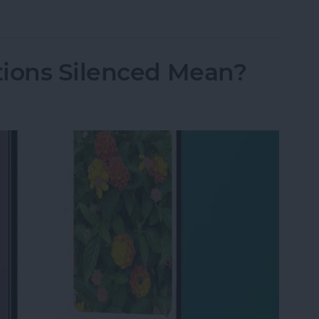
 Captured Via Messages Camera (or Not)
tions Silenced Mean?