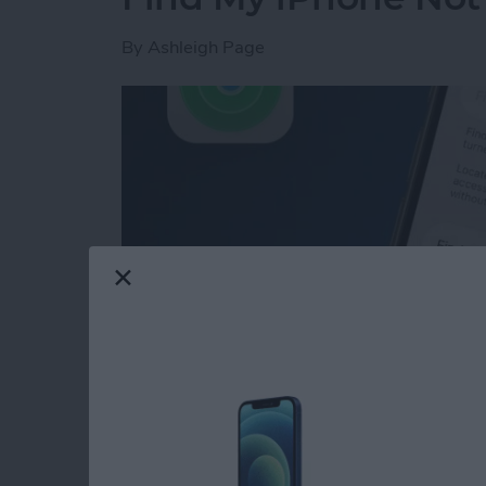
By
Ashleigh Page
Read more
about Find My iPhone Not 