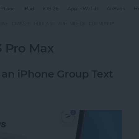
iPhone
iPad
iOS 26
Apple Watch
AirPods
H
ZINE
CLASSES
PODCAST
APP
VIDEOS
COMMUNITY
3 Pro Max
f an iPhone Group Text