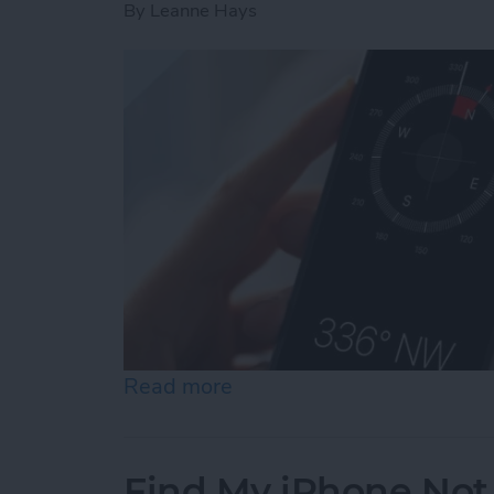
By
Leanne Hays
Read more
about How to Calibrate C
Find My iPhone Not 