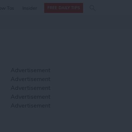
Search
Search
ow Tos
Insider
FREE DAILY TIPS
this site
form
Search
for
Advertisement
Advertisement
Advertisement
Advertisement
Advertisement