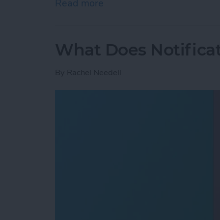
Read more
about How to Save Photos
What Does Notifica
By
Rachel Needell