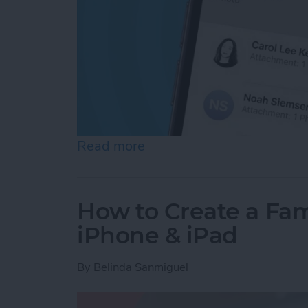
Read more
about Here's What to Do I
How to Create a Fam
iPhone & iPad
By
Belinda Sanmiguel