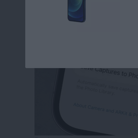
How to Save Photos
Messages Camera (o
By
Olena Kagui