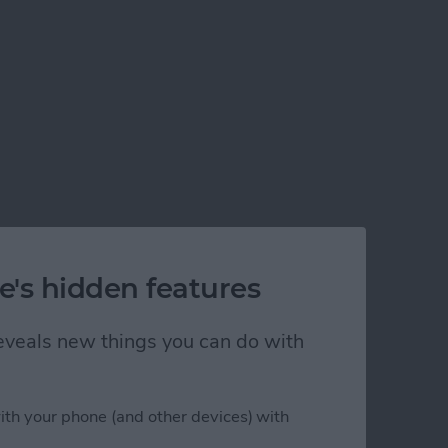
e's hidden features
 reveals new things you can do with
ith your phone (and other devices) with