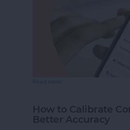
Read more
about How to Create a Fam
How to Calibrate C
Better Accuracy