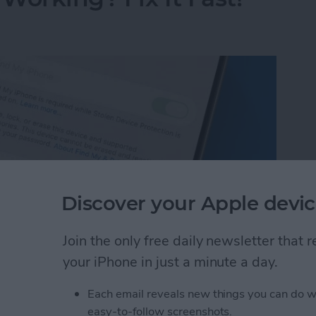
Discover your Apple devic
Join the only free daily newsletter that
your iPhone in just a minute a day.
Working? Fix It Fast!
Each email reveals new things you can do w
easy-to-follow screenshots.