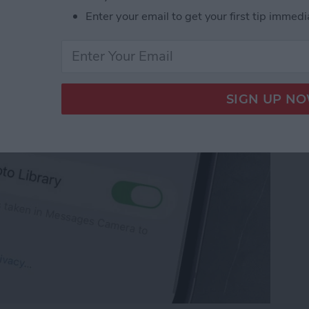
 Captured Via
Enter your email to get your first tip immedi
r Not)