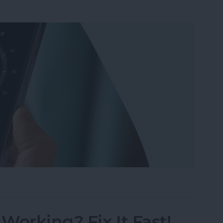
ompass on iPhone for Better Accuracy
Working? Fix It Fast!