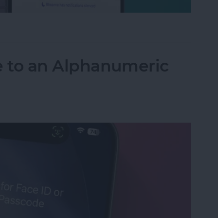
tions Silenced Mean?
 to an Alphanumeric