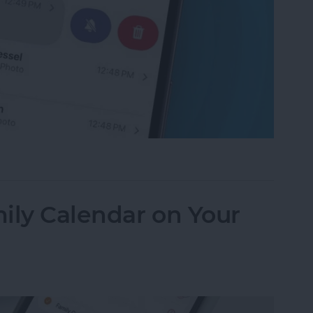
f an iPhone Group Text Isn't Working
ily Calendar on Your