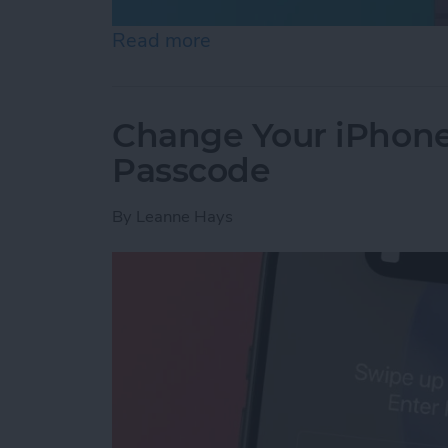
Read more
about What Does Notifica
Change Your iPhone
Passcode
By
Leanne Hays