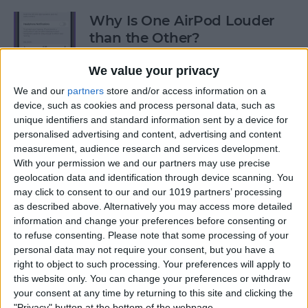
Why Is One AirPod Louder
than the Other?
By
Rhett Intriago
We value your privacy
We and our
partners
store and/or access information on a
device, such as cookies and process personal data, such as
How to Create an Emoji Lock
unique identifiers and standard information sent by a device for
Screen on iPhone
personalised advertising and content, advertising and content
measurement, audience research and services development.
By
Kenya Smith
With your permission we and our partners may use precise
geolocation data and identification through device scanning. You
may click to consent to our and our 1019 partners’ processing
Prepare for the Future with
as described above. Alternatively you may access more detailed
an Apple Savings Account
information and change your preferences before consenting or
to refuse consenting.
Please note that some processing of your
By
Rhett Intriago
personal data may not require your consent, but you have a
right to object to such processing. Your preferences will apply to
this website only. You can change your preferences or withdraw
Get Live Updates on Your
your consent at any time by returning to this site and clicking the
"Privacy" button at the bottom of the webpage.