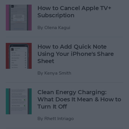
How to Cancel Apple TV+
Subscription
By
Olena Kagui
How to Add Quick Note
Using Your iPhone's Share
Sheet
By
Kenya Smith
Clean Energy Charging:
What Does It Mean & How to
Turn It Off
By
Rhett Intriago