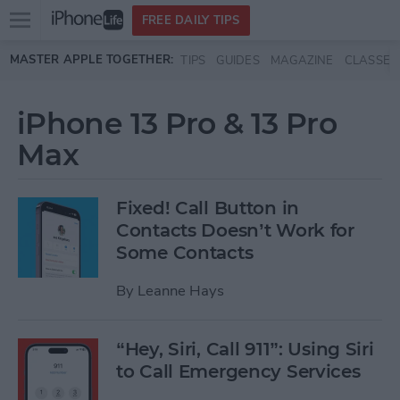
Open
FREE DAILY TIPS
main
Skip to main content
MASTER APPLE TOGETHER:
TIPS
GUIDES
MAGAZINE
CLASSES
menu
iPhone 13 Pro & 13 Pro
Max
Fixed! Call Button in
Contacts Doesn’t Work for
Some Contacts
By
Leanne Hays
“Hey, Siri, Call 911”: Using Siri
to Call Emergency Services