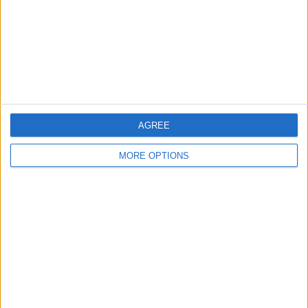
Change Ad Consent
Privacy Policy
Customer Service
Affiliate Disclaimer
AGREE
MORE OPTIONS
POPULAR ARTICLES
How To Turn Off Flashlight on iPhone (Without
Swiping Up!)
How To Put Two Pictures Together on iPhone
iPhone Notes Disappeared? Recover the App & Lost
Notes