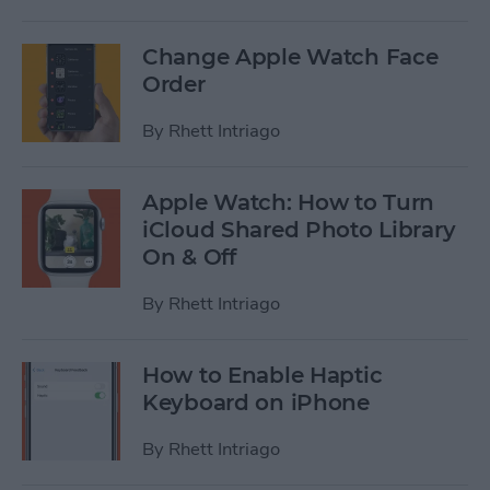
Change Apple Watch Face
Order
By
Rhett Intriago
Apple Watch: How to Turn
iCloud Shared Photo Library
On & Off
By
Rhett Intriago
How to Enable Haptic
Keyboard on iPhone
By
Rhett Intriago