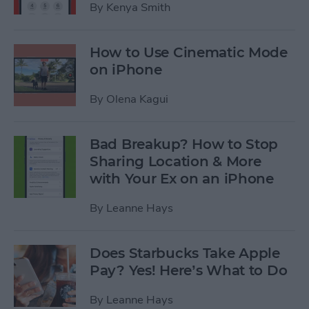
By
Kenya Smith
How to Use Cinematic Mode
on iPhone
By
Olena Kagui
Bad Breakup? How to Stop
Sharing Location & More
with Your Ex on an iPhone
By
Leanne Hays
Does Starbucks Take Apple
Pay? Yes! Here’s What to Do
By
Leanne Hays