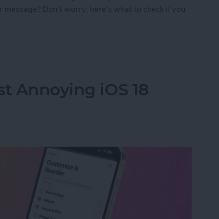
r message? Don't worry; here's what to check if you
Connecting to the Apple ID Server: Fixed!
st Annoying iOS 18