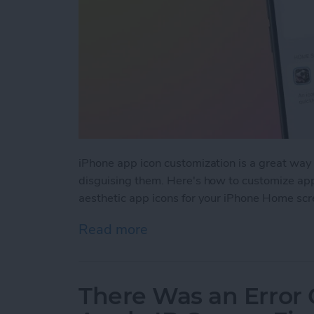
iPhone app icon customization is a great way 
disguising them. Here's how to customize app
aesthetic app icons for your iPhone Home scr
Read more
about How to Make Custo
There Was an Error 