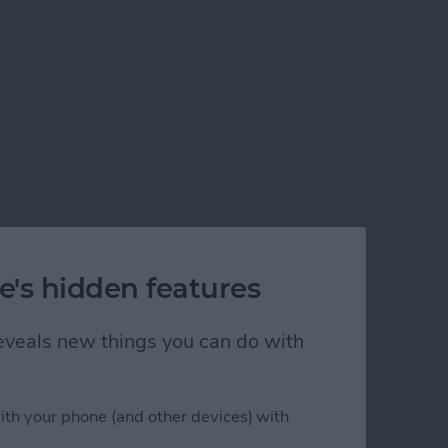
e's hidden features
 reveals new things you can do with
ith your phone (and other devices) with