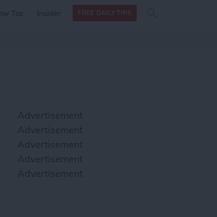
Search
Search
ow Tos
Insider
FREE DAILY TIPS
this site
form
Search
for
Advertisement
Advertisement
Advertisement
Advertisement
Advertisement