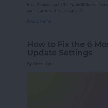
Error Connecting to the Apple ID Server" erro
can't sign in with your Apple ID.
Read more
about There Was an Error 
How to Fix the 6 Mo
Update Settings
By
Olena Kagui