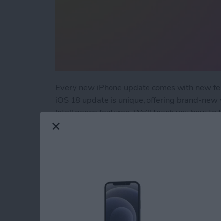
Every new iPhone update comes with new feat
iOS 18 update is unique, offering brand-new
Intelligence features. We'll teach you how to
into a blessing rather than a curse.
Read more
about How to Fix the 6 M
How to Set Multiple
By
Rachel Needell