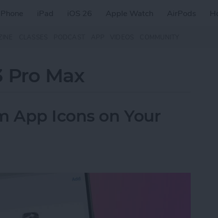
iPhone
iPad
iOS 26
Apple Watch
AirPods
H
ZINE
CLASSES
PODCAST
APP
VIDEOS
COMMUNITY
3 Pro Max
 App Icons on Your