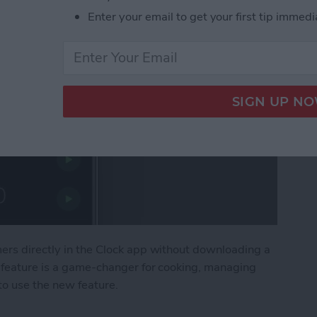
Enter your email to get your first tip immedi
mers directly in the Clock app without downloading a
s feature is a game-changer for cooking, managing
 to use the new feature.
 Timers on iPhone