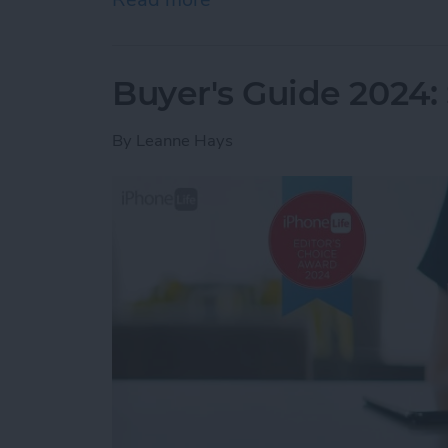
Buyer's Guide 2024:
By
Leanne Hays