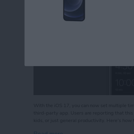
With the iOS 17, you can now set multiple ti
third-party app. Users are reporting that thi
kids, or just general productivity. Here's how
Read more
about How to Set Multiple