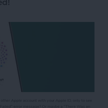
ed!
r other Apple account with your Apple ID, only to see
on Failed" error message? Or maybe a "There Was an