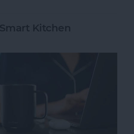
 Smart Kitchen