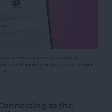
to personalize your device or hide apps by
 icons with the free Apple Shortcuts app to create
een.
m App Icons on Your iPhone
Connecting to the