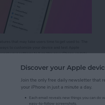
ures that may take users time to get used to. The
 ways to customize your device and test Apple
 tweak your settings to turn this new iPhone update
Discover your Apple devic
ost Annoying iOS 18 Update Settings
Join the only free daily newsletter that
your iPhone in just a minute a day.
 Timers on iPhone
Each email reveals new things you can do w
easy-to-follow screenshots.