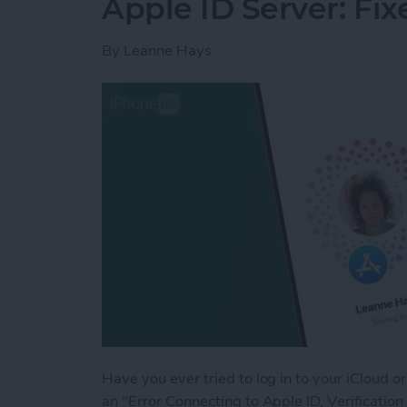
Apple ID Server: Fix
By
Leanne Hays
Have you ever tried to log in to your iCloud o
an "Error Connecting to Apple ID, Verificati