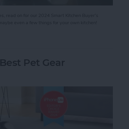
es, read on for our 2024 Smart Kitchen Buyer's
nd maybe even a few things for your own kitchen!
: Smart Kitchen
 Best Pet Gear