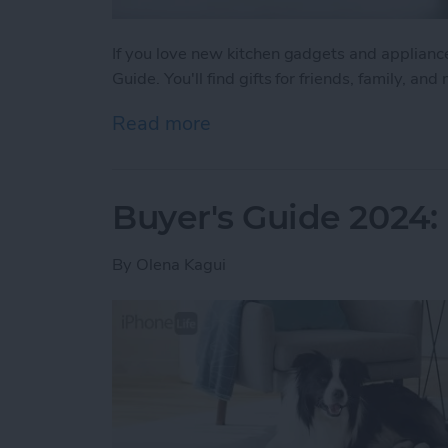
If you love new kitchen gadgets and applianc
Guide. You'll find gifts for friends, family, a
Read more
about Buyer's Guide 2024
Buyer's Guide 2024:
By
Olena Kagui