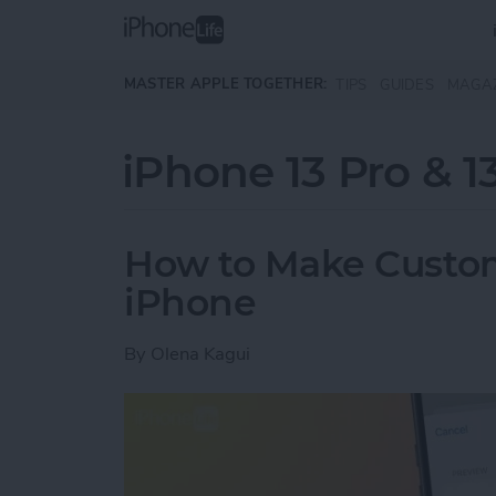
Skip to main content
MASTER APPLE TOGETHER:
TIPS
GUIDES
MAGA
iPhone 13 Pro & 1
How to Make Custom
iPhone
By
Olena Kagui