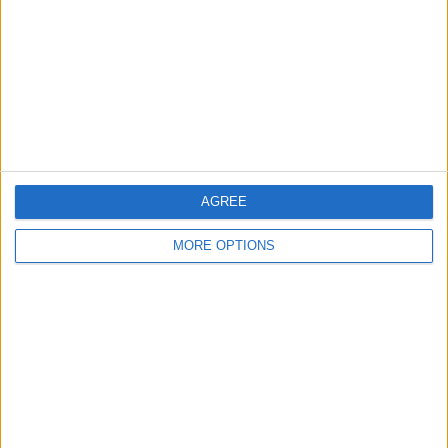
Change Ad Consent
Privacy Policy
Customer Service
Affiliate Disclaimer
AGREE
MORE OPTIONS
POPULAR ARTICLES
How To Turn Off Flashlight on iPhone (Without
Swiping Up!)
How To Put Two Pictures Together on iPhone