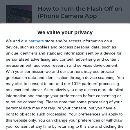
How to Turn the Flash Off on
iPhone Camera App
By
Olena Kagui
We value your privacy
We and our
partners
store and/or access information on a
How to Use Your iPhone
device, such as cookies and process personal data, such as
unique identifiers and standard information sent by a device for
Calculator as a Scientific
personalised advertising and content, advertising and content
Calculator
measurement, audience research and services development.
With your permission we and our partners may use precise
By
Sarah Kingsbury
geolocation data and identification through device scanning. You
may click to consent to our and our 1019 partners’ processing
as described above. Alternatively you may access more detailed
How to Use the Reminders
information and change your preferences before consenting or
App on Apple Watch
to refuse consenting.
Please note that some processing of your
personal data may not require your consent, but you have a
By
Olena Kagui
right to object to such processing. Your preferences will apply to
this website only. You can change your preferences or withdraw
your consent at any time by returning to this site and clicking the