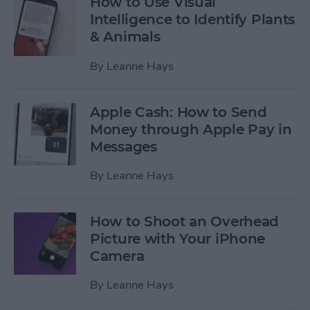
How to Use Visual
Intelligence to Identify Plants
& Animals
By
Leanne Hays
Apple Cash: How to Send
Money through Apple Pay in
Messages
By
Leanne Hays
How to Shoot an Overhead
Picture with Your iPhone
Camera
By
Leanne Hays