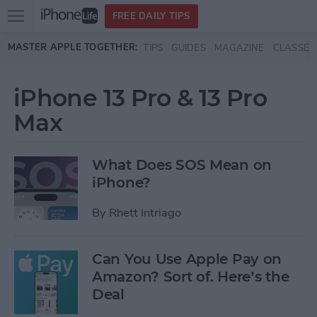
Open
FREE DAILY TIPS
main
Skip to main content
MASTER APPLE TOGETHER:
TIPS
GUIDES
MAGAZINE
CLASSES
menu
iPhone 13 Pro & 13 Pro
Max
What Does SOS Mean on
iPhone?
By
Rhett Intriago
Can You Use Apple Pay on
Amazon? Sort of. Here’s the
Deal