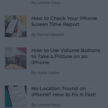
By
Leanne Hays
How to Check Your iPhone
Screen Time Report
By
Rachel Needell
How to Use Volume Buttons
to Take a Picture on an
iPhone
By
Hallei Halter
No Location Found on
iPhone? How to Fix It Fast!
By
Leanne Hays