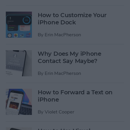
How to Customize Your
iPhone Dock
By
Erin MacPherson
Why Does My iPhone
Contact Say Maybe?
By
Erin MacPherson
How to Forward a Text on
iPhone
By
Violet Cooper