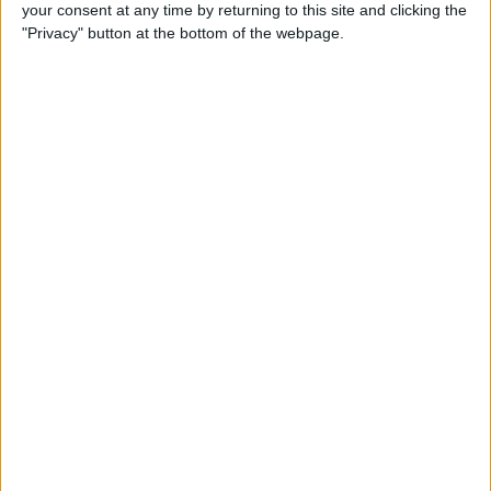
your consent at any time by returning to this site and clicking the
"Privacy" button at the bottom of the webpage.
iPhone Going Straight to
Voicemail? Fix It Fast!
By
Tamlin Day
How to Change Your Apple
Account Password on Your
iPhone & iPad
By
Rachel Needell
Fix Photos Not Uploading to
iCloud Once & for All
By
Leanne Hays