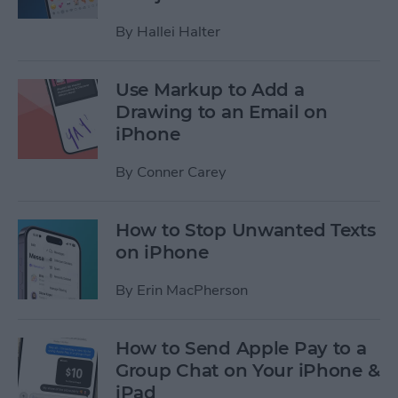
By
Hallei Halter
Use Markup to Add a
Drawing to an Email on
iPhone
By
Conner Carey
How to Stop Unwanted Texts
on iPhone
By
Erin MacPherson
How to Send Apple Pay to a
Group Chat on Your iPhone &
iPad