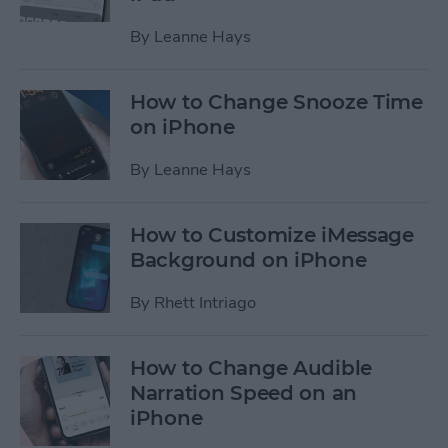
By
Leanne Hays
How to Change Snooze Time
on iPhone
By
Leanne Hays
How to Customize iMessage
Background on iPhone
By
Rhett Intriago
How to Change Audible
Narration Speed on an
iPhone