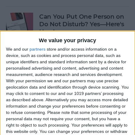
Can You Put One Person on
Do Not Disturb? Yes—Here's
How!
We value your privacy
By
Conner Carey
We and our
partners
store and/or access information on a
device, such as cookies and process personal data, such as
unique identifiers and standard information sent by a device for
Unsent Messages on iPhone:
personalised advertising and content, advertising and content
Can People See Them?
measurement, audience research and services development.
With your permission we and our partners may use precise
By
Kenya Smith
geolocation data and identification through device scanning. You
may click to consent to our and our 1019 partners’ processing
as described above. Alternatively you may access more detailed
Where Do FaceTime Photos
information and change your preferences before consenting or
Go? How to See Pictures on
to refuse consenting.
Please note that some processing of your
FaceTime
personal data may not require your consent, but you have a
right to object to such processing. Your preferences will apply to
By
Leanne Hays
this website only. You can change your preferences or withdraw