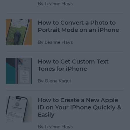
By
Leanne Hays
How to Convert a Photo to
Portrait Mode on an iPhone
By
Leanne Hays
How to Get Custom Text
Tones for iPhone
By
Olena Kagui
How to Create a New Apple
ID on Your iPhone Quickly &
Easily
By
Leanne Hays