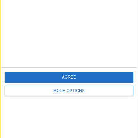
About Us
Contact Us
Change Ad Consent
Privacy Policy
Customer Service
Affiliate Disclaimer
AGREE
MORE OPTIONS
POPULAR ARTICLES
How To Turn Off Flashlight on iPhone (Without