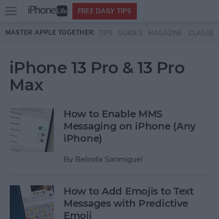
Open
FREE DAILY TIPS
main
Skip to main content
MASTER APPLE TOGETHER:
TIPS
GUIDES
MAGAZINE
CLASSES
menu
iPhone 13 Pro & 13 Pro
Max
How to Enable MMS
Messaging on iPhone (Any
iPhone)
By
Belinda Sanmiguel
How to Add Emojis to Text
Messages with Predictive
Emoji