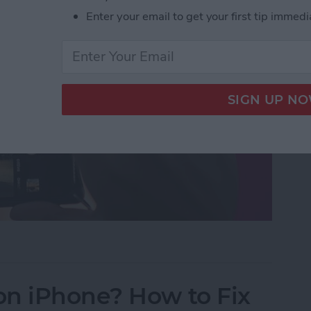
Enter your email to get your first tip immedi
uttons to Take a Picture on an iPhone
on iPhone? How to Fix