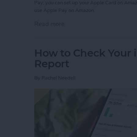
Pay, you can set up your Apple Card on Amaz
use Apple Pay on Amazon.
Read more
about Can You Use Apple 
How to Check Your 
Report
By
Rachel Needell