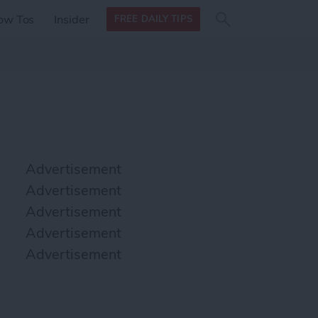
Search
Search
ow Tos
Insider
FREE DAILY TIPS
this site
form
Search
for
Advertisement
Advertisement
Advertisement
Advertisement
Advertisement