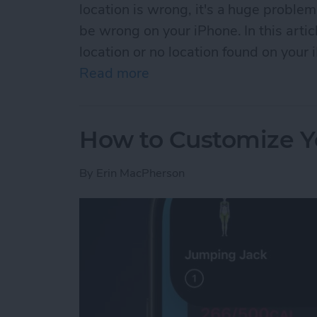
location is wrong, it's a huge problem
be wrong on your iPhone. In this artic
location or no location found on your 
Read more
about No Location Found o
How to Customize Y
By
Erin MacPherson