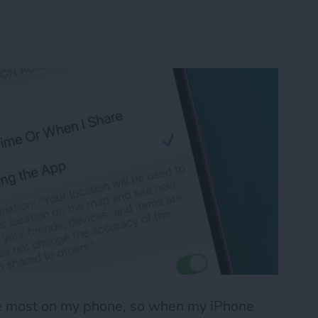
use most on my phone, so when my iPhone