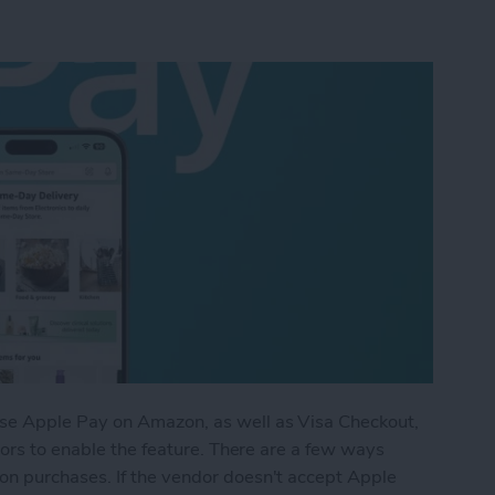
se Apple Pay on Amazon, as well as Visa Checkout,
dors to enable the feature. There are a few ways
n purchases. If the vendor doesn't accept Apple