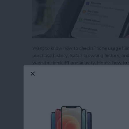
Want to know how to check iPhone usage histor
purchase history, Safari browsing history, an
ways to check iPhone activity. Here's how to 
Read more
about How to Check Your 
How to Use Volume 
Picture on an iPhon
By
Hallei Halter