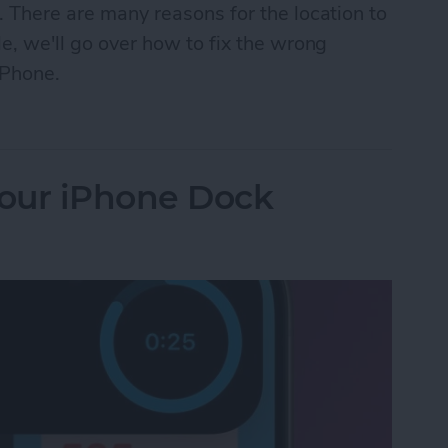
. There are many reasons for the location to
le, we'll go over how to fix the wrong
iPhone.
n iPhone? How to Fix It Fast!
our iPhone Dock