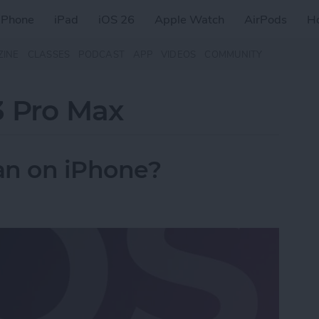
iPhone
iPad
iOS 26
Apple Watch
AirPods
H
ZINE
CLASSES
PODCAST
APP
VIDEOS
COMMUNITY
3 Pro Max
n on iPhone?