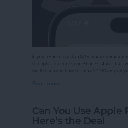
Is your iPhone stuck in SOS mode? Sometimes 
top right corner of your iPhone’s status bar.
we’ll teach you how to turn off SOS only on y
Read more
about What Does SOS Me
Can You Use Apple 
Here’s the Deal