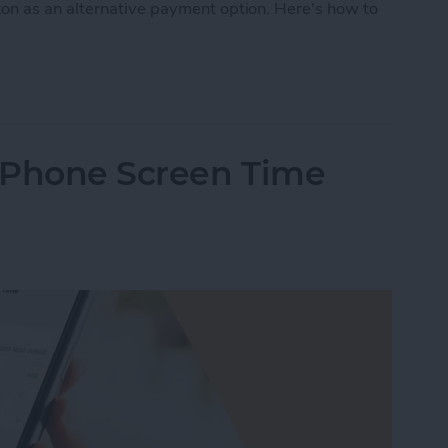
on as an alternative payment option. Here's how to
Pay on Amazon? Sort of. Here’s the Deal
iPhone Screen Time