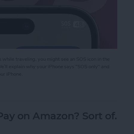
while traveling, you might see an SOS icon in the
 We’ll explain why your iPhone says "SOS only" and
our iPhone.
an on iPhone?
Pay on Amazon? Sort of.