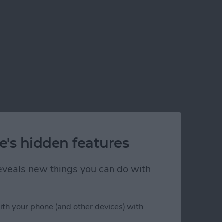
e's hidden features
 reveals new things you can do with
ith your phone (and other devices) with