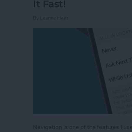
It Fast!
By
Leanne Hays
Navigation is one of the features I 