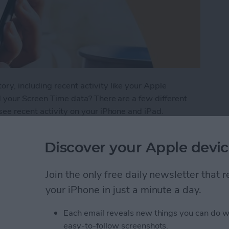
y, including recent activity like your Apple
d your Screen Time data? There are a few different
see recent activity on your iPhone and iPad.
iPhone Screen Time Report
Discover your Apple devic
Join the only free daily newsletter that
Buttons to Take a
your iPhone in just a minute a day.
e
Each email reveals new things you can do w
easy-to-follow screenshots.