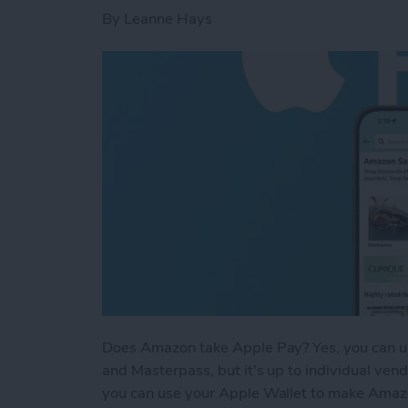
By
Leanne Hays
Does Amazon take Apple Pay? Yes, you can u
and Masterpass, but it's up to individual ven
you can use your Apple Wallet to make Amazo