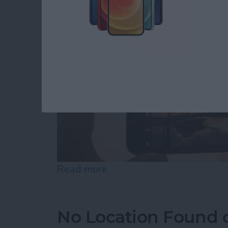
Read more
about How to Use Volume B
No Location Found 