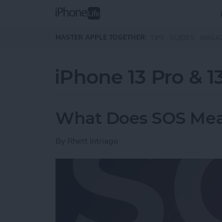
Skip to main content
MASTER APPLE TOGETHER:
TIPS
GUIDES
MAGA
iPhone 13 Pro & 1
What Does SOS Mea
By
Rhett Intriago