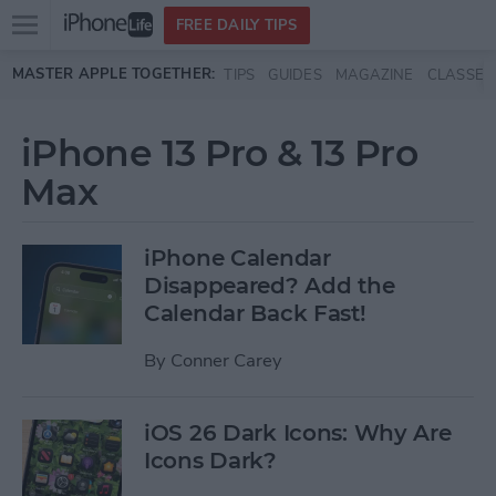
Open
FREE DAILY TIPS
main
Skip to main content
MASTER APPLE TOGETHER:
TIPS
GUIDES
MAGAZINE
CLASSES
menu
iPhone 13 Pro & 13 Pro
Max
iPhone Calendar
Disappeared? Add the
Calendar Back Fast!
By
Conner Carey
iOS 26 Dark Icons: Why Are
Icons Dark?