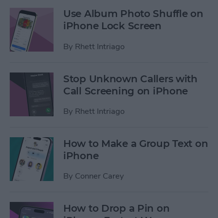
Use Album Photo Shuffle on
iPhone Lock Screen
By
Rhett Intriago
Stop Unknown Callers with
Call Screening on iPhone
By
Rhett Intriago
How to Make a Group Text on
iPhone
By
Conner Carey
How to Drop a Pin on