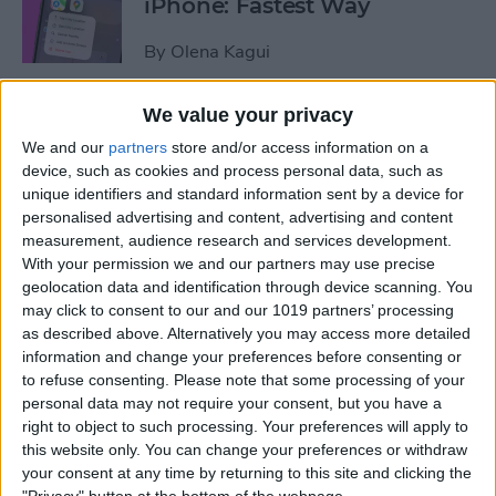
iPhone: Fastest Way
By
Olena Kagui
We value your privacy
How to Transfer Photos from
We and our
partners
store and/or access information on a
iPhone to Computer—PC or
device, such as cookies and process personal data, such as
Mac
unique identifiers and standard information sent by a device for
personalised advertising and content, advertising and content
By
Cullen Thomas
measurement, audience research and services development.
With your permission we and our partners may use precise
geolocation data and identification through device scanning. You
How to Set Up Apple’s
may click to consent to our and our 1019 partners’ processing
Authenticator App
as described above. Alternatively you may access more detailed
information and change your preferences before consenting or
By
Rhett Intriago
to refuse consenting.
Please note that some processing of your
personal data may not require your consent, but you have a
right to object to such processing. Your preferences will apply to
Share Photos Online While
this website only. You can change your preferences or withdraw
Protecting Your Privacy
your consent at any time by returning to this site and clicking the