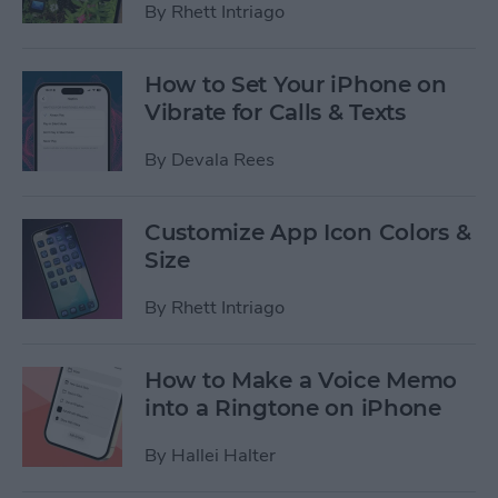
By
Rhett Intriago
How to Set Your iPhone on
Vibrate for Calls & Texts
By
Devala Rees
Customize App Icon Colors &
Size
By
Rhett Intriago
How to Make a Voice Memo
into a Ringtone on iPhone
By
Hallei Halter