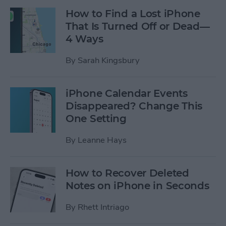
How to Find a Lost iPhone
That Is Turned Off or Dead—
4 Ways
By
Sarah Kingsbury
iPhone Calendar Events
Disappeared? Change This
One Setting
By
Leanne Hays
How to Recover Deleted
Notes on iPhone in Seconds
By
Rhett Intriago