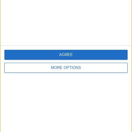
Change Ad Consent
Privacy Policy
Customer Service
Affiliate Disclaimer
AGREE
MORE OPTIONS
POPULAR ARTICLES
How To Turn Off Flashlight on iPhone (Without
Swiping Up!)
How To Put Two Pictures Together on iPhone
iPhone Notes Disappeared? Recover the App & Lost
Notes