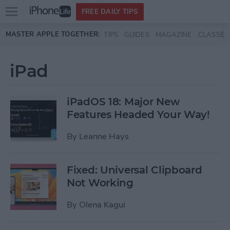
Open
FREE DAILY TIPS
main
Skip to main content
MASTER APPLE TOGETHER:
TIPS
GUIDES
MAGAZINE
CLASSES
menu
iPad
iPadOS 18: Major New
Features Headed Your Way!
By
Leanne Hays
Fixed: Universal Clipboard
Not Working
By
Olena Kagui