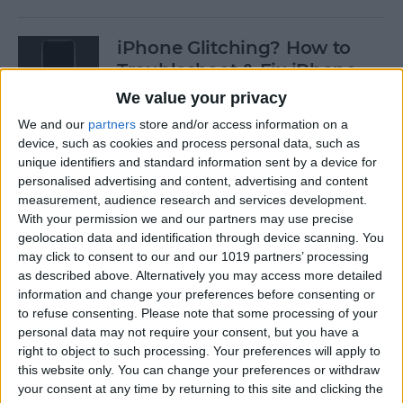
iPhone Glitching? How to
Troubleshoot & Fix iPhone
Issues
We value your privacy
We and our
partners
store and/or access information on a
By
Sarah Kingsbury
device, such as cookies and process personal data, such as
unique identifiers and standard information sent by a device for
personalised advertising and content, advertising and content
How to Search Pictures on
measurement, audience research and services development.
iPhone & iPad by Object
With your permission we and our partners may use precise
geolocation data and identification through device scanning. You
By
Conner Carey
may click to consent to our and our 1019 partners’ processing
as described above. Alternatively you may access more detailed
information and change your preferences before consenting or
How to Find Every Photo &
to refuse consenting.
Please note that some processing of your
Video from a Location on
personal data may not require your consent, but you have a
iPhone
right to object to such processing. Your preferences will apply to
this website only. You can change your preferences or withdraw
your consent at any time by returning to this site and clicking the
By
Leanne Hays