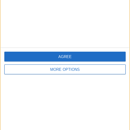
Change Ad Consent
Privacy Policy
Customer Service
Affiliate Disclaimer
AGREE
MORE OPTIONS
POPULAR ARTICLES
How To Turn Off Flashlight on iPhone (Without
Swiping Up!)
How To Put Two Pictures Together on iPhone
iPhone Notes Disappeared? Recover the App & Lost