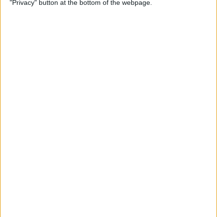
"Privacy" button at the bottom of the webpage.
How to Change the
Wallpaper on Your iPhone &
iPad
By
Conner Carey
iPhone or iPad Stuck in
Headphone Mode? Here’s
the Fix!
By
Leanne Hays
Home Button on iPad Not
Working? Here’s the Fix!
By
Leanne Hays