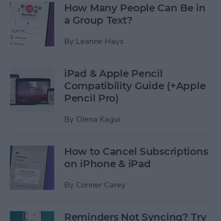
How Many People Can Be in
a Group Text?
By
Leanne Hays
iPad & Apple Pencil
Compatibility Guide (+Apple
Pencil Pro)
By
Olena Kagui
How to Cancel Subscriptions
on iPhone & iPad
By
Conner Carey
Reminders Not Syncing? Try