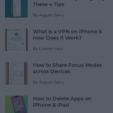
These 4 Tips
By
August Garry
What Is a VPN on iPhone &
How Does It Work?
By
Leanne Hays
How to Share Focus Modes
across Devices
By
August Garry
How to Delete Apps on
iPhone & iPad