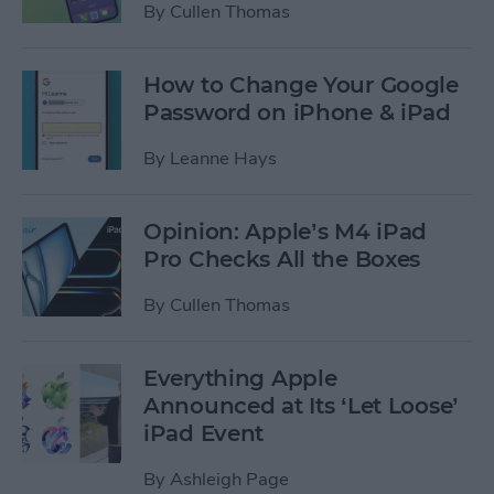
By
Cullen Thomas
How to Change Your Google
Password on iPhone & iPad
By
Leanne Hays
Opinion: Apple’s M4 iPad
Pro Checks All the Boxes
By
Cullen Thomas
Everything Apple
Announced at Its ‘Let Loose’
iPad Event
By
Ashleigh Page