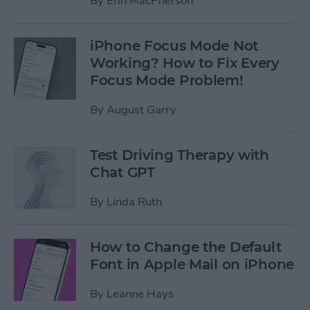
By
Erin MacPherson
iPhone Focus Mode Not
Working? How to Fix Every
Focus Mode Problem!
By
August Garry
Test Driving Therapy with
Chat GPT
By
Linda Ruth
How to Change the Default
Font in Apple Mail on iPhone
By
Leanne Hays