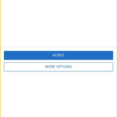
Contact Us
Change Ad Consent
Privacy Policy
Customer Service
Affiliate Disclaimer
AGREE
MORE OPTIONS
POPULAR ARTICLES
How To Turn Off Flashlight on iPhone (Without
Swiping Up!)
How To Put Two Pictures Together on iPhone