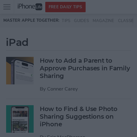
Open
FREE DAILY TIPS
main
Skip to main content
MASTER APPLE TOGETHER:
TIPS
GUIDES
MAGAZINE
CLASSES
menu
iPad
How to Add a Parent to
Approve Purchases in Family
Sharing
By
Conner Carey
How to Find & Use Photo
Sharing Suggestions on
iPhone