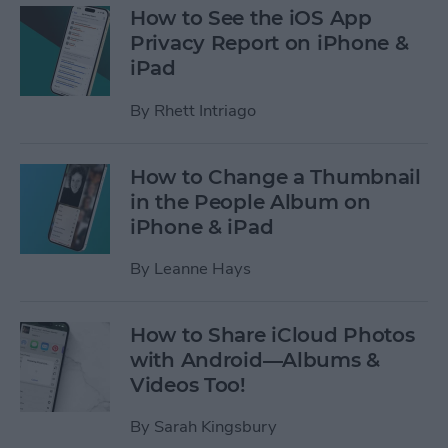
How to See the iOS App
Privacy Report on iPhone &
iPad
By
Rhett Intriago
How to Change a Thumbnail
in the People Album on
iPhone & iPad
By
Leanne Hays
How to Share iCloud Photos
with Android—Albums &
Videos Too!
By
Sarah Kingsbury