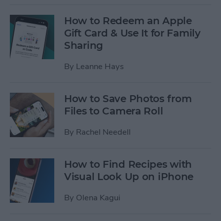
How to Redeem an Apple
Gift Card & Use It for Family
Sharing
By
Leanne Hays
How to Save Photos from
Files to Camera Roll
By
Rachel Needell
How to Find Recipes with
Visual Look Up on iPhone
By
Olena Kagui