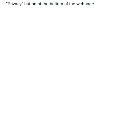
"Privacy" button at the bottom of the webpage.
Alphabetically on Your
iPhone & iPad
By
Conner Carey
App Not Showing on
iPhone? How to Find Missing
Apps
By
Erin MacPherson
Frozen iPhone App? How to
Close Apps on iPhone
By
Conner Carey
How to Find Files You