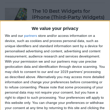
The 10 Best Widgets for
iPhone (Third-Party Widgets)
By
Olena Kagui
We value your privacy
We and our
partners
store and/or access information on a
device, such as cookies and process personal data, such as
How to Stop AirPods from
unique identifiers and standard information sent by a device for
Switching Devices
personalised advertising and content, advertising and content
measurement, audience research and services development.
By
Rhett Intriago
With your permission we and our partners may use precise
geolocation data and identification through device scanning. You
may click to consent to our and our 1019 partners’ processing
How to Send Messages via
as described above. Alternatively you may access more detailed
Satellite on Your iPhone
information and change your preferences before consenting or
to refuse consenting.
Please note that some processing of your
By
Leanne Hays
personal data may not require your consent, but you have a
right to object to such processing. Your preferences will apply to
this website only. You can change your preferences or withdraw
your consent at any time by returning to this site and clicking the
How to Sort Notes