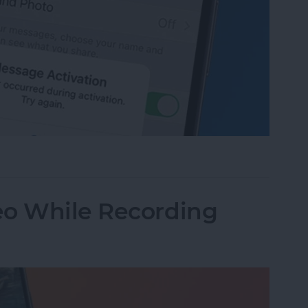
age Activation Error Fast!
eo While Recording