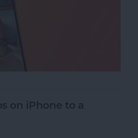
eo While Recording
s on iPhone to a