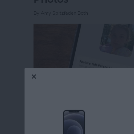
By
Amy Spitzfaden Both
Read more
about How to Feature a Pe