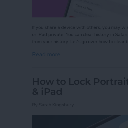
If you share a device with others, you may wis
or iPad private. You can clear history in Safar
from your history. Let's go over how to clear
Read more
about How to Clear Safari
How to Lock Portrai
& iPad
By
Sarah Kingsbury