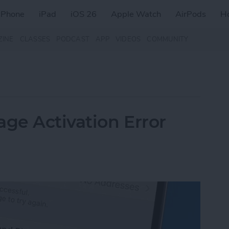
iPhone
iPad
iOS 26
Apple Watch
AirPods
H
ZINE
CLASSES
PODCAST
APP
VIDEOS
COMMUNITY
age Activation Error