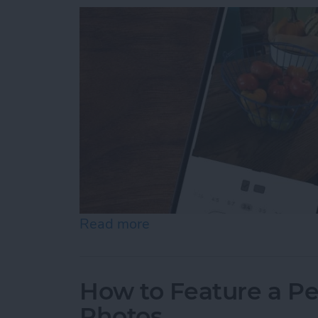
Read more
about How to Resize Photo
How to Feature a Pe
Photos