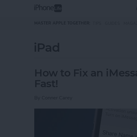
Skip to main content
MASTER APPLE TOGETHER:
TIPS
GUIDES
MAGA
iPad
How to Fix an iMess
Fast!
By
Conner Carey