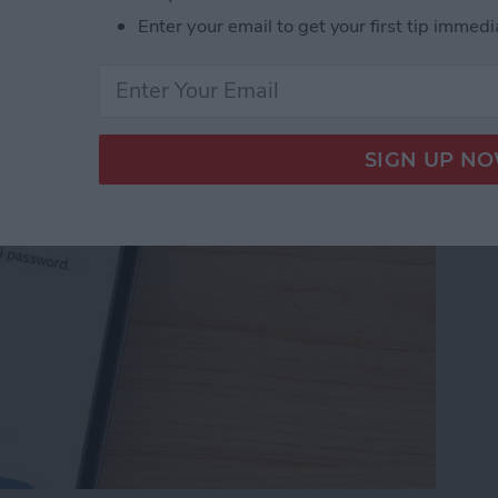
Password with a Single
Enter your email to get your first tip immedi