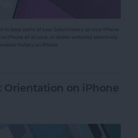
h to keep parts of your Safari history on your iPhone
i on iPhone all at once, or delete websites selectively
 browser history on iPhone.
 History on iPhone & iPad
t Orientation on iPhone