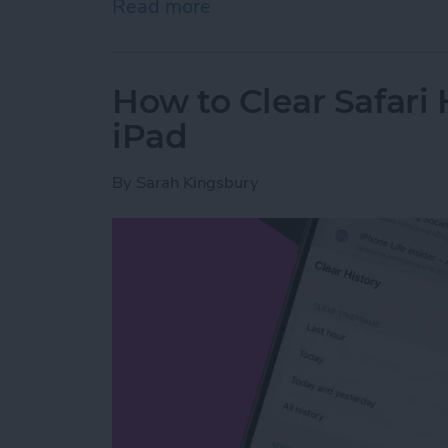
Read more
about How to Share Wi-Fi
How to Clear Safari 
iPad
By
Sarah Kingsbury