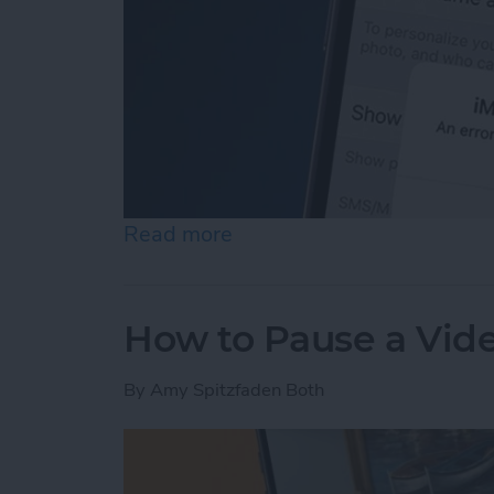
Read more
about How to Fix an iMess
How to Pause a Vid
By
Amy Spitzfaden Both