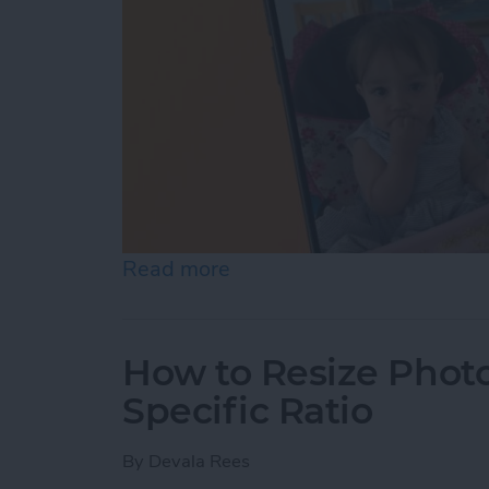
Read more
about How to Pause a Vid
How to Resize Photo
Specific Ratio
By
Devala Rees