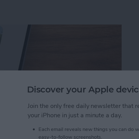
Discover your Apple devic
Join the only free daily newsletter that
your iPhone in just a minute a day.
rson Less in iPhone Photos
Each email reveals new things you can do w
easy-to-follow screenshots.