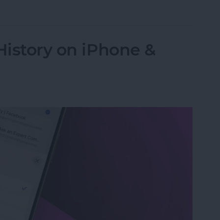
 Password with a Single Tap
History on iPhone &