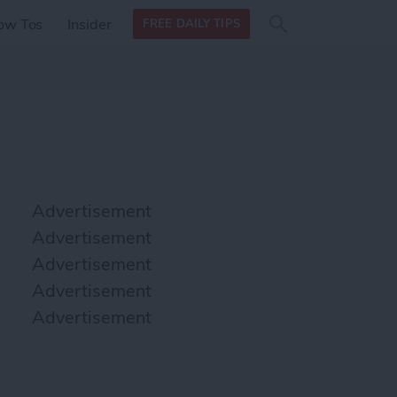
Search
Search
ow Tos
Insider
FREE DAILY TIPS
this site
form
Search
for
Advertisement
Advertisement
Advertisement
Advertisement
Advertisement