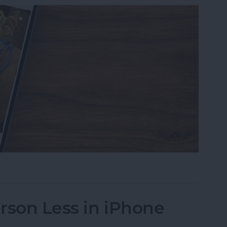
s on iPhone to a Specific Ratio
rson Less in iPhone