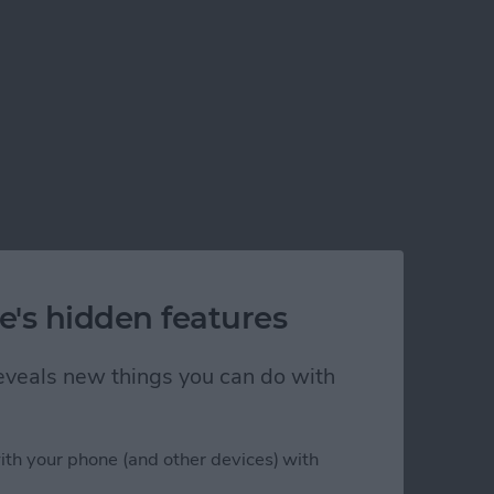
e's hidden features
 reveals new things you can do with
ith your phone (and other devices) with