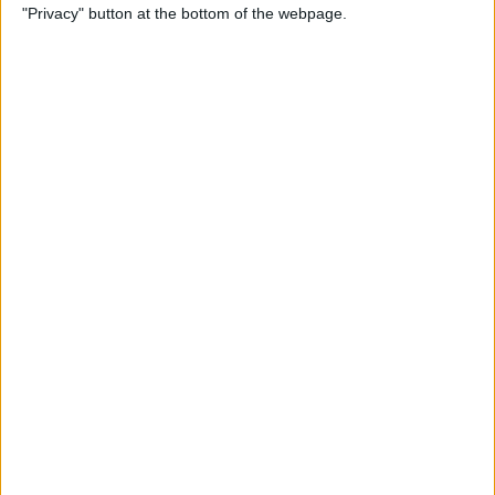
"Privacy" button at the bottom of the webpage.
More
By
Kenya Smith
Solved: Contact Card Not
Available for FaceTime
By
Rachel Needell
How to Use Apple Maps
Offline & Download Maps on
iPhone
By
Rhett Intriago
How to Tag People in iPhone
Photos & Add Them to the