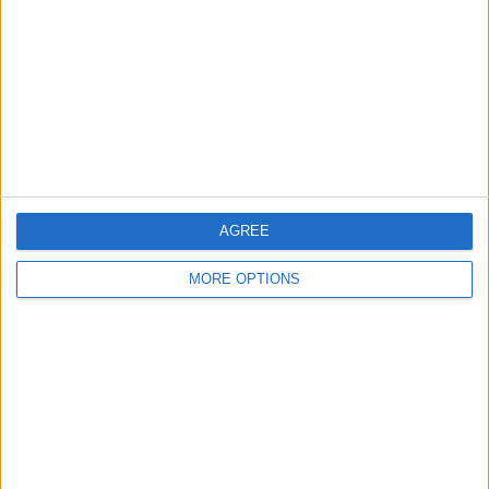
Contact Us
Change Ad Consent
Privacy Policy
Customer Service
Affiliate Disclaimer
AGREE
MORE OPTIONS
POPULAR ARTICLES
How To Turn Off Flashlight on iPhone (Without
Swiping Up!)
How To Put Two Pictures Together on iPhone