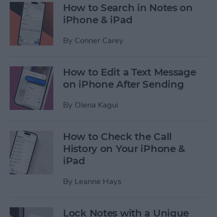
How to Search in Notes on
iPhone & iPad
By
Conner Carey
How to Edit a Text Message
on iPhone After Sending
By
Olena Kagui
How to Check the Call
History on Your iPhone &
iPad
By
Leanne Hays
Lock Notes with a Unique