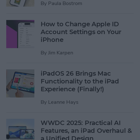
By
Paula Bostrom
How to Change Apple ID
Account Settings on Your
iPhone
By
Jim Karpen
iPadOS 26 Brings Mac
Functionality to the iPad
Experience (Finally!)
By
Leanne Hays
WWDC 2025: Practical AI
Features, an iPad Overhaul &
a Unified Design