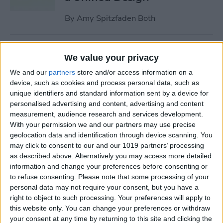
By
Amy Spitzfaden Both
Why Won’t My iPhone
We value your privacy
Update? How to Get the New
We and our
partners
store and/or access information on a
iOS Update
device, such as cookies and process personal data, such as
unique identifiers and standard information sent by a device for
By
Leanne Hays
personalised advertising and content, advertising and content
measurement, audience research and services development.
With your permission we and our partners may use precise
Your Top 5 Questions About
geolocation data and identification through device scanning. You
the Passwords App
may click to consent to our and our 1019 partners’ processing
Answered
as described above. Alternatively you may access more detailed
information and change your preferences before consenting or
By
Cullen Thomas
to refuse consenting.
Please note that some processing of your
personal data may not require your consent, but you have a
right to object to such processing. Your preferences will apply to
How to Unsync iPad from
this website only. You can change your preferences or withdraw
your consent at any time by returning to this site and clicking the
iPhone—Photos, Texts &