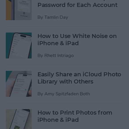
Password for Each Account
By
Tamlin Day
How to Use White Noise on
iPhone & iPad
By
Rhett Intriago
Easily Share an iCloud Photo
Library with Others
By
Amy Spitzfaden Both
How to Print Photos from
iPhone & iPad