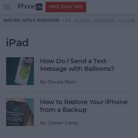
Open
FREE DAILY TIPS
main
Skip to main content
MASTER APPLE TOGETHER:
TIPS
GUIDES
MAGAZINE
CLASSES
menu
iPad
How Do I Send a Text
Message with Balloons?
By
Devala Rees
How to Restore Your iPhone
from a Backup
By
Conner Carey