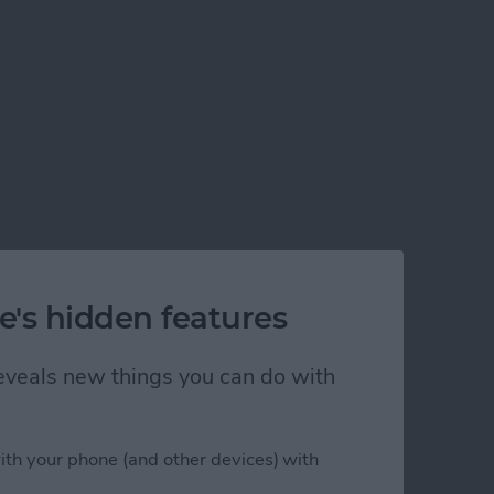
e's hidden features
 reveals new things you can do with
ith your phone (and other devices) with