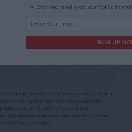
Enter your email to get your first tip immedi
to organize your life, it can be frustrating to realize
e keyboards. Nested lists in the Notes app make
rtially done, and indenting blocks of text
ems. But without an obvious option on the keyboard,
s easier than you think.