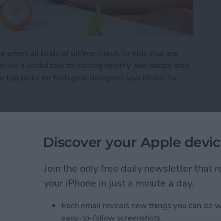
ren't all kinds of different tech for kids that are
 be a useful tool for raising healthy and happy kids
 top picks for tech gear designed specifically for
 Kid's Tech
Discover your Apple devic
Items in the Notes App
Join the only free daily newsletter that
d
your iPhone in just a minute a day.
Each email reveals new things you can do w
easy-to-follow screenshots.