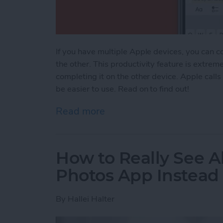
If you have multiple Apple devices, you can c
the other. This productivity feature is extrem
completing it on the other device. Apple calls
be easier to use. Read on to find out!
Read more
about Apple Universal Cl
How to Really See Al
Photos App Instead
By
Hallei Halter