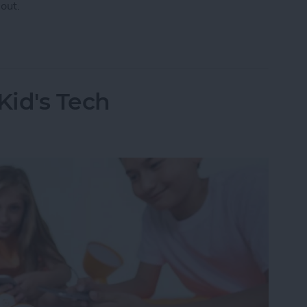
out.
 Have AppleCare?
Kid's Tech