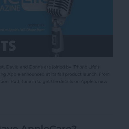
st, David and Donna are joined by iPhone Life's
ng Apple announced at its fall product launch. From
on iPad, tune in to get the details on Apple's new
d at Apple’s Fall iPhone Event
 Have AppleCare?