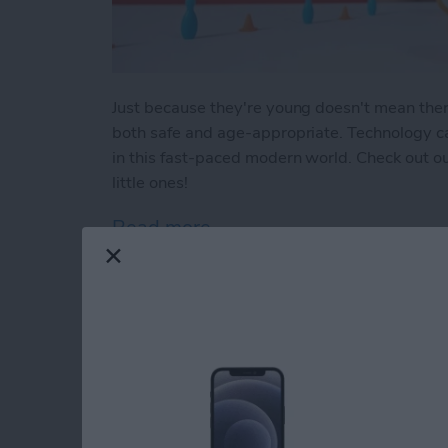
Just because they're young doesn't mean there a
both safe and age-appropriate. Technology can
in this fast-paced modern world. Check out our
little ones!
Read more
about Buyer's Guide 2023:
How to Indent List 
on the iPhone & iPa
By
Amy Spitzfaden Both