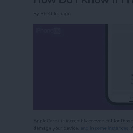
By
Rhett Intriago
AppleCare+ is incredibly convenient for those
damage your device
, and in some instances,