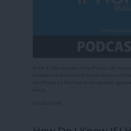
In the 119th episode of the iPhone Life Podca
founder Hal Goldstein to break down everythi
the iPhone 11 Pro Max to the seventh-generati
lineup.
Read more
about Everything Announce
How Do I Know If I