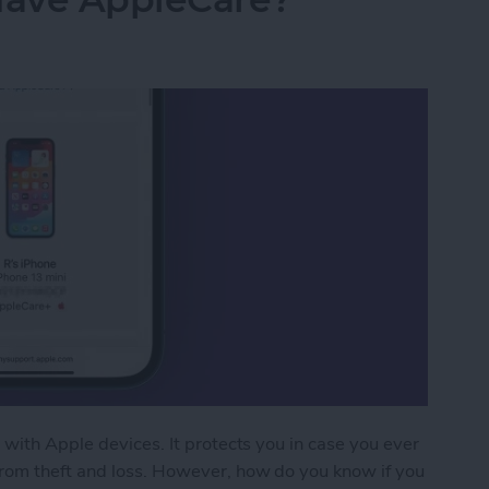
 with Apple devices. It protects you in case you ever
from theft and loss. However, how do you know if you