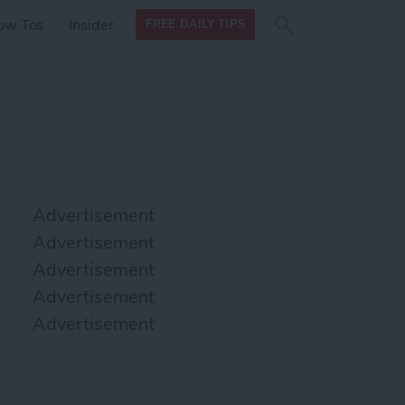
Search
Search
ow Tos
Insider
FREE DAILY TIPS
this site
form
Search
for
Advertisement
Advertisement
Advertisement
Advertisement
Advertisement