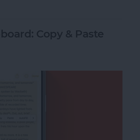
Items in the Notes App on the iPhone & iPad
pboard: Copy & Paste