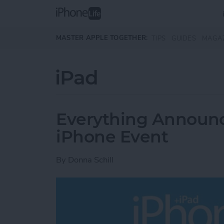
Skip to main content
MASTER APPLE TOGETHER:
TIPS
GUIDES
MAGA
iPad
Everything Announce
iPhone Event
By
Donna Schill