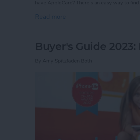
have AppleCare? There’s an easy way to find 
Read more
about How Do I Know If I
Buyer's Guide 2023: 
By
Amy Spitzfaden Both