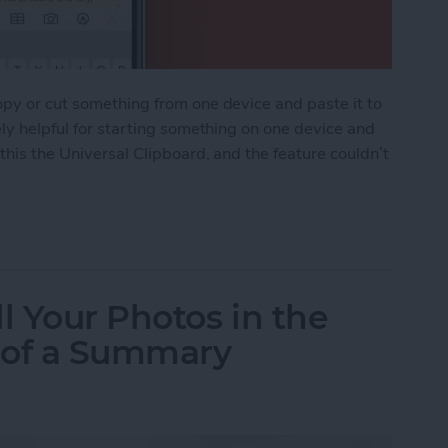
opy or cut something from one device and paste it to
ely helpful for starting something on one device and
 this the Universal Clipboard, and the feature couldn’t
ipboard: Copy & Paste Between Devices
l Your Photos in the
 of a Summary