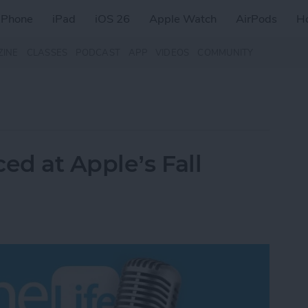
iPhone
iPad
iOS 26
Apple Watch
AirPods
H
ZINE
CLASSES
PODCAST
APP
VIDEOS
COMMUNITY
d at Apple’s Fall