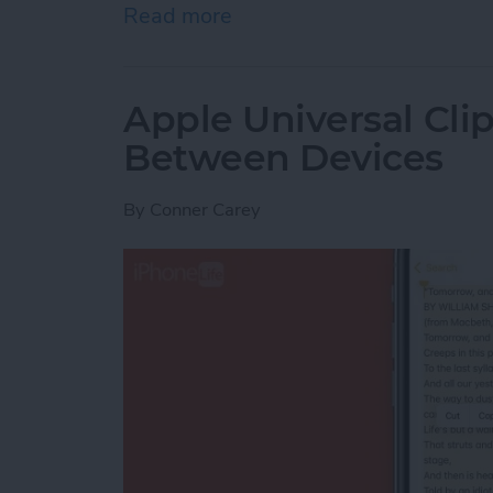
Read more
about How to Indent List 
Apple Universal Cli
Between Devices
By
Conner Carey