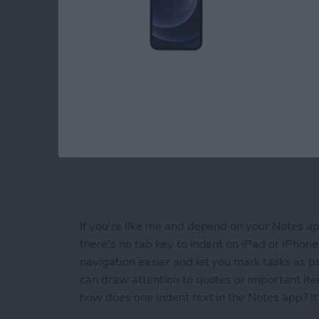
If you're like me and depend on your Notes app 
there's no tab key to indent on iPad or iPhon
navigation easier and let you mark tasks as pa
can draw attention to quotes or important it
how does one indent text in the Notes app? It'