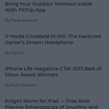
Bring Your Outdoor Workout Inside
With FitTrip App
By
Paula Bostrom
V-Moda Crossfade M-100: The Hardcore
Gamer’s Dream Headphone
By
Dig Om
iPhone Life magazine CTIA 2013 Best of
Show Award Winners
By
Noah Siemsen
Knight Storm for iPad — Free Role
Playing Extravaganza of Jousting and