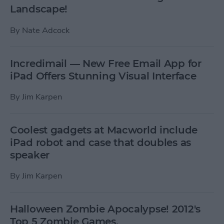
Landscape!
By
Nate Adcock
Incredimail — New Free Email App for
iPad Offers Stunning Visual Interface
By
Jim Karpen
Coolest gadgets at Macworld include
iPad robot and case that doubles as
speaker
By
Jim Karpen
Halloween Zombie Apocalypse! 2012's
Top 5 Zombie Games.