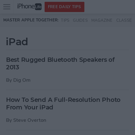
Open
FREE DAILY TIPS
main
Skip to main content
MASTER APPLE TOGETHER:
TIPS
GUIDES
MAGAZINE
CLASSES
menu
iPad
Best Rugged Bluetooth Speakers of
2013
By
Dig Om
How To Send A Full-Resolution Photo
From Your iPad
By
Steve Overton