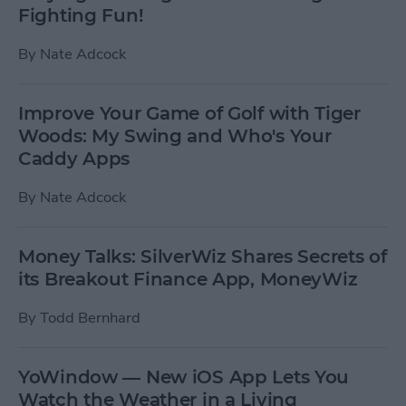
Fighting Fun!
By
Nate Adcock
Improve Your Game of Golf with Tiger
Woods: My Swing and Who's Your
Caddy Apps
By
Nate Adcock
Money Talks: SilverWiz Shares Secrets of
its Breakout Finance App, MoneyWiz
By
Todd Bernhard
YoWindow — New iOS App Lets You
Watch the Weather in a Living