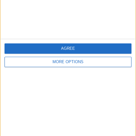
Privacy Policy
Customer Service
Affiliate Disclaimer
AGREE
MORE OPTIONS
POPULAR ARTICLES
How To Turn Off Flashlight on iPhone (Without
Swiping Up!)
How To Put Two Pictures Together on iPhone
iPhone Notes Disappeared? Recover the App & Lost
Notes
How to Set Timer on iPhone Camera