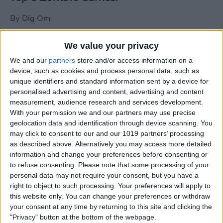
By
Dig Om
We value your privacy
New photos of iPad mini surface; also
We and our
partners
store and/or access information on a
iPad mini compared to iPhone 5
device, such as cookies and process personal data, such as
unique identifiers and standard information sent by a device for
By
Dig Om
personalised advertising and content, advertising and content
measurement, audience research and services development.
With your permission we and our partners may use precise
Wannabat for iOS: 1vs1 Multiplayer
geolocation data and identification through device scanning. You
Baseball at it's best
may click to consent to our and our 1019 partners’ processing
as described above. Alternatively you may access more detailed
By
Peter Magers
information and change your preferences before consenting or
to refuse consenting.
Please note that some processing of your
personal data may not require your consent, but you have a
Life in the nüüd. Lifeproof introduces
right to object to such processing. Your preferences will apply to
the first heavy-duty, waterproof iPad
this website only. You can change your preferences or withdraw
case.
your consent at any time by returning to this site and clicking the
"Privacy" button at the bottom of the webpage.