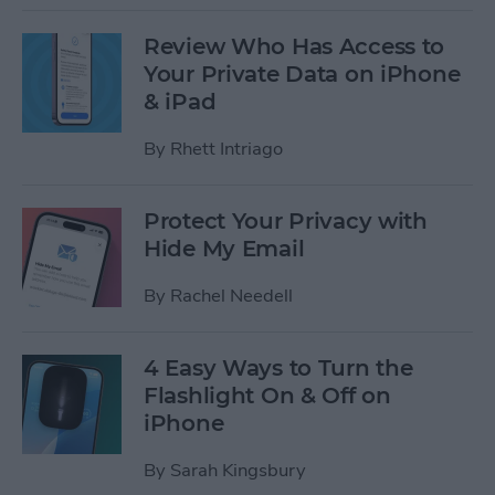
Review Who Has Access to
Your Private Data on iPhone
& iPad
By
Rhett Intriago
Protect Your Privacy with
Hide My Email
By
Rachel Needell
4 Easy Ways to Turn the
Flashlight On & Off on
iPhone
By
Sarah Kingsbury