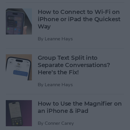
How to Connect to Wi-Fi on
iPhone or iPad the Quickest
Way
By
Leanne Hays
Group Text Split into
Separate Conversations?
Here’s the Fix!
By
Leanne Hays
How to Use the Magnifier on
an iPhone & iPad
By
Conner Carey