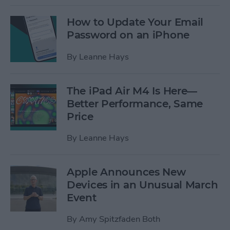
How to Update Your Email
Password on an iPhone
By
Leanne Hays
The iPad Air M4 Is Here—
Better Performance, Same
Price
By
Leanne Hays
Apple Announces New
Devices in an Unusual March
Event
By
Amy Spitzfaden Both