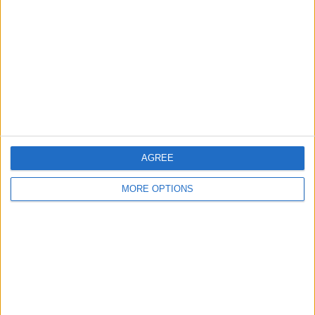
Contact Us
Change Ad Consent
Privacy Policy
Customer Service
Affiliate Disclaimer
AGREE
MORE OPTIONS
POPULAR ARTICLES
How To Turn Off Flashlight on iPhone (Without
Swiping Up!)
How To Put Two Pictures Together on iPhone