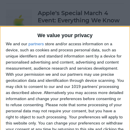
Apple’s Special March 4
Event: Everything We Know
By
Olena Kagui
We value your privacy
We and our
partners
store and/or access information on a
device, such as cookies and process personal data, such as
How to Open Private Tabs in
unique identifiers and standard information sent by a device for
Safari
personalised advertising and content, advertising and content
measurement, audience research and services development.
By
Jim Karpen
With your permission we and our partners may use precise
geolocation data and identification through device scanning. You
may click to consent to our and our 1019 partners’ processing
How to Take a Live Photo on
as described above. Alternatively you may access more detailed
FaceTime
information and change your preferences before consenting or
to refuse consenting.
Please note that some processing of your
By
Conner Carey
personal data may not require your consent, but you have a
right to object to such processing. Your preferences will apply to
this website only. You can change your preferences or withdraw
See the "Before & After"
your consent at any time by returning to this site and clicking the