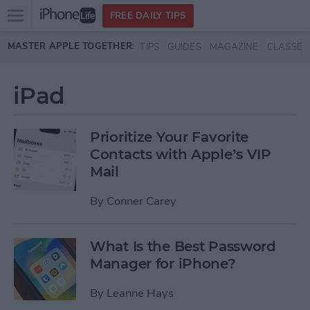
Open
FREE DAILY TIPS
main
Skip to main content
MASTER APPLE TOGETHER:
TIPS
GUIDES
MAGAZINE
CLASSES
menu
iPad
Prioritize Your Favorite
Contacts with Apple’s VIP
Mail
By
Conner Carey
What Is the Best Password
Manager for iPhone?
By
Leanne Hays