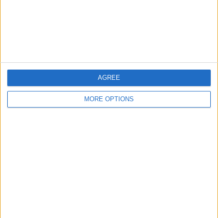
Privacy Policy
Customer Service
Affiliate Disclaimer
AGREE
MORE OPTIONS
POPULAR ARTICLES
How To Turn Off Flashlight on iPhone (Without
Swiping Up!)
How To Put Two Pictures Together on iPhone
iPhone Notes Disappeared? Recover the App & Lost
Notes
How to Set Timer on iPhone Camera