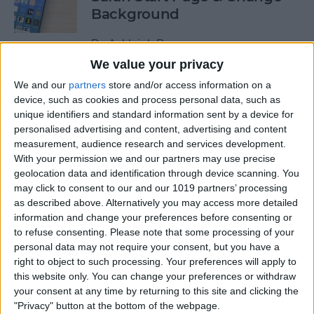
Background
By
Ashleigh Page
We value your privacy
We and our
partners
store and/or access information on a
How to Use Siri to Find &
device, such as cookies and process personal data, such as
Launch Apps
unique identifiers and standard information sent by a device for
personalised advertising and content, advertising and content
By
Jim Karpen
measurement, audience research and services development.
With your permission we and our partners may use precise
geolocation data and identification through device scanning. You
Push or Fetch: Save iPhone
may click to consent to our and our 1019 partners’ processing
Battery by Changing This
as described above. Alternatively you may access more detailed
Setting
information and change your preferences before consenting or
to refuse consenting.
Please note that some processing of your
By
Conner Carey
personal data may not require your consent, but you have a
right to object to such processing. Your preferences will apply to
this website only. You can change your preferences or withdraw
How to Turn Off the Floating
your consent at any time by returning to this site and clicking the
"Privacy" button at the bottom of the webpage.
Keyboard on Your iPad