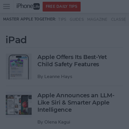
Open
FREE DAILY TIPS
main
Skip to main content
MASTER APPLE TOGETHER:
TIPS
GUIDES
MAGAZINE
CLASSES
menu
iPad
Apple Offers Its Best-Yet
Child Safety Features
By
Leanne Hays
Apple Announces an LLM-
Like Siri & Smarter Apple
Intelligence
By
Olena Kagui