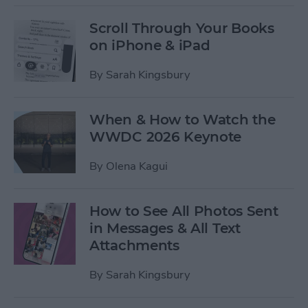
Scroll Through Your Books
on iPhone & iPad
By
Sarah Kingsbury
When & How to Watch the
WWDC 2026 Keynote
By
Olena Kagui
How to See All Photos Sent
in Messages & All Text
Attachments
By
Sarah Kingsbury