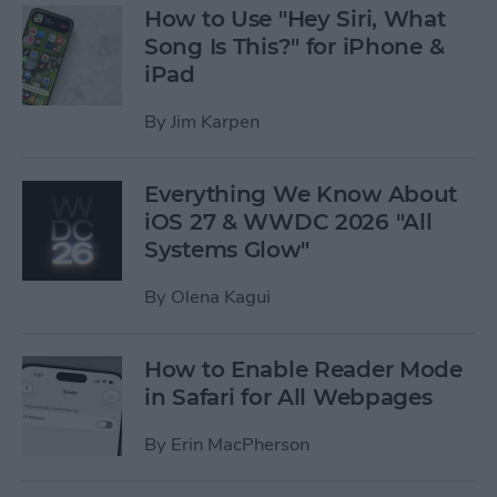
How to Use "Hey Siri, What
Song Is This?" for iPhone &
iPad
By
Jim Karpen
Everything We Know About
iOS 27 & WWDC 2026 "All
Systems Glow"
By
Olena Kagui
How to Enable Reader Mode
in Safari for All Webpages
By
Erin MacPherson