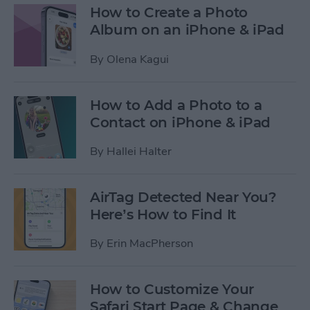
How to Create a Photo
Album on an iPhone & iPad
By
Olena Kagui
How to Add a Photo to a
Contact on iPhone & iPad
By
Hallei Halter
AirTag Detected Near You?
Here’s How to Find It
By
Erin MacPherson
How to Customize Your
Safari Start Page & Change