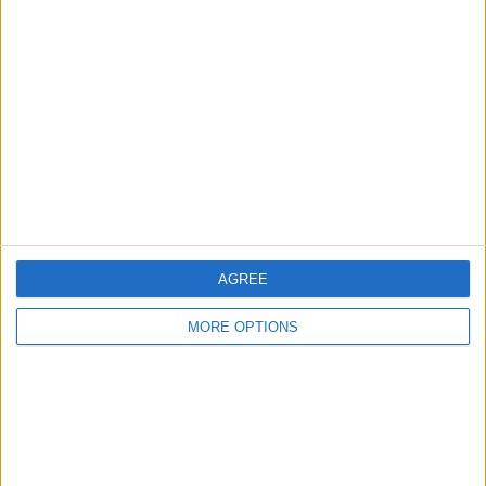
About Us
Contact Us
Change Ad Consent
Privacy Policy
Customer Service
Affiliate Disclaimer
AGREE
MORE OPTIONS
POPULAR ARTICLES
How To Turn Off Flashlight on iPhone (Without