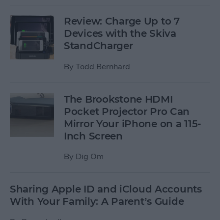
Review: Charge Up to 7
Devices with the Skiva
StandCharger
By
Todd Bernhard
The Brookstone HDMI
Pocket Projector Pro Can
Mirror Your iPhone on a 115-
Inch Screen
By
Dig Om
Sharing Apple ID and iCloud Accounts
With Your Family: A Parent’s Guide