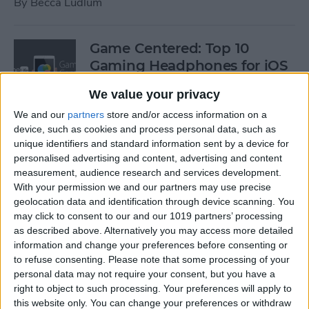
By
Becca Ludlum
Game Centered: Top 10
Gaming Headphones for iOS
By
Dig Om
We value your privacy
We and our
partners
store and/or access information on a
device, such as cookies and process personal data, such as
Wordflex Oxford Dictionary
unique identifiers and standard information sent by a device for
Now Free!
personalised advertising and content, advertising and content
measurement, audience research and services development.
By
Nate Adcock
With your permission we and our partners may use precise
geolocation data and identification through device scanning. You
may click to consent to our and our 1019 partners’ processing
Power Your Apple Watch,
as described above. Alternatively you may access more detailed
information and change your preferences before consenting or
iPhone, iPad, and Car with
to refuse consenting.
Please note that some processing of your
Cyntur’s JumperPack Mini
personal data may not require your consent, but you have a
right to object to such processing. Your preferences will apply to
By
Todd Bernhard
this website only. You can change your preferences or withdraw