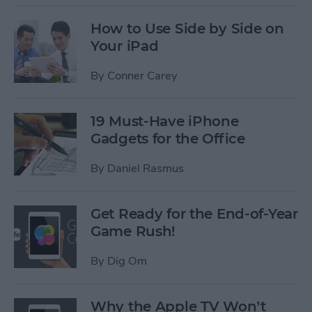
How to Use Side by Side on
Your iPad
By
Conner Carey
19 Must-Have iPhone
Gadgets for the Office
By
Daniel Rasmus
Get Ready for the End-of-Year
Game Rush!
By
Dig Om
Why the Apple TV Won’t