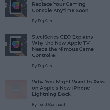
Replace Your Gaming
Console Anytime Soon
By
Dig Om
SteelSeries CEO Explains
Why the New Apple TV
Needs the Nimbus Game
Controller
By
Dig Om
Why You Might Want to Pass
on Apple’s New iPhone
Lightning Dock
By
Todd Bernhard