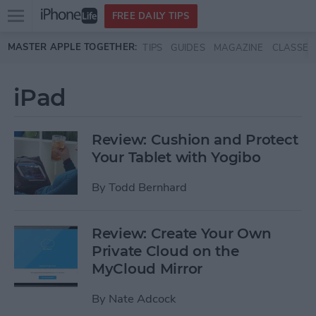
Open
FREE DAILY TIPS
main
Skip to main content
MASTER APPLE TOGETHER:
TIPS
GUIDES
MAGAZINE
CLASSES
menu
iPad
Review: Cushion and Protect
Your Tablet with Yogibo
By
Todd Bernhard
Review: Create Your Own
Private Cloud on the
MyCloud Mirror
By
Nate Adcock