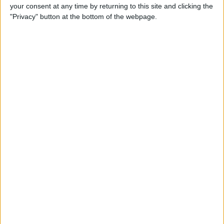
your consent at any time by returning to this site and clicking the
"Privacy" button at the bottom of the webpage.
iRig 2 Review: A Guitar Rig
That Turns the iPhone into a
Portable Studio!
By
Nate Adcock
Indie Project Corner—Gene
Aikens wants Data in Your
Pocket (Part 1)
By
Nate Adcock
Indie Project Corner - Gene
Aikens wants Data in Your
Pocket (Part 2)