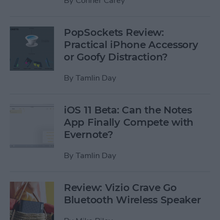
By
Conner Carey
PopSockets Review:
Practical iPhone Accessory
or Goofy Distraction?
By
Tamlin Day
iOS 11 Beta: Can the Notes
App Finally Compete with
Evernote?
By
Tamlin Day
Review: Vizio Crave Go
Bluetooth Wireless Speaker