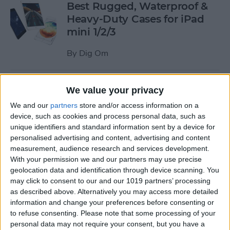
Best Rugged, Waterproof &
Heavy-Duty Cases for iPad
mini 1/2/3
By
Dig Om
How to Stream the NFL Draft
We value your privacy
on Your iPhone, iPad, or
We and our
partners
store and/or access information on a
Apple TV
device, such as cookies and process personal data, such as
unique identifiers and standard information sent by a device for
By
Sarah Kingsbury
personalised advertising and content, advertising and content
measurement, audience research and services development.
With your permission we and our partners may use precise
The Best Loud, Rugged, and
geolocation data and identification through device scanning. You
Portable Bluetooth Speakers
may click to consent to our and our 1019 partners’ processing
as described above. Alternatively you may access more detailed
for Outdoor Fun
information and change your preferences before consenting or
to refuse consenting.
Please note that some processing of your
By
Dig Om
personal data may not require your consent, but you have a