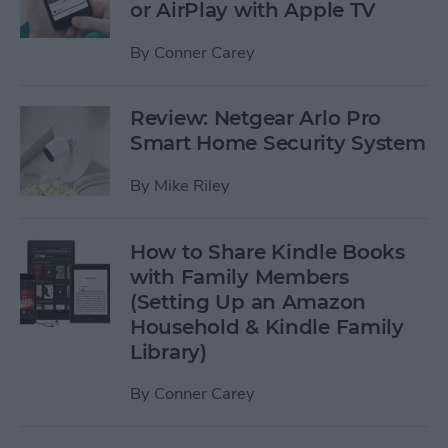
or AirPlay with Apple TV
By
Conner Carey
Review: Netgear Arlo Pro
Smart Home Security System
By
Mike Riley
How to Share Kindle Books
with Family Members
(Setting Up an Amazon
Household & Kindle Family
Library)
By
Conner Carey