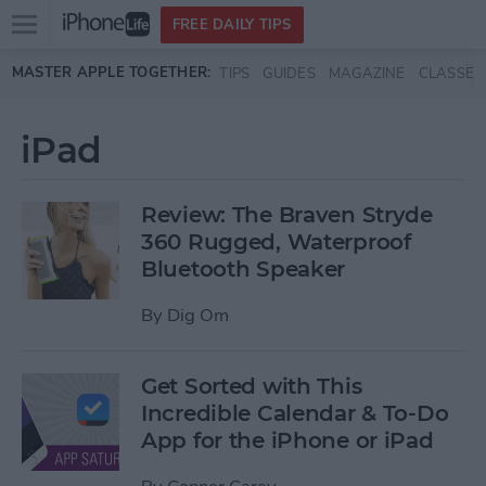
Open
FREE DAILY TIPS
main
Skip to main content
MASTER APPLE TOGETHER:
TIPS
GUIDES
MAGAZINE
CLASSES
menu
iPad
Review: The Braven Stryde
360 Rugged, Waterproof
Bluetooth Speaker
By
Dig Om
Get Sorted with This
Incredible Calendar & To-Do
App for the iPhone or iPad