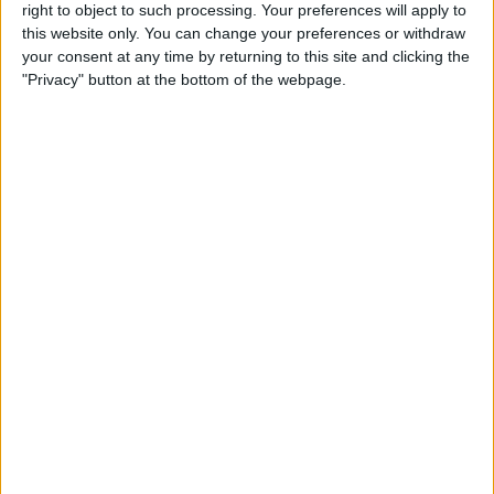
right to object to such processing. Your preferences will apply to
this website only. You can change your preferences or withdraw
Review: GameVice iPad
your consent at any time by returning to this site and clicking the
Game Controller
"Privacy" button at the bottom of the webpage.
By
Mike Riley
Best Apps & Gear for Getting
a Good Night’s Sleep
By
Nate Adcock
Review: Hex Encore XL
Bluetooth Wireless Speaker
Party System
By
Mike Riley