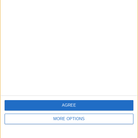
guide, and video we release to ensure you get all the
hidden steps you won’t find anywhere else.
Advertise With Us
About Us
Contact Us
Change Ad Consent
Privacy Policy
Customer Service
AGREE
Affiliate Disclaimer
MORE OPTIONS