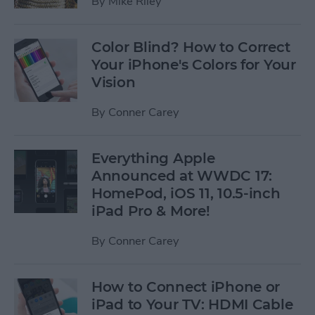
By
Mike Riley
Color Blind? How to Correct
Your iPhone's Colors for Your
Vision
By
Conner Carey
Everything Apple
Announced at WWDC 17:
HomePod, iOS 11, 10.5-inch
iPad Pro & More!
By
Conner Carey
How to Connect iPhone or
iPad to Your TV: HDMI Cable