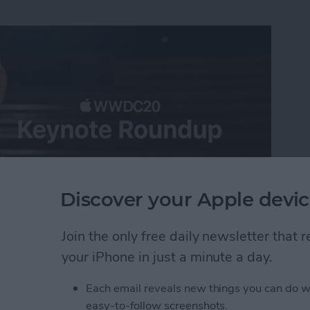
Discover your Apple devic
Join the only free daily newsletter that
ast-paced virtual WWDC 2020 keynote, announcing all
your iPhone in just a minute a day.
iOS 14, iPadOS 14, tvOS 14, and watchOS 7 along
 Apple silicon for the Mac. When it came to software
Each email reveals new things you can do w
 be the theme of the day, with the Mac getting a
easy-to-follow screenshots.