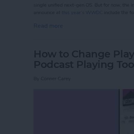
single unified next-gen OS. But for now, th
announce at
this year's WWDC
include the f
Read more
about iPadOS 14 Rumor 
How to Change Play
Podcast Playing Too
By
Conner Carey