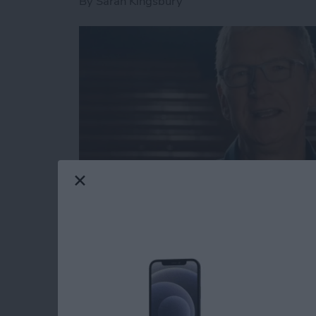
By
Sarah Kingsbury
Apple covered a lot of ground today in its f
the new features coming to macOS Big Sur, 
with plans to switch from Intel processors to
updates, a unified user experience seemed to