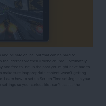
 and be safe online, but that can be hard to
the internet via their iPhone or iPad. Fortunately,
y and free to use. In the past you might have had to
to make sure inappropriate content wasn't getting
re. Learn how to set up Screen Time settings on your
 settings so your curious kids can't access the
n Time Parental Control on Your iPhone & iPad