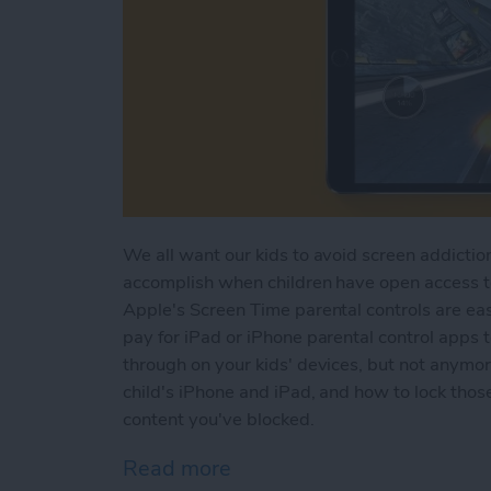
We all want our kids to avoid screen addiction
accomplish when children have open access to 
Apple's Screen Time parental controls are eas
pay for iPad or iPhone parental control apps 
through on your kids' devices, but not anymo
child's iPhone and iPad, and how to lock those
content you've blocked.
Read more
about How to Set Up Scree