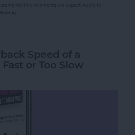
e incremental improvements we expect Apple to
ollowing.
Roundup
back Speed of a
 Fast or Too Slow