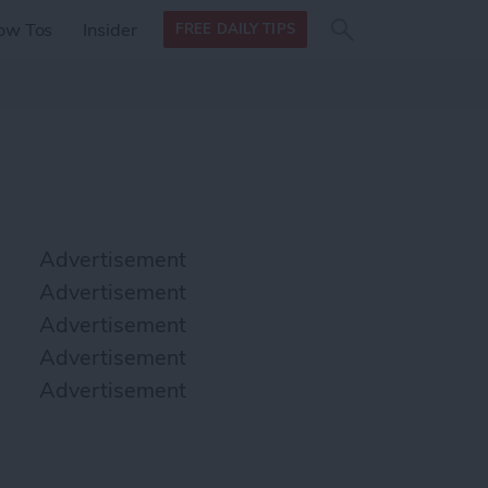
Search
Search
ow Tos
Insider
FREE DAILY TIPS
this site
form
Search
for
Advertisement
Advertisement
Advertisement
Advertisement
Advertisement