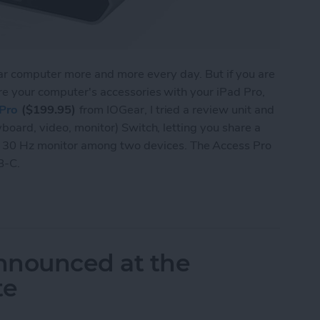
lar computer more and more every day. But if you are
re your computer's accessories with your iPad Pro,
Pro
($199.95)
from IOGear, I tried a review unit and
yboard, video, monitor) Switch, letting you share a
30 Hz monitor among two devices. The Access Pro
B-C.
 Lets You Share a Monitor, Keyboard & Mouse be
nnounced at the
te