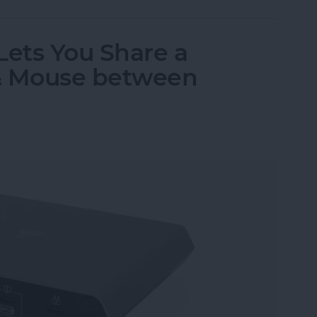
Lets You Share a
& Mouse between