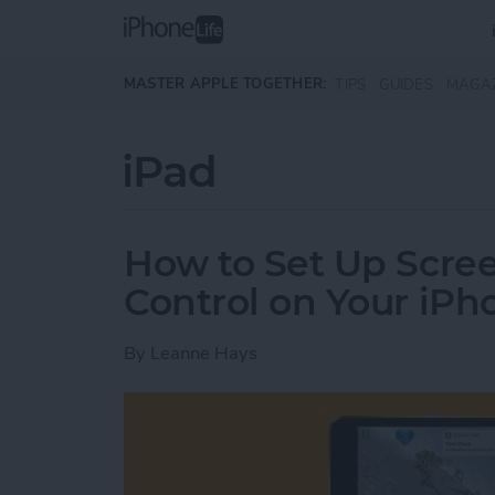
Skip to main content
MASTER APPLE TOGETHER:
TIPS
GUIDES
MAGA
iPad
How to Set Up Scre
Control on Your iPh
By
Leanne Hays