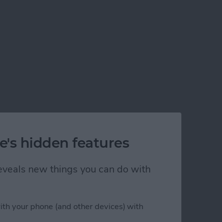
e's hidden features
 reveals new things you can do with
ith your phone (and other devices) with