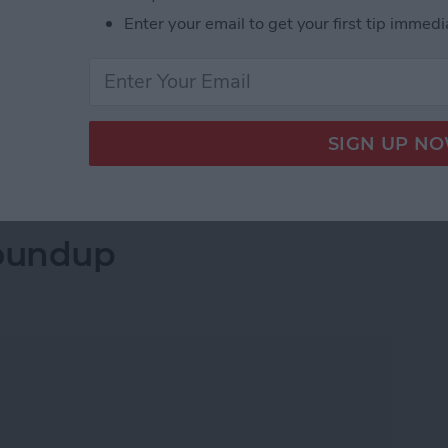
 and app icons that match those on the iPhone and
Enter your email to get your first tip immedi
to those on the Mac, among other improvements.
redesign for the iPhone, handwriting recognition for
r the Apple Watch, new privacy features, AirPods with
etails below.
 Announced at the WWDC 2020 Keynote
oundup