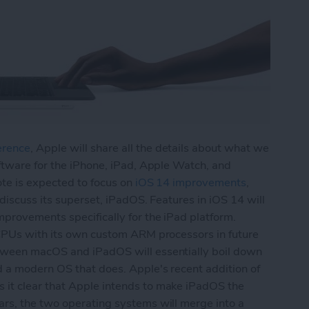
erence
, Apple will share all the details about what we
ftware for the iPhone, iPad, Apple Watch, and
ote is expected to focus on
iOS 14 improvements
,
 discuss its superset, iPadOS. Features in iOS 14 will
provements specifically for the iPad platform.
 CPUs with its own custom ARM processors in future
tween macOS and iPadOS will essentially boil down
d a modern OS that does. Apple's recent addition of
it clear that Apple intends to make iPadOS the
rs, the two operating systems will merge into a