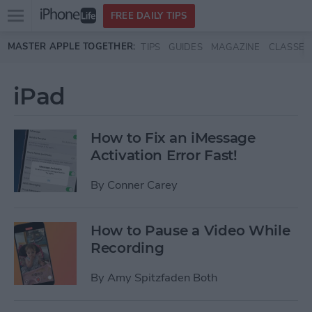
Open
FREE DAILY TIPS
main
Skip to main content
MASTER APPLE TOGETHER:
TIPS
GUIDES
MAGAZINE
CLASSES
menu
iPad
How to Fix an iMessage
Activation Error Fast!
By
Conner Carey
How to Pause a Video While
Recording
By
Amy Spitzfaden Both