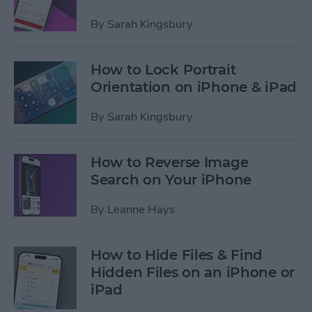
By
Sarah Kingsbury
How to Lock Portrait
Orientation on iPhone & iPad
By
Sarah Kingsbury
How to Reverse Image
Search on Your iPhone
By
Leanne Hays
How to Hide Files & Find
Hidden Files on an iPhone or
iPad