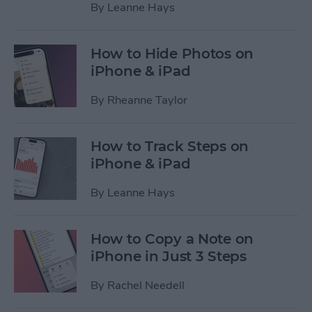
By
Leanne Hays
How to Hide Photos on
iPhone & iPad
By
Rheanne Taylor
How to Track Steps on
iPhone & iPad
By
Leanne Hays
How to Copy a Note on
iPhone in Just 3 Steps
By
Rachel Needell