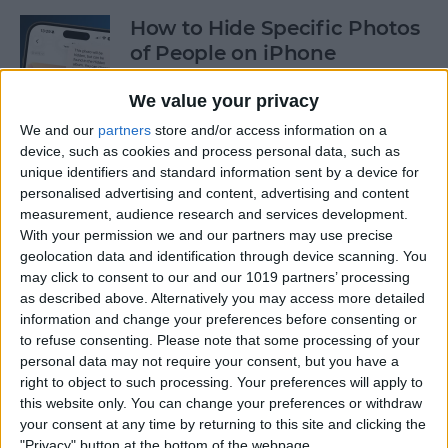
How to Hide Specific Photos
of People on iPhone
By
Conner Carey
We value your privacy
We and our
partners
store and/or access information on a
device, such as cookies and process personal data, such as
How to Make Font Bigger on
unique identifiers and standard information sent by a device for
iPhone for Better Legibility
personalised advertising and content, advertising and content
measurement, audience research and services development.
By
Belinda Sanmiguel
With your permission we and our partners may use precise
geolocation data and identification through device scanning. You
may click to consent to our and our 1019 partners’ processing
Here's What to Do If an
as described above. Alternatively you may access more detailed
iPhone Group Text Isn't
information and change your preferences before consenting or
Working
to refuse consenting.
Please note that some processing of your
personal data may not require your consent, but you have a
right to object to such processing. Your preferences will apply to
By
Leanne Hays
this website only. You can change your preferences or withdraw
your consent at any time by returning to this site and clicking the
"Privacy" button at the bottom of the webpage.