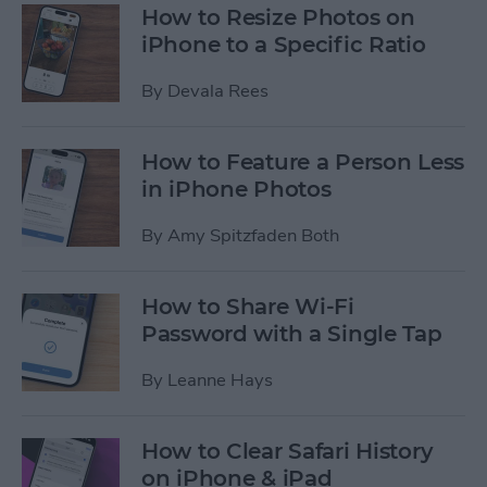
How to Resize Photos on
iPhone to a Specific Ratio
By
Devala Rees
How to Feature a Person Less
in iPhone Photos
By
Amy Spitzfaden Both
How to Share Wi-Fi
Password with a Single Tap
By
Leanne Hays
How to Clear Safari History
on iPhone & iPad