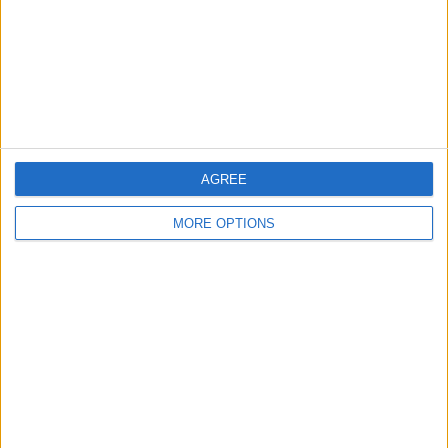
Privacy Policy
Customer Service
Affiliate Disclaimer
AGREE
MORE OPTIONS
POPULAR ARTICLES
How To Turn Off Flashlight on iPhone (Without
Swiping Up!)
How To Put Two Pictures Together on iPhone
iPhone Notes Disappeared? Recover the App & Lost
Notes