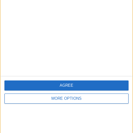
Advertise With Us
About Us
Contact Us
Change Ad Consent
Privacy Policy
Customer Service
AGREE
Affiliate Disclaimer
MORE OPTIONS
POPULAR ARTICLES