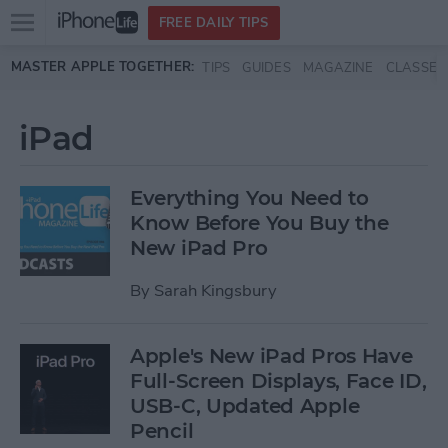
Open
FREE DAILY TIPS
main
Skip to main content
MASTER APPLE TOGETHER:
TIPS
GUIDES
MAGAZINE
CLASSES
menu
iPad
Everything You Need to
Know Before You Buy the
New iPad Pro
By
Sarah Kingsbury
Apple's New iPad Pros Have
Full-Screen Displays, Face ID,
USB-C, Updated Apple
Pencil