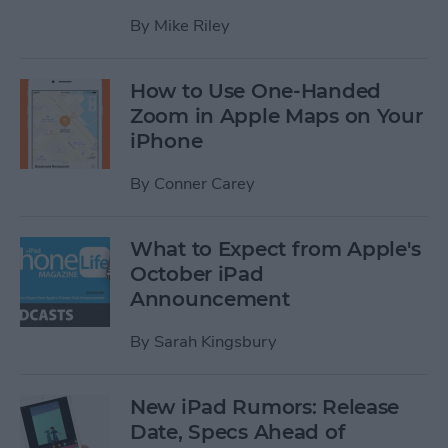
By
Mike Riley
How to Use One-Handed
Zoom in Apple Maps on Your
iPhone
By
Conner Carey
What to Expect from Apple's
October iPad
Announcement
By
Sarah Kingsbury
New iPad Rumors: Release
Date, Specs Ahead of