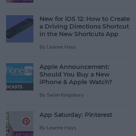
New for iOS 12: How to Create
a Driving Directions Shortcut
in the New Shortcuts App
By
Leanne Hays
Apple Announcement:
Should You Buy a New
iPhone & Apple Watch?
By
Sarah Kingsbury
App Saturday: Pinterest
By
Leanne Hays