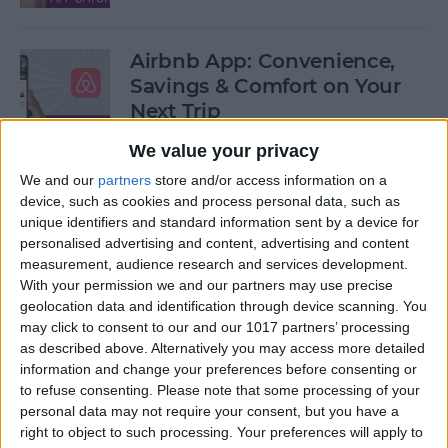
Airbnb App: Convenience,
Savings & Comfort on Your
Next Trip
We value your privacy
By
Leanne Hays
We and our
partners
store and/or access information on a
device, such as cookies and process personal data, such as
iOS 12 Roundup: Memojis,
unique identifiers and standard information sent by a device for
ARkit, Smarter Siri, Group
personalised advertising and content, advertising and content
measurement, audience research and services development.
FaceTime, More!
With your permission we and our partners may use precise
geolocation data and identification through device scanning. You
By
Leanne Hays
may click to consent to our and our 1017 partners’ processing
as described above. Alternatively you may access more detailed
information and change your preferences before consenting or
How to Get Your iPad Ready
to refuse consenting.
Please note that some processing of your
to Give Away
personal data may not require your consent, but you have a
right to object to such processing. Your preferences will apply to
By
Sarah Kingsbury