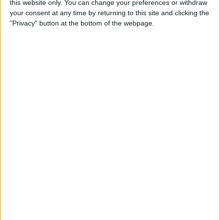
this website only. You can change your preferences or withdraw
your consent at any time by returning to this site and clicking the
"Privacy" button at the bottom of the webpage.
App Saturday: Tomorrow
App for Writing a Will on
iPhone
By
Leanne Hays
How to Use TV Provider to
Watch Cable on iPhone or
iPad
By
Tamlin Day
Best To-Do List & Note-
Taking Apps for iPad &
iPhone