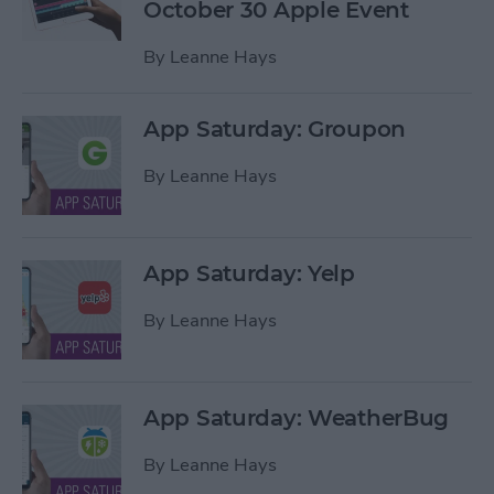
October 30 Apple Event
By
Leanne Hays
App Saturday: Groupon
By
Leanne Hays
App Saturday: Yelp
By
Leanne Hays
App Saturday: WeatherBug
By
Leanne Hays