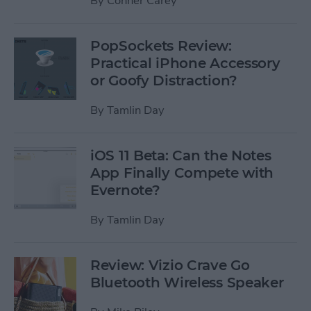
By
Conner Carey
PopSockets Review:
Practical iPhone Accessory
or Goofy Distraction?
By
Tamlin Day
iOS 11 Beta: Can the Notes
App Finally Compete with
Evernote?
By
Tamlin Day
Review: Vizio Crave Go
Bluetooth Wireless Speaker