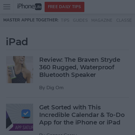
Open
FREE DAILY TIPS
main
Skip to main content
MASTER APPLE TOGETHER:
TIPS
GUIDES
MAGAZINE
CLASSES
menu
iPad
Review: The Braven Stryde
360 Rugged, Waterproof
Bluetooth Speaker
By
Dig Om
Get Sorted with This
Incredible Calendar & To-Do
App for the iPhone or iPad