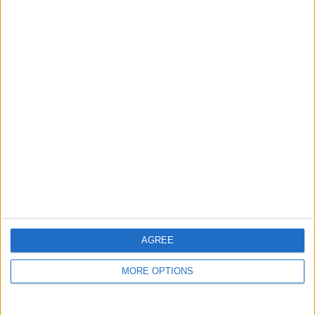
guide, and video we release to ensure you get all the
hidden steps you won’t find anywhere else.
Advertise With Us
About Us
Contact Us
Change Ad Consent
Privacy Policy
Customer Service
AGREE
Affiliate Disclaimer
MORE OPTIONS