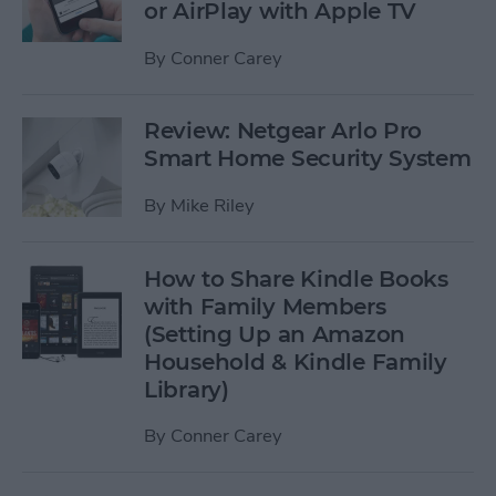
or AirPlay with Apple TV
By
Conner Carey
Review: Netgear Arlo Pro
Smart Home Security System
By
Mike Riley
How to Share Kindle Books
with Family Members
(Setting Up an Amazon
Household & Kindle Family
Library)
By
Conner Carey