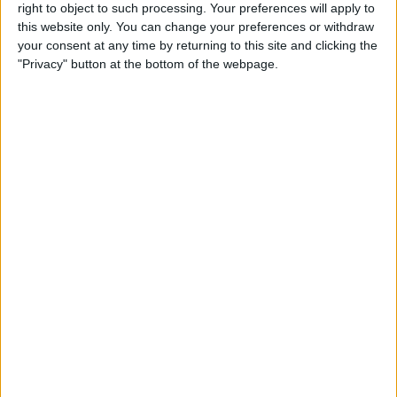
right to object to such processing. Your preferences will apply to
this website only. You can change your preferences or withdraw
Review: GameVice iPad
your consent at any time by returning to this site and clicking the
Game Controller
"Privacy" button at the bottom of the webpage.
By
Mike Riley
Best Apps & Gear for Getting
a Good Night’s Sleep
By
Nate Adcock
Review: Hex Encore XL
Bluetooth Wireless Speaker
Party System
By
Mike Riley