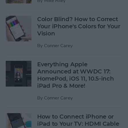
By
Mike Riley
Color Blind? How to Correct
Your iPhone's Colors for Your
Vision
By
Conner Carey
Everything Apple
Announced at WWDC 17:
HomePod, iOS 11, 10.5-inch
iPad Pro & More!
By
Conner Carey
How to Connect iPhone or
iPad to Your TV: HDMI Cable