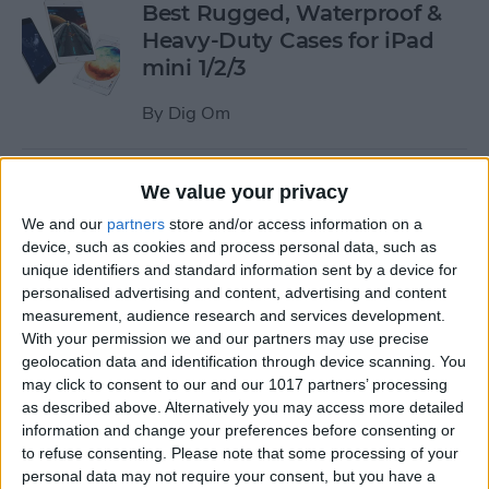
Best Rugged, Waterproof &
Heavy-Duty Cases for iPad
mini 1/2/3
By
Dig Om
How to Stream the NFL Draft
We value your privacy
on Your iPhone, iPad, or
We and our
partners
store and/or access information on a
Apple TV
device, such as cookies and process personal data, such as
unique identifiers and standard information sent by a device for
By
Sarah Kingsbury
personalised advertising and content, advertising and content
measurement, audience research and services development.
With your permission we and our partners may use precise
The Best Loud, Rugged, and
geolocation data and identification through device scanning. You
Portable Bluetooth Speakers
may click to consent to our and our 1017 partners’ processing
as described above. Alternatively you may access more detailed
for Outdoor Fun
information and change your preferences before consenting or
to refuse consenting.
Please note that some processing of your
By
Dig Om
personal data may not require your consent, but you have a