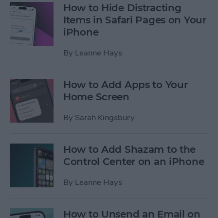
How to Hide Distracting
Items in Safari Pages on Your
iPhone
By
Leanne Hays
How to Add Apps to Your
Home Screen
By
Sarah Kingsbury
How to Add Shazam to the
Control Center on an iPhone
By
Leanne Hays
How to Unsend an Email on