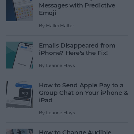
Messages with Predictive
Emoji
By
Hallei Halter
Emails Disappeared from
iPhone? Here’s the Fix!
By
Leanne Hays
How to Send Apple Pay to a
Group Chat on Your iPhone &
iPad
By
Leanne Hays
How to Change Audible