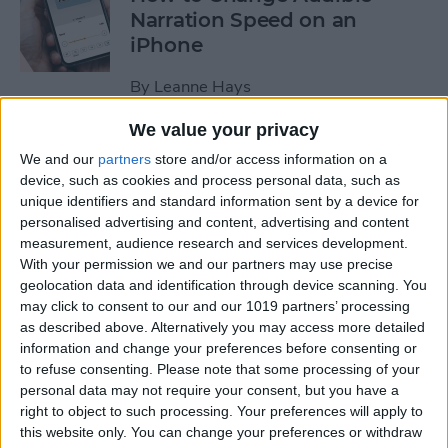
Narration Speed on an
iPhone
By
Leanne Hays
We value your privacy
How to Create a New Apple
We and our
partners
store and/or access information on a
ID on Your iPhone Quickly &
device, such as cookies and process personal data, such as
Easily
unique identifiers and standard information sent by a device for
personalised advertising and content, advertising and content
By
Leanne Hays
measurement, audience research and services development.
With your permission we and our partners may use precise
geolocation data and identification through device scanning. You
may click to consent to our and our 1019 partners’ processing
The History of the iPad—
as described above. Alternatively you may access more detailed
Every Generation of iPad in
information and change your preferences before consenting or
Order
to refuse consenting.
Please note that some processing of your
personal data may not require your consent, but you have a
By
August Garry
right to object to such processing. Your preferences will apply to
this website only. You can change your preferences or withdraw