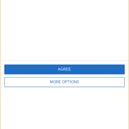
About Us
Contact Us
Change Ad Consent
Privacy Policy
Customer Service
Affiliate Disclaimer
AGREE
MORE OPTIONS
POPULAR ARTICLES
How To Turn Off Flashlight on iPhone (Without
Swiping Up!)