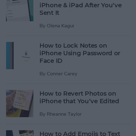
iPhone & iPad After You’ve
Sent It
By
Olena Kagui
How to Lock Notes on
iPhone Using Password or
Face ID
By
Conner Carey
How to Revert Photos on
iPhone that You’ve Edited
By
Rheanne Taylor
How to Add Emojis to Text