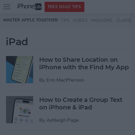
Open
FREE DAILY TIPS
main
Skip to main content
MASTER APPLE TOGETHER:
TIPS
GUIDES
MAGAZINE
CLASSES
menu
iPad
How to Share Location on
iPhone with the Find My App
By
Erin MacPherson
How to Create a Group Text
on iPhone & iPad
By
Ashleigh Page