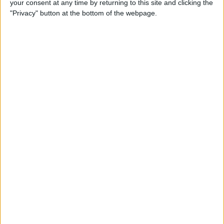
your consent at any time by returning to this site and clicking the
Can You Put One Person on
"Privacy" button at the bottom of the webpage.
Do Not Disturb? Yes—Here's
How!
By
Conner Carey
Where Do FaceTime Photos
Go? How to See Pictures on
FaceTime
By
Leanne Hays
Private WiFi Address on
iPhone: What It Is & How It
Works
By
Rhett Intriago