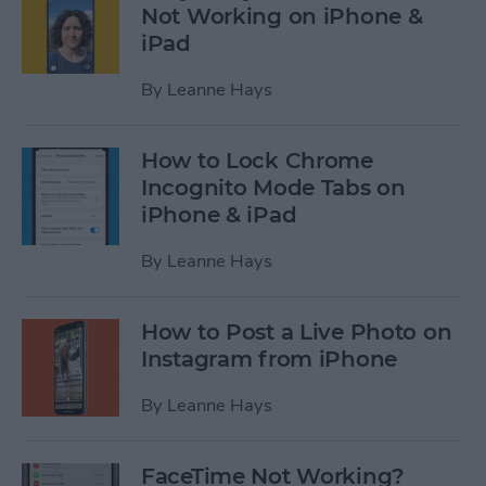
Not Working on iPhone &
iPad
By
Leanne Hays
How to Lock Chrome
Incognito Mode Tabs on
iPhone & iPad
By
Leanne Hays
How to Post a Live Photo on
Instagram from iPhone
By
Leanne Hays
FaceTime Not Working?