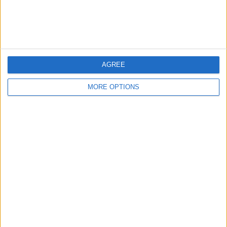
Customer Service
Affiliate Disclaimer
AGREE
MORE OPTIONS
POPULAR ARTICLES
How To Turn Off Flashlight on iPhone (Without
Swiping Up!)
How To Put Two Pictures Together on iPhone
iPhone Notes Disappeared? Recover the App & Lost
Notes
How to Set Timer on iPhone Camera
What Apple Watch Do I Have?