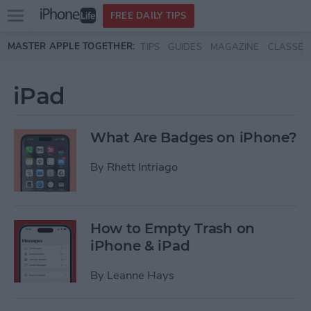
Open
FREE DAILY TIPS
main
Skip to main content
MASTER APPLE TOGETHER:
TIPS
GUIDES
MAGAZINE
CLASSES
menu
iPad
What Are Badges on iPhone?
By
Rhett Intriago
How to Empty Trash on
iPhone & iPad
By
Leanne Hays