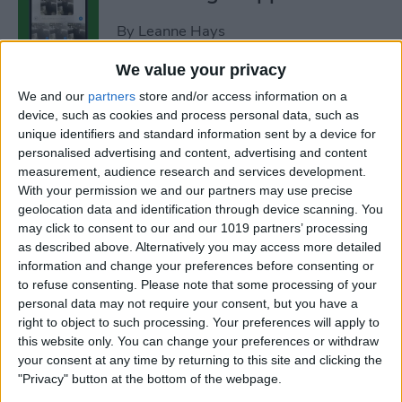
By
Leanne Hays
We value your privacy
How to Add Strikethrough
We and our
partners
store and/or access information on a
Text in Google Docs
device, such as cookies and process personal data, such as
unique identifiers and standard information sent by a device for
By
Olena Kagui
personalised advertising and content, advertising and content
measurement, audience research and services development.
With your permission we and our partners may use precise
How to Delete Inactive
geolocation data and identification through device scanning. You
may click to consent to our and our 1019 partners’ processing
Subscriptions from iPhone
as described above. Alternatively you may access more detailed
information and change your preferences before consenting or
By
August Garry
to refuse consenting.
Please note that some processing of your
personal data may not require your consent, but you have a
right to object to such processing. Your preferences will apply to
How to See Lyrics on Spotify–
this website only. You can change your preferences or withdraw
Easiest Way!
your consent at any time by returning to this site and clicking the
"Privacy" button at the bottom of the webpage.
By
Amy Spitzfaden Both