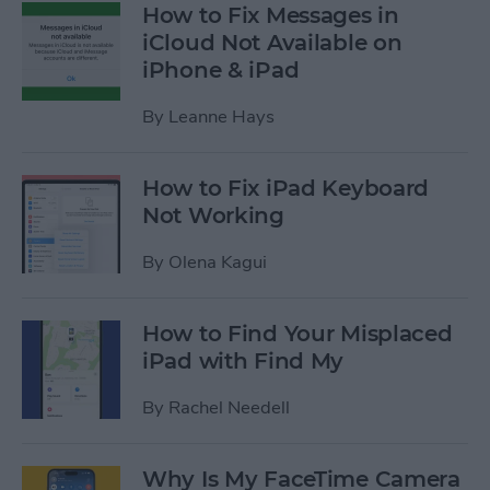
How to Fix Messages in
iCloud Not Available on
iPhone & iPad
By
Leanne Hays
How to Fix iPad Keyboard
Not Working
By
Olena Kagui
How to Find Your Misplaced
iPad with Find My
By
Rachel Needell
Why Is My FaceTime Camera