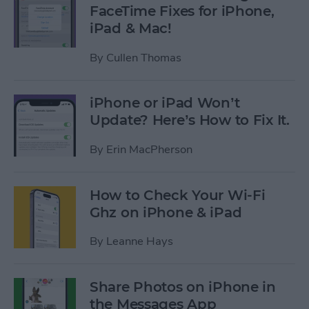
FaceTime Fixes for iPhone,
iPad & Mac!
By
Cullen Thomas
iPhone or iPad Won’t
Update? Here’s How to Fix It.
By
Erin MacPherson
How to Check Your Wi-Fi
Ghz on iPhone & iPad
By
Leanne Hays
Share Photos on iPhone in
the Messages App