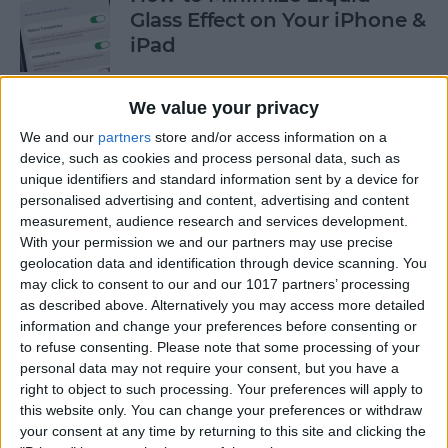
Glass Effect on Your iPhone &
iPad
By
Leanne Hays
We value your privacy
We and our
partners
store and/or access information on a
iPhone Alarm Volume Low?
device, such as cookies and process personal data, such as
How to Make an iPhone
unique identifiers and standard information sent by a device for
Alarm Louder
personalised advertising and content, advertising and content
measurement, audience research and services development.
By
Leanne Hays
With your permission we and our partners may use precise
geolocation data and identification through device scanning. You
may click to consent to our and our 1017 partners’ processing
as described above. Alternatively you may access more detailed
Every Apple Device Expected
information and change your preferences before consenting or
in 2025
to refuse consenting.
Please note that some processing of your
personal data may not require your consent, but you have a
By
Amy Spitzfaden Both
right to object to such processing. Your preferences will apply to
this website only. You can change your preferences or withdraw
your consent at any time by returning to this site and clicking the
How to Mark, Move & Delete