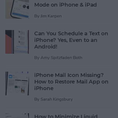
Mode on iPhone & iPad
By
Jim Karpen
Can You Schedule a Text on
iPhone? Yes, Even to an
Android!
By
Amy Spitzfaden Both
iPhone Mail Icon Missing?
How to Restore Mail App on
iPhone
By
Sarah Kingsbury
How to Minimize Liquid