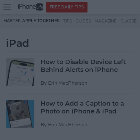
Open
FREE DAILY TIPS
main
Skip to main content
MASTER APPLE TOGETHER:
TIPS
GUIDES
MAGAZINE
CLASSES
menu
iPad
How to Disable Device Left
Behind Alerts on iPhone
By
Erin MacPherson
How to Add a Caption to a
Photo on iPhone & iPad
By
Erin MacPherson