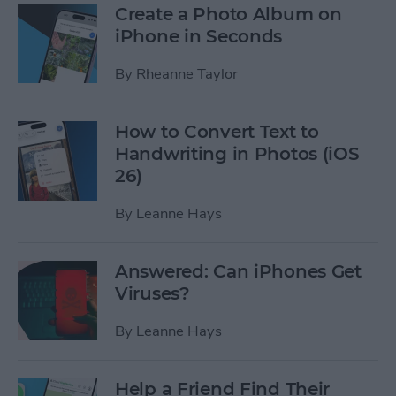
Create a Photo Album on
iPhone in Seconds
By
Rheanne Taylor
How to Convert Text to
Handwriting in Photos (iOS
26)
By
Leanne Hays
Answered: Can iPhones Get
Viruses?
By
Leanne Hays
Help a Friend Find Their