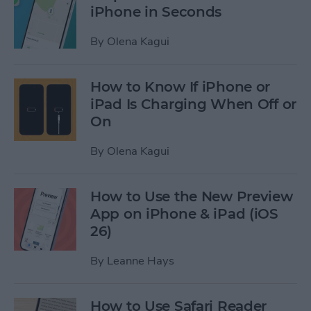
iPhone in Seconds
By
Olena Kagui
How to Know If iPhone or
iPad Is Charging When Off or
On
By
Olena Kagui
How to Use the New Preview
App on iPhone & iPad (iOS
26)
By
Leanne Hays
How to Use Safari Reader