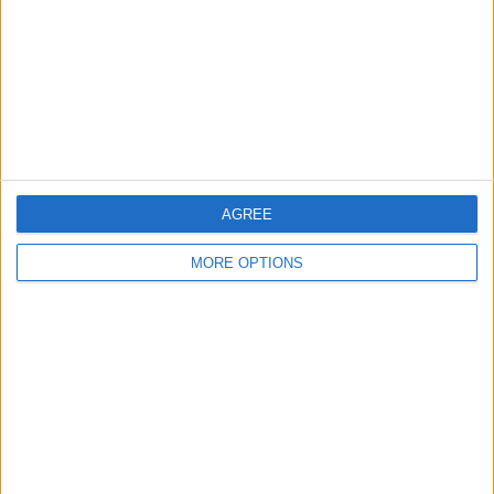
Change Ad Consent
Privacy Policy
Customer Service
Affiliate Disclaimer
AGREE
MORE OPTIONS
POPULAR ARTICLES
How To Turn Off Flashlight on iPhone (Without
Swiping Up!)
How To Put Two Pictures Together on iPhone
iPhone Notes Disappeared? Recover the App & Lost