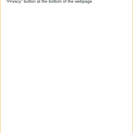
"Privacy" button at the bottom of the webpage.
Multiple Emails on Your
iPhone
By
Sarah Kingsbury
How to Format Notes with
the Notes App
By
Rachel Needell
How to Stop Websites
Tracking Your Phone
By
Rhett Intriago
Protect Your iCloud Data