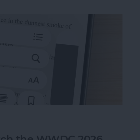
 Books on iPhone & iPad
tch the WWDC 2026