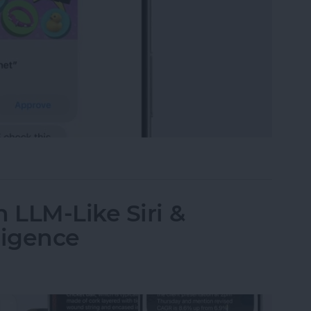
t-Yet Child Safety Features
 LLM-Like Siri &
ligence