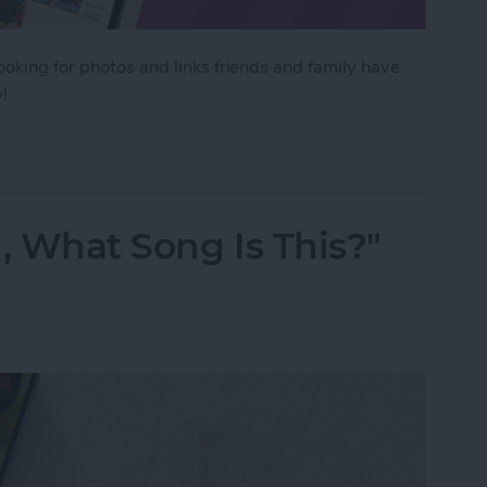
ooking for photos and links friends and family have
!
tos Sent in Messages & All Text Attachments
, What Song Is This?"