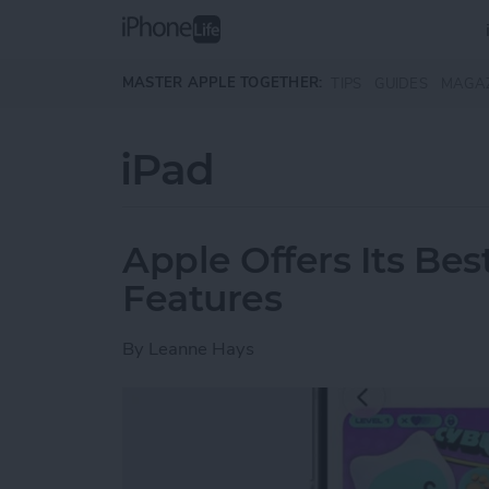
Skip to main content
MASTER APPLE TOGETHER:
TIPS
GUIDES
MAGA
iPad
Apple Offers Its Bes
Features
By
Leanne Hays