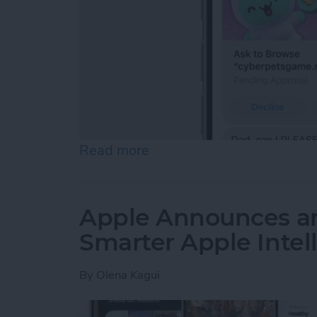
Read more
about Apple Offers Its Bes
Apple Announces an
Smarter Apple Intel
By
Olena Kagui