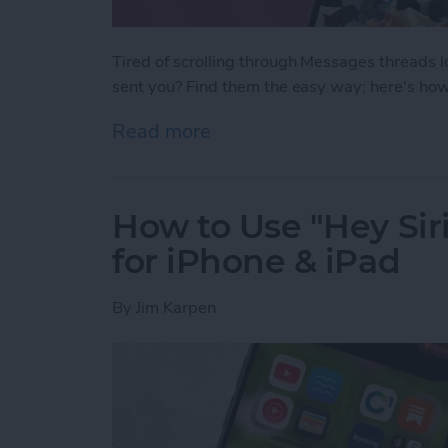
Tired of scrolling through Messages threads l
sent you? Find them the easy way; here's how
Read more
about How to See All Pho
How to Use "Hey Siri
for iPhone & iPad
By
Jim Karpen