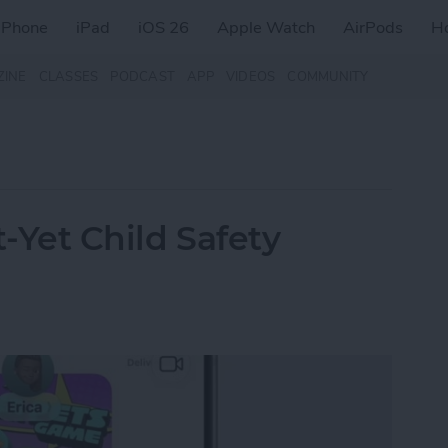
iPhone
iPad
iOS 26
Apple Watch
AirPods
H
ZINE
CLASSES
PODCAST
APP
VIDEOS
COMMUNITY
t-Yet Child Safety