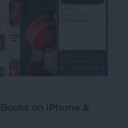
LLM-Like Siri & Smarter Apple Intelligence
 Books on iPhone &