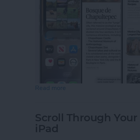
Read more
about Apple Announces an 
Scroll Through Your
iPad