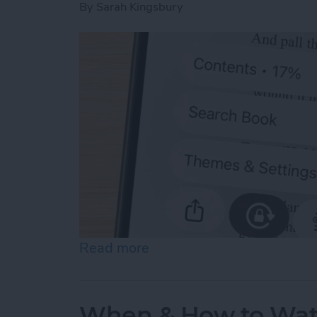
By
Sarah Kingsbury
Read more
about Scroll Through Your
When & How to Wa