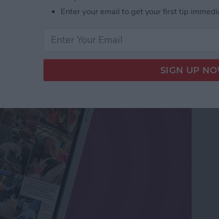
Enter your email to get your first tip immedi
os Sent in Messages &
s