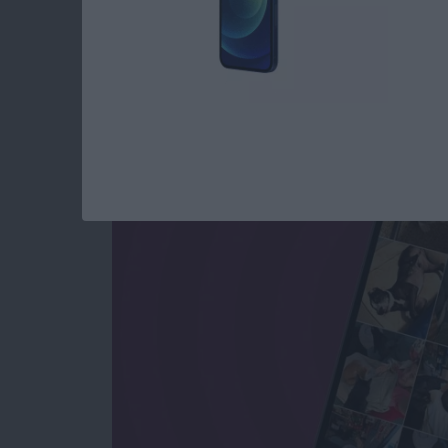
How to See All Phot
All Text Attachment
By
Sarah Kingsbury