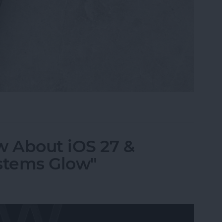
i, What Song Is This?" for iPhone & iPad
 About iOS 27 &
stems Glow"