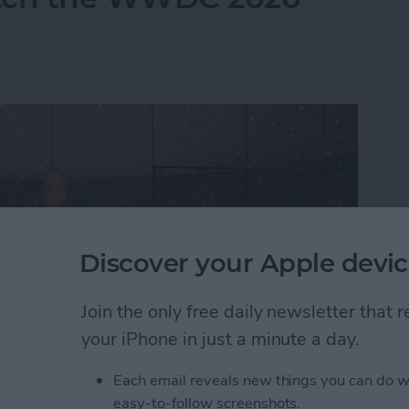
Discover your Apple devic
Join the only free daily newsletter that
your iPhone in just a minute a day.
Each email reveals new things you can do w
atch the WWDC 2026 Keynote
easy-to-follow screenshots.