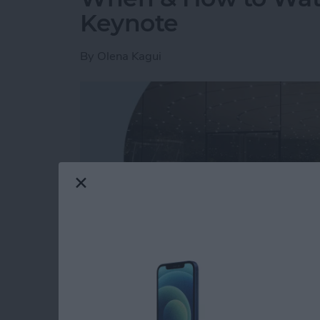
Keynote
By
Olena Kagui
Read more
about When & How to W