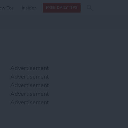
Search
Search
ow Tos
Insider
FREE DAILY TIPS
this site
form
Search
for
Advertisement
Advertisement
Advertisement
Advertisement
Advertisement