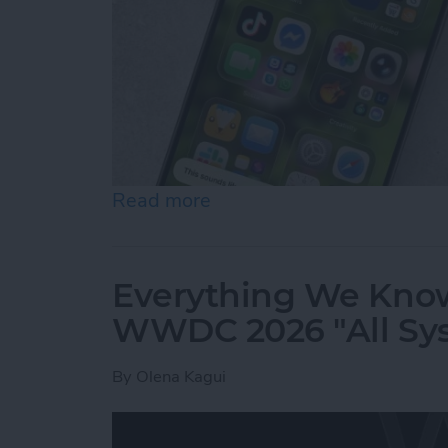
Read more
about How to Use "Hey Sir
Everything We Know
WWDC 2026 "All Sy
By
Olena Kagui