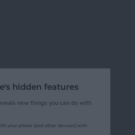
e's hidden features
 reveals new things you can do with
ith your phone (and other devices) with