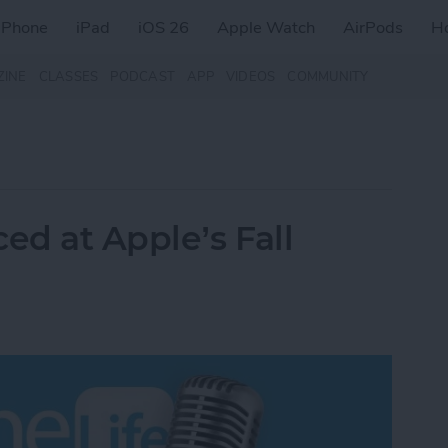
iPhone
iPad
iOS 26
Apple Watch
AirPods
H
ZINE
CLASSES
PODCAST
APP
VIDEOS
COMMUNITY
d at Apple’s Fall