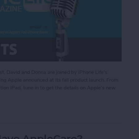
st, David and Donna are joined by iPhone Life's
ng Apple announced at its fall product launch. From
on iPad, tune in to get the details on Apple's new
d at Apple’s Fall iPhone Event
 Have AppleCare?