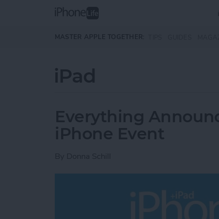
Skip to main content
MASTER APPLE TOGETHER:
TIPS
GUIDES
MAGA
iPad
Everything Announce
iPhone Event
By
Donna Schill