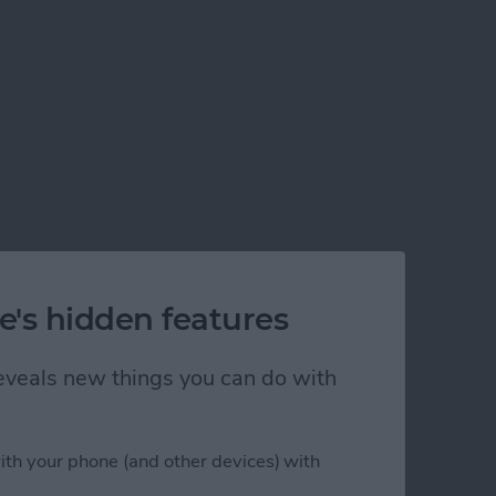
e's hidden features
 reveals new things you can do with
ith your phone (and other devices) with