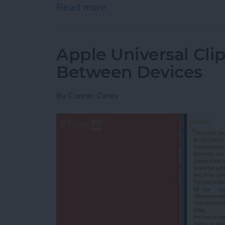
Read more
about How to Indent List 
Apple Universal Cli
Between Devices
By
Conner Carey