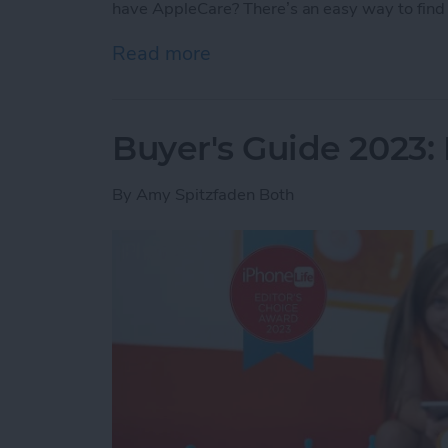
have AppleCare? There’s an easy way to find 
Read more
about How Do I Know If I
Buyer's Guide 2023: 
By
Amy Spitzfaden Both