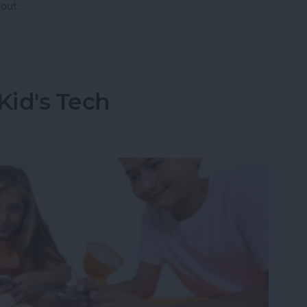
out.
 Have AppleCare?
Kid's Tech