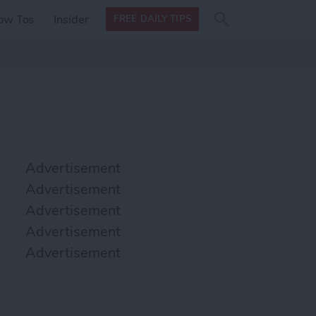
Search
Search
ow Tos
Insider
FREE DAILY TIPS
this site
form
Search
for
Advertisement
Advertisement
Advertisement
Advertisement
Advertisement