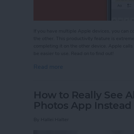
If you have multiple Apple devices, you can c
the other. This productivity feature is extrem
completing it on the other device. Apple calls
be easier to use. Read on to find out!
Read more
about Apple Universal Cl
How to Really See Al
Photos App Instead
By
Hallei Halter