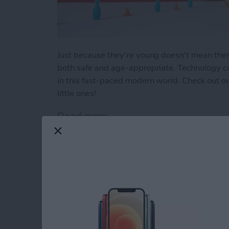
Just because they're young doesn't mean there a
both safe and age-appropriate. Technology can
in this fast-paced modern world. Check out our
little ones!
Read more
about Buyer's Guide 2023:
How to Indent List 
on the iPhone & iPa
By
Amy Spitzfaden Both