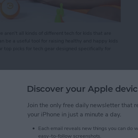
ren't all kinds of different tech for kids that are
 be a useful tool for raising healthy and happy kids
 top picks for tech gear designed specifically for
 Kid's Tech
Discover your Apple devic
Items in the Notes App
Join the only free daily newsletter that
d
your iPhone in just a minute a day.
Each email reveals new things you can do w
easy-to-follow screenshots.