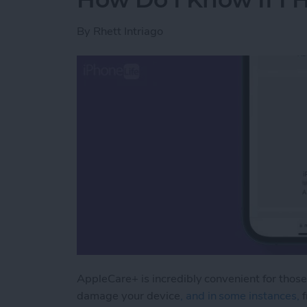
By
Rhett Intriago
AppleCare+ is incredibly convenient for those
damage your device
, and in some instances,