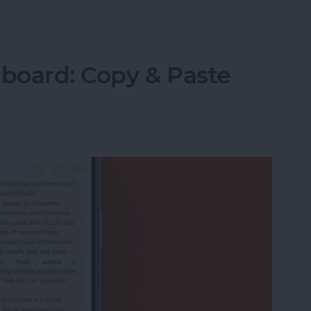
Items in the Notes App on the iPhone & iPad
pboard: Copy & Paste