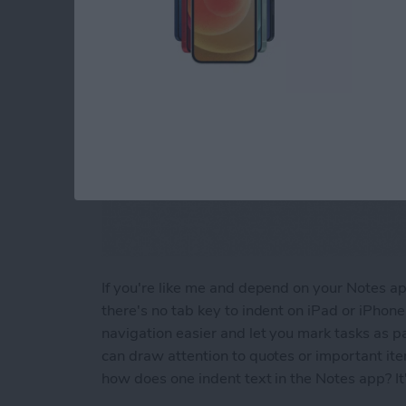
If you're like me and depend on your Notes app 
there's no tab key to indent on iPad or iPhon
navigation easier and let you mark tasks as pa
can draw attention to quotes or important it
how does one indent text in the Notes app? It'