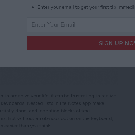
Enter your email to get your first tip immedi
to organize your life, it can be frustrating to realize
e keyboards. Nested lists in the Notes app make
rtially done, and indenting blocks of text
ems. But without an obvious option on the keyboard,
s easier than you think.