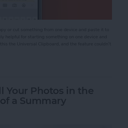
opy or cut something from one device and paste it to
ely helpful for starting something on one device and
 this the Universal Clipboard, and the feature couldn’t
ipboard: Copy & Paste Between Devices
l Your Photos in the
 of a Summary