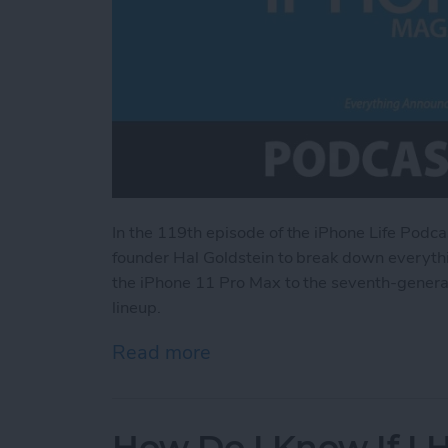
In the 119th episode of the iPhone Life Podca
founder Hal Goldstein to break down everythi
the iPhone 11 Pro Max to the seventh-generati
lineup.
Read more
about Everything Announce
How Do I Know If I