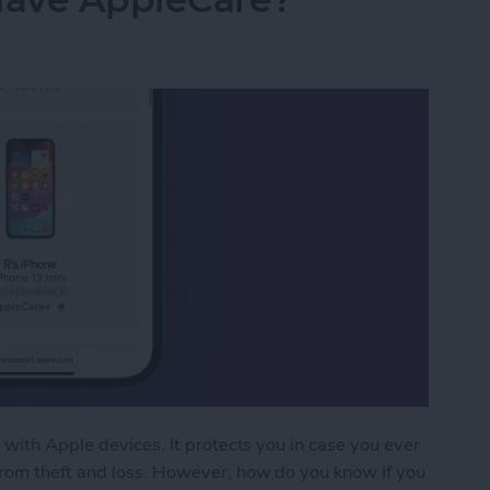
 with Apple devices. It protects you in case you ever
from theft and loss. However, how do you know if you