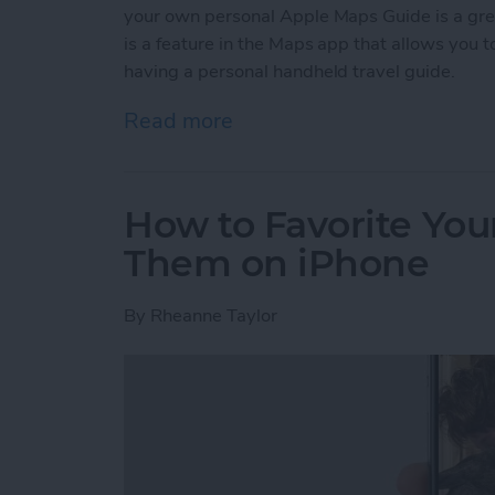
your own personal Apple Maps Guide is a gr
is a feature in the Maps app that allows you to 
having a personal handheld travel guide.
Read more
about How to Create a C
How to Favorite Your
Them on iPhone
By
Rheanne Taylor