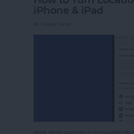
iPhone & iPad
By
Conner Carey
Apple allows customers to turn Location Serv