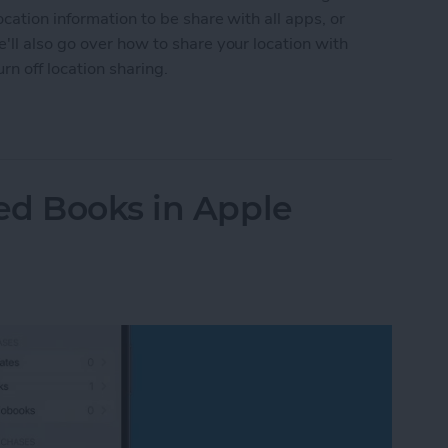
cation information to be share with all apps, or
ll also go over how to share your location with
n off location sharing.
n Services On or Off on iPhone & iPad
ed Books in Apple