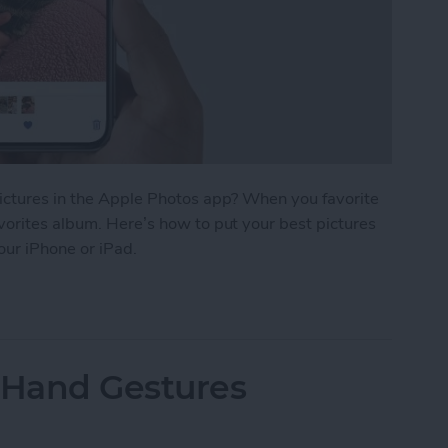
pictures in the Apple Photos app? When you favorite
vorites album. Here’s how to put your best pictures
your iPhone or iPad.
r Photos & Easily Find Them on iPhone
 Hand Gestures