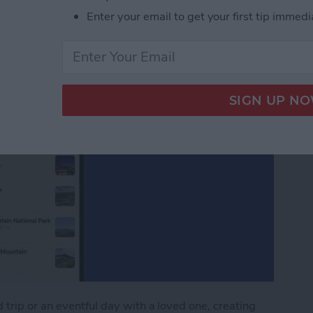
Enter your email to get your first tip immedi
trip or an eventful day with a loved one, creating