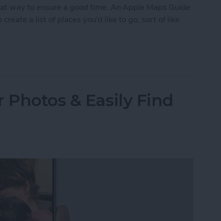
eat way to ensure a good time. An Apple Maps Guide
create a list of places you'd like to go, sort of like
ustom Map Guide in Apple Maps
 Photos & Easily Find