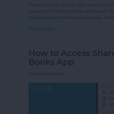
iPhone and iPad. You can allow more or less lo
choose your location settings app-by-app. We'
members of your Family Sharing group, and tur
Read more
about How to Turn Locatio
How to Access Shar
Books App
By
Rachel Needell