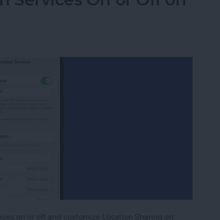
ices on or off and customize Location Sharing on