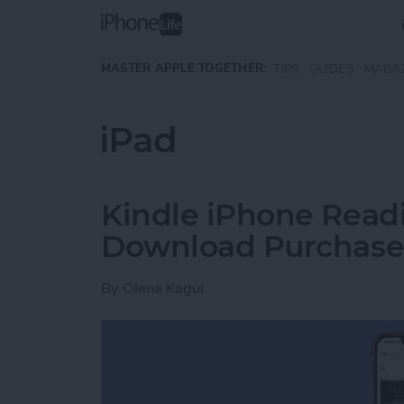
Skip to main content
MASTER APPLE TOGETHER:
TIPS
GUIDES
MAGA
iPad
Kindle iPhone Readi
Download Purchase
By
Olena Kagui