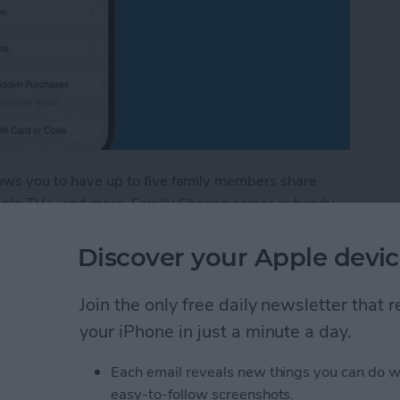
llows you to have up to five family members share
Apple TV+, and more. Family Sharing comes in handy
ing new book you found in the Apple Books app. I'll
amily member's books in the Apple Books—formerly
Discover your Apple devic
Join the only free daily newsletter that
red Books in Apple Books App
your iPhone in just a minute a day.
Each email reveals new things you can do w
stom Map Guide in
easy-to-follow screenshots.