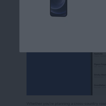
Apple Maps
By
Tamlin Day
Whether you’re planning a cross-country road 