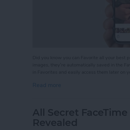
Did you know you can Favorite all your best 
images, they’re automatically saved in the Fa
in Favorites and easily access them later on 
Read more
about How to Favorite You
All Secret FaceTime
Revealed