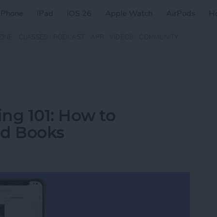
iPhone
iPad
iOS 26
Apple Watch
AirPods
H
ZINE
CLASSES
PODCAST
APP
VIDEOS
COMMUNITY
ng 101: How to
d Books