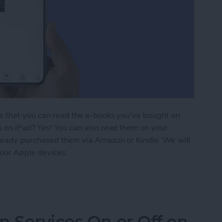
is that you can read the e-books you've bought on
s on iPad? Yes! You can also read them on your
lready purchased them via Amazon or Kindle. We will
our Apple devices.
ding 101: How to Download Purchased Books
n Services On or Off on