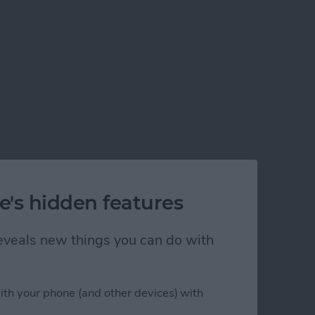
e's hidden features
 reveals new things you can do with
ith your phone (and other devices) with