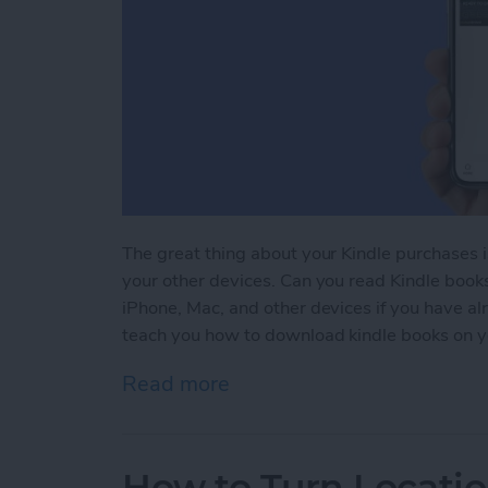
The great thing about your Kindle purchases 
your other devices. Can you read Kindle book
iPhone, Mac, and other devices if you have a
teach you how to download kindle books on y
Read more
about Kindle iPhone Rea
How to Turn Locatio