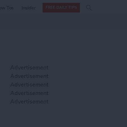
Search
Search
ow Tos
Insider
FREE DAILY TIPS
this site
form
Search
for
Advertisement
Advertisement
Advertisement
Advertisement
Advertisement