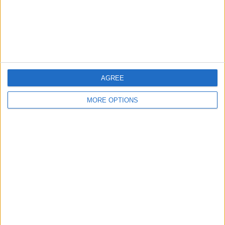
Privacy Policy
Customer Service
Affiliate Disclaimer
AGREE
MORE OPTIONS
POPULAR ARTICLES
How To Turn Off Flashlight on iPhone (Without
Swiping Up!)
How To Put Two Pictures Together on iPhone
iPhone Notes Disappeared? Recover the App & Lost
Notes
How to Set Timer on iPhone Camera