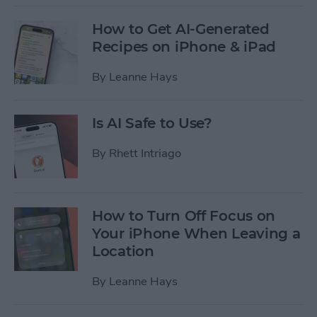
How to Get AI-Generated
Recipes on iPhone & iPad
By
Leanne Hays
Is AI Safe to Use?
By
Rhett Intriago
How to Turn Off Focus on
Your iPhone When Leaving a
Location
By
Leanne Hays