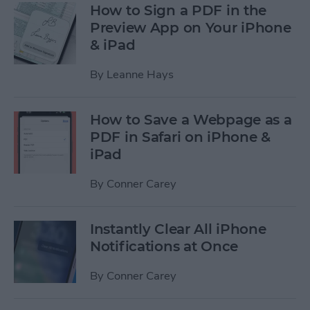
How to Sign a PDF in the
Preview App on Your iPhone
& iPad
By
Leanne Hays
How to Save a Webpage as a
PDF in Safari on iPhone &
iPad
By
Conner Carey
Instantly Clear All iPhone
Notifications at Once
By
Conner Carey