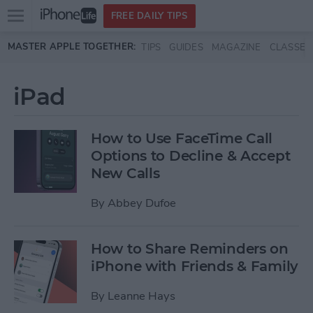
Open
FREE DAILY TIPS
main
Skip to main content
MASTER APPLE TOGETHER:
TIPS
GUIDES
MAGAZINE
CLASSES
menu
iPad
How to Use FaceTime Call
Options to Decline & Accept
New Calls
By
Abbey Dufoe
How to Share Reminders on
iPhone with Friends & Family
By
Leanne Hays