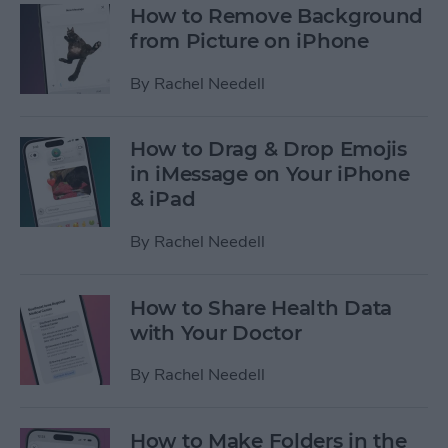
How to Remove Background
from Picture on iPhone
By
Rachel Needell
How to Drag & Drop Emojis
in iMessage on Your iPhone
& iPad
By
Rachel Needell
How to Share Health Data
with Your Doctor
By
Rachel Needell
How to Make Folders in the