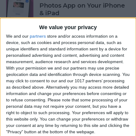
Photos App on Your iPhone
& iPad
By
Rachel Needell
We value your privacy
We and our
partners
store and/or access information on a
device, such as cookies and process personal data, such as
How to Share ETA on iPhone
unique identifiers and standard information sent by a device for
with Apple Maps
personalised advertising and content, advertising and content
measurement, audience research and services development.
By
Tamlin Day
With your permission we and our partners may use precise
geolocation data and identification through device scanning. You
may click to consent to our and our 1017 partners’ processing
Scan a QR Code on Your
as described above. Alternatively you may access more detailed
iPhone in Text or Email
information and change your preferences before consenting or
to refuse consenting.
Please note that some processing of your
By
Devala Rees
personal data may not require your consent, but you have a
right to object to such processing. Your preferences will apply to
this website only. You can change your preferences or withdraw
How to Connect a Bluetooth
your consent at any time by returning to this site and clicking the
"Privacy" button at the bottom of the webpage.
Device to Your iPhone & iPad