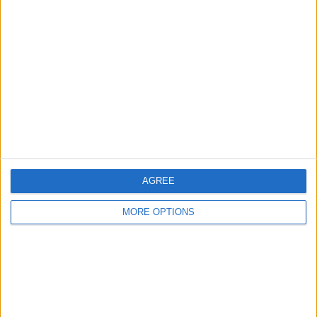
About Us
Contact Us
Change Ad Consent
Privacy Policy
Customer Service
Affiliate Disclaimer
AGREE
MORE OPTIONS
POPULAR ARTICLES
How To Turn Off Flashlight on iPhone (Without