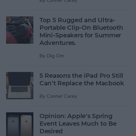
By
Conner Carey
Top 5 Rugged and Ultra-
Portable Clip-On Bluetooth
Mini-Speakers for Summer
Adventures.
By
Dig Om
5 Reasons the iPad Pro Still
Can’t Replace the Macbook
By
Conner Carey
Opinion: Apple’s Spring
Event Leaves Much to Be
Desired