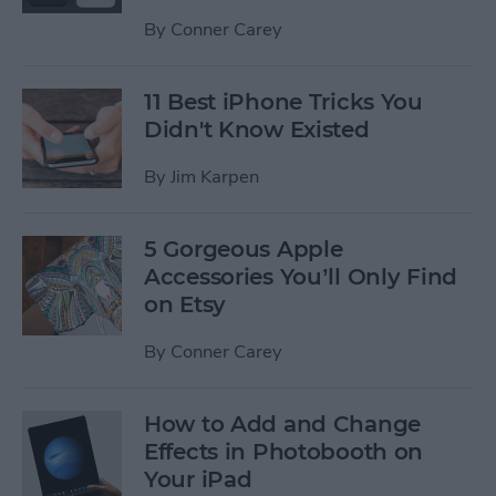
By
Conner Carey
11 Best iPhone Tricks You
Didn't Know Existed
By
Jim Karpen
5 Gorgeous Apple
Accessories You’ll Only Find
on Etsy
By
Conner Carey
How to Add and Change
Effects in Photobooth on
Your iPad