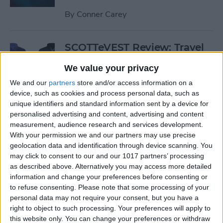
By
Conner Carey
SCOTTeVEST Review: Travel
Jacket with Hidden Pockets
We value your privacy
for All Your Tech Gear
We and our
partners
store and/or access information on a
By
Todd Bernhard
device, such as cookies and process personal data, such as
unique identifiers and standard information sent by a device for
personalised advertising and content, advertising and content
Review: UZBL's Kid-Proof
measurement, audience research and services development.
With your permission we and our partners may use precise
iPad Case Is Ideal for Schools
geolocation data and identification through device scanning. You
may click to consent to our and our 1017 partners’ processing
By
Todd Bernhard
as described above. Alternatively you may access more detailed
information and change your preferences before consenting or
to refuse consenting.
Please note that some processing of your
Review: Twelve South’s
personal data may not require your consent, but you have a
HiRise Deluxe Charges
right to object to such processing. Your preferences will apply to
Everything
this website only. You can change your preferences or withdraw