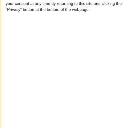
your consent at any time by returning to this site and clicking the
By
Conner Carey
"Privacy" button at the bottom of the webpage.
5 Best Apps for iPad Pro
By
Conner Carey
Brydge Wireless Keyboard Is
the Perfect Accessory for
Your iPad
By
Dig Om
Vainglory Guild Team
Decentish Talks MOBAs, e-
Sports, and Draft Mode