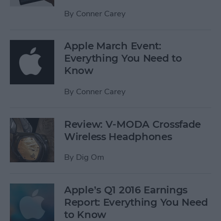
By
Conner Carey
Apple March Event:
Everything You Need to
Know
By
Conner Carey
Review: V-MODA Crossfade
Wireless Headphones
By
Dig Om
Apple’s Q1 2016 Earnings
Report: Everything You Need
to Know