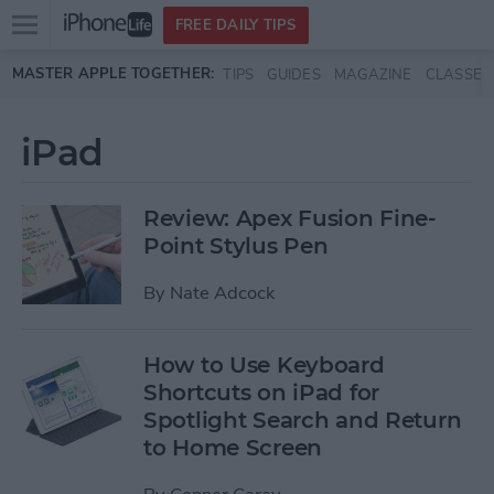
Open
FREE DAILY TIPS
main
Skip to main content
MASTER APPLE TOGETHER:
TIPS
GUIDES
MAGAZINE
CLASSES
menu
iPad
Review: Apex Fusion Fine-
Point Stylus Pen
By
Nate Adcock
How to Use Keyboard
Shortcuts on iPad for
Spotlight Search and Return
to Home Screen