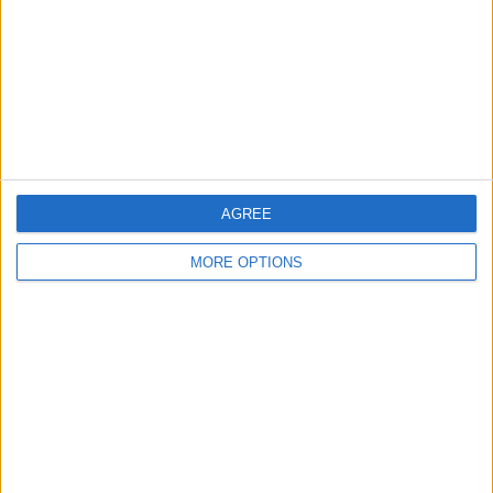
Change Ad Consent
Privacy Policy
Customer Service
Affiliate Disclaimer
AGREE
MORE OPTIONS
POPULAR ARTICLES
How To Turn Off Flashlight on iPhone (Without
Swiping Up!)
How To Put Two Pictures Together on iPhone
iPhone Notes Disappeared? Recover the App & Lost