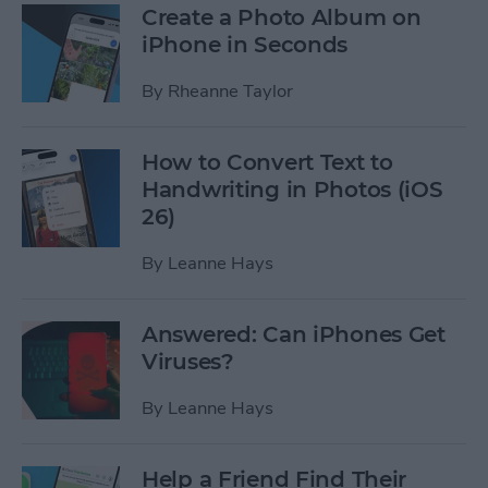
Create a Photo Album on
iPhone in Seconds
By
Rheanne Taylor
How to Convert Text to
Handwriting in Photos (iOS
26)
By
Leanne Hays
Answered: Can iPhones Get
Viruses?
By
Leanne Hays
Help a Friend Find Their