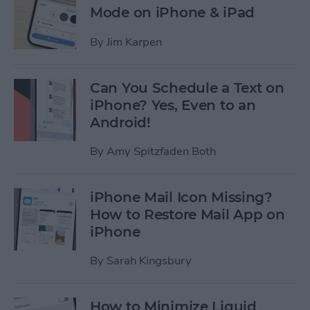
Mode on iPhone & iPad
By
Jim Karpen
Can You Schedule a Text on
iPhone? Yes, Even to an
Android!
By
Amy Spitzfaden Both
iPhone Mail Icon Missing?
How to Restore Mail App on
iPhone
By
Sarah Kingsbury
How to Minimize Liquid