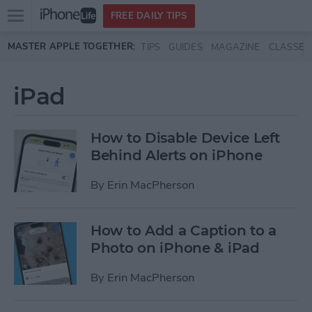
Open
FREE DAILY TIPS
main
Skip to main content
MASTER APPLE TOGETHER:
TIPS
GUIDES
MAGAZINE
CLASSES
menu
iPad
How to Disable Device Left
Behind Alerts on iPhone
By
Erin MacPherson
How to Add a Caption to a
Photo on iPhone & iPad
By
Erin MacPherson