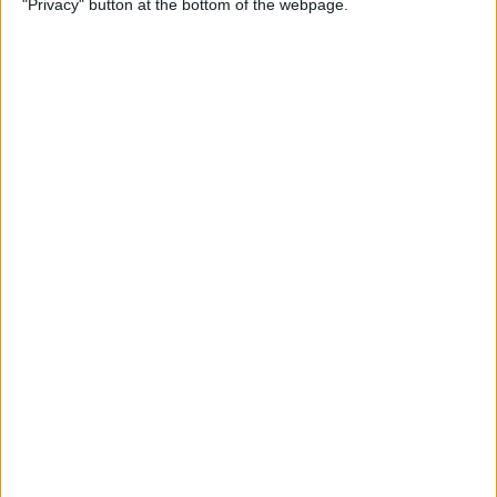
"Privacy" button at the bottom of the webpage.
Multiple Emails on Your
iPhone
By
Sarah Kingsbury
How to Format Notes with
the Notes App
By
Rachel Needell
How to Stop Websites
Tracking Your Phone
By
Rhett Intriago
Protect Your iCloud Data