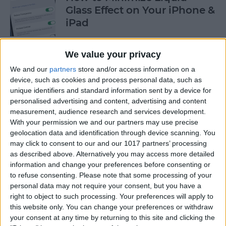
Glass Effect on Your iPhone &
iPad
By
Leanne Hays
We value your privacy
We and our
partners
store and/or access information on a
iPhone Alarm Volume Low?
device, such as cookies and process personal data, such as
How to Make an iPhone
unique identifiers and standard information sent by a device for
Alarm Louder
personalised advertising and content, advertising and content
measurement, audience research and services development.
By
Leanne Hays
With your permission we and our partners may use precise
geolocation data and identification through device scanning. You
may click to consent to our and our 1017 partners’ processing
as described above. Alternatively you may access more detailed
Every Apple Device Expected
information and change your preferences before consenting or
in 2025
to refuse consenting.
Please note that some processing of your
personal data may not require your consent, but you have a
By
Amy Spitzfaden Both
right to object to such processing. Your preferences will apply to
this website only. You can change your preferences or withdraw
your consent at any time by returning to this site and clicking the
How to Mark, Move & Delete