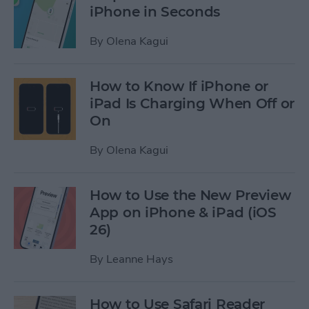
iPhone in Seconds
By
Olena Kagui
How to Know If iPhone or
iPad Is Charging When Off or
On
By
Olena Kagui
How to Use the New Preview
App on iPhone & iPad (iOS
26)
By
Leanne Hays
How to Use Safari Reader