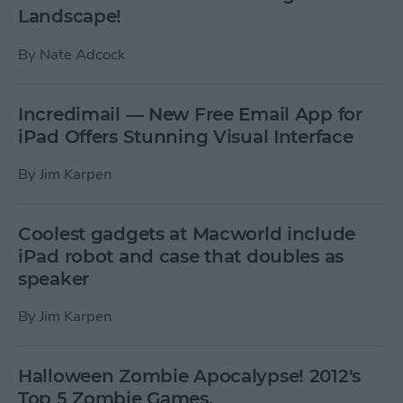
Landscape!
By
Nate Adcock
Incredimail — New Free Email App for
iPad Offers Stunning Visual Interface
By
Jim Karpen
Coolest gadgets at Macworld include
iPad robot and case that doubles as
speaker
By
Jim Karpen
Halloween Zombie Apocalypse! 2012's
Top 5 Zombie Games.