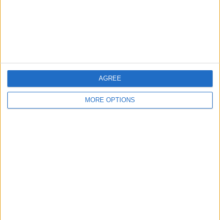
Privacy Policy
Customer Service
Affiliate Disclaimer
AGREE
MORE OPTIONS
POPULAR ARTICLES
How To Turn Off Flashlight on iPhone (Without
Swiping Up!)
How To Put Two Pictures Together on iPhone
iPhone Notes Disappeared? Recover the App & Lost
Notes
How to Set Timer on iPhone Camera