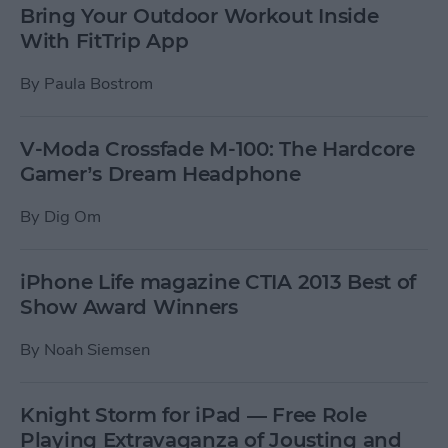
Bring Your Outdoor Workout Inside
With FitTrip App
By
Paula Bostrom
V-Moda Crossfade M-100: The Hardcore
Gamer’s Dream Headphone
By
Dig Om
iPhone Life magazine CTIA 2013 Best of
Show Award Winners
By
Noah Siemsen
Knight Storm for iPad — Free Role
Playing Extravaganza of Jousting and