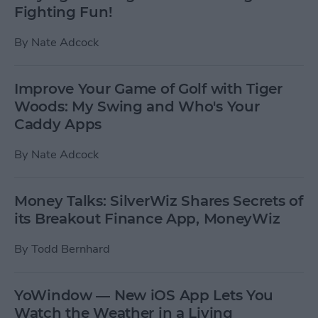
Fighting Fun!
By
Nate Adcock
Improve Your Game of Golf with Tiger
Woods: My Swing and Who's Your
Caddy Apps
By
Nate Adcock
Money Talks: SilverWiz Shares Secrets of
its Breakout Finance App, MoneyWiz
By
Todd Bernhard
YoWindow — New iOS App Lets You
Watch the Weather in a Living