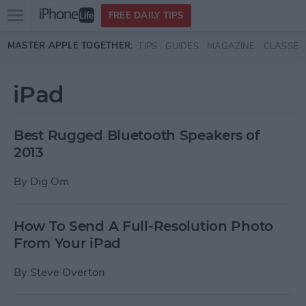
Open
FREE DAILY TIPS
main
Skip to main content
MASTER APPLE TOGETHER:
TIPS
GUIDES
MAGAZINE
CLASSES
menu
iPad
Best Rugged Bluetooth Speakers of
2013
By
Dig Om
How To Send A Full-Resolution Photo
From Your iPad
By
Steve Overton