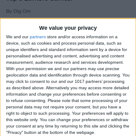
By
Dig Om
We value your privacy
New photos of iPad mini surface; also
We and our
partners
store and/or access information on a
iPad mini compared to iPhone 5
device, such as cookies and process personal data, such as
unique identifiers and standard information sent by a device for
By
Dig Om
personalised advertising and content, advertising and content
measurement, audience research and services development.
With your permission we and our partners may use precise
Wannabat for iOS: 1vs1 Multiplayer
geolocation data and identification through device scanning. You
Baseball at it's best
may click to consent to our and our 1017 partners’ processing
as described above. Alternatively you may access more detailed
By
Peter Magers
information and change your preferences before consenting or
to refuse consenting.
Please note that some processing of your
personal data may not require your consent, but you have a
Life in the nüüd. Lifeproof introduces
right to object to such processing. Your preferences will apply to
the first heavy-duty, waterproof iPad
this website only. You can change your preferences or withdraw
case.
your consent at any time by returning to this site and clicking the
"Privacy" button at the bottom of the webpage.