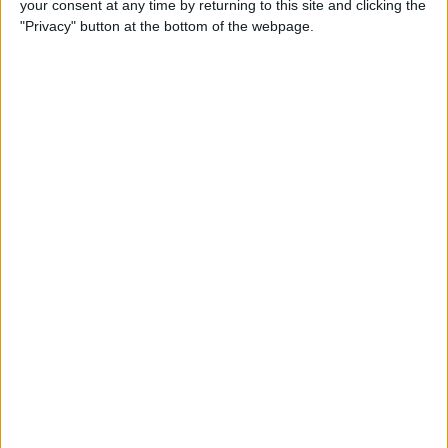
your consent at any time by returning to this site and clicking the
Can You Put One Person on
"Privacy" button at the bottom of the webpage.
Do Not Disturb? Yes—Here's
How!
By
Conner Carey
Where Do FaceTime Photos
Go? How to See Pictures on
FaceTime
By
Leanne Hays
Private WiFi Address on
iPhone: What It Is & How It
Works
By
Rhett Intriago