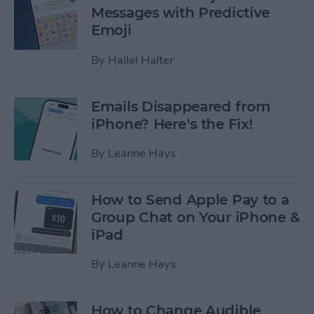
Messages with Predictive
Emoji
By
Hallei Halter
Emails Disappeared from
iPhone? Here’s the Fix!
By
Leanne Hays
How to Send Apple Pay to a
Group Chat on Your iPhone &
iPad
By
Leanne Hays
How to Change Audible