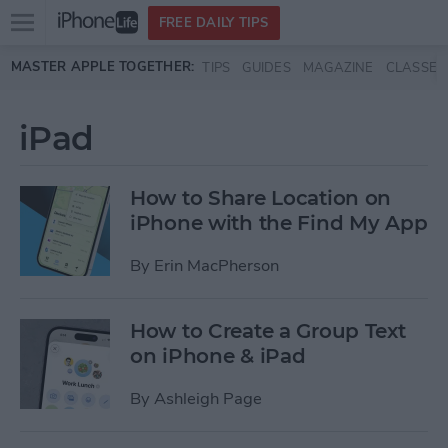
Open
FREE DAILY TIPS
main
Skip to main content
MASTER APPLE TOGETHER:
TIPS
GUIDES
MAGAZINE
CLASSES
menu
iPad
How to Share Location on
iPhone with the Find My App
By
Erin MacPherson
How to Create a Group Text
on iPhone & iPad
By
Ashleigh Page