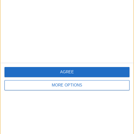
About Us
Contact Us
Change Ad Consent
Privacy Policy
Customer Service
Affiliate Disclaimer
AGREE
MORE OPTIONS
POPULAR ARTICLES
How To Turn Off Flashlight on iPhone (Without
Swiping Up!)