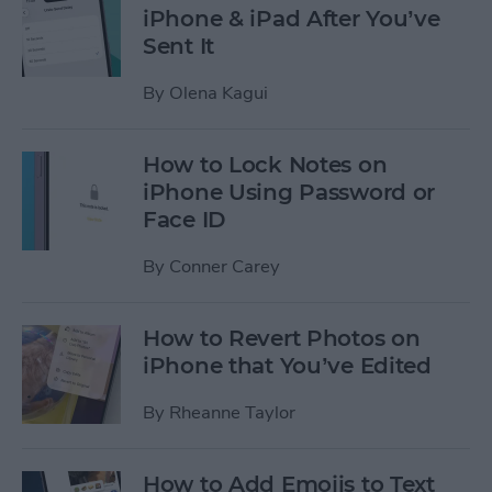
iPhone & iPad After You’ve
Sent It
By
Olena Kagui
How to Lock Notes on
iPhone Using Password or
Face ID
By
Conner Carey
How to Revert Photos on
iPhone that You’ve Edited
By
Rheanne Taylor
How to Add Emojis to Text