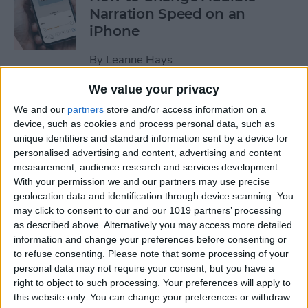
Narration Speed on an
iPhone
By
Leanne Hays
We value your privacy
How to Create a New Apple
We and our
partners
store and/or access information on a
ID on Your iPhone Quickly &
device, such as cookies and process personal data, such as
Easily
unique identifiers and standard information sent by a device for
personalised advertising and content, advertising and content
By
Leanne Hays
measurement, audience research and services development.
With your permission we and our partners may use precise
geolocation data and identification through device scanning. You
may click to consent to our and our 1019 partners’ processing
The History of the iPad—
as described above. Alternatively you may access more detailed
Every Generation of iPad in
information and change your preferences before consenting or
Order
to refuse consenting.
Please note that some processing of your
personal data may not require your consent, but you have a
By
August Garry
right to object to such processing. Your preferences will apply to
this website only. You can change your preferences or withdraw