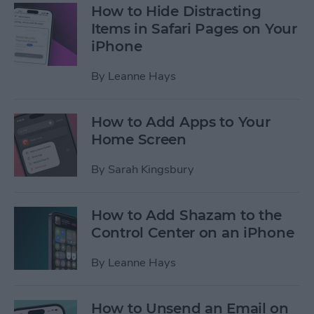
How to Hide Distracting
Items in Safari Pages on Your
iPhone
By
Leanne Hays
How to Add Apps to Your
Home Screen
By
Sarah Kingsbury
How to Add Shazam to the
Control Center on an iPhone
By
Leanne Hays
How to Unsend an Email on