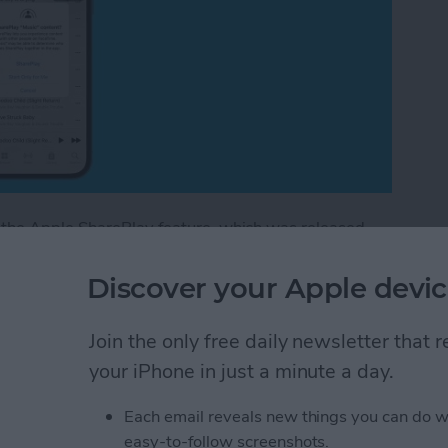
 the Apple SharePlay feature, which was released
s SharePlay?
This feature allows you to play movies
l show you how to play music on FaceTime calls with
Discover your Apple devic
Join the only free daily newsletter that
n FaceTime with Your iPhone or iPad
your iPhone in just a minute a day.
Each email reveals new things you can do w
 Syncing? Try These 5
easy-to-follow screenshots.