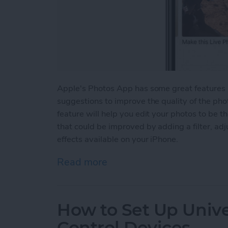
Apple's Photos App has some great features in
suggestions to improve the quality of the ph
feature will help you edit your photos to be t
that could be improved by adding a filter, adjus
effects available on your iPhone.
Read more
about How to Use Effect 
How to Set Up Univer
Control Devices