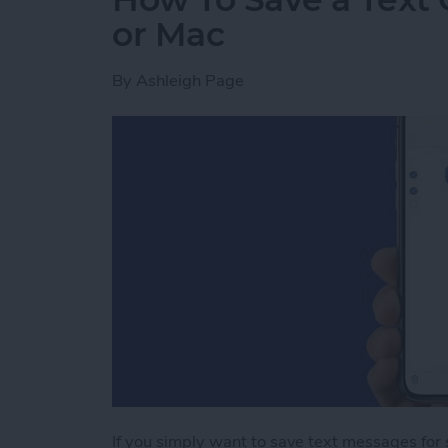
or Mac
By
Ashleigh Page
If you simply want to save text messages for