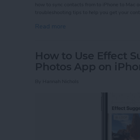
how to sync contacts from to iPhone to Mac or 
troubleshooting tips to help you get your con
Read more
about iCloud Contacts Not
How to Use Effect S
Photos App on iPh
By
Hannah Nichols