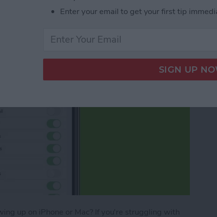
Enter your email to get your first tip immedi
ing up on iPhone or Mac? If you're struggling with