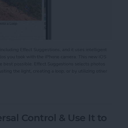
cluding Effect Suggestions, and it uses intelligent
otos you took with the iPhone camera. This new iOS
he best possible. Effect Suggestions selects photos
ting the light, creating a loop, or by utilizing other
Suggestions in the Photos App on iPhone
sal Control & Use It to