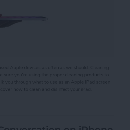
n-used Apple devices as often as we should. Cleaning
e sure you're using the proper cleaning products to
lk you through what to use as an Apple iPad screen
cover how to clean and disinfect your iPad.
creen (So It Feels Brand New)
 Conversation on iPhone