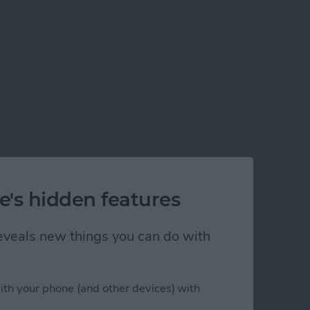
e's hidden features
 reveals new things you can do with
ith your phone (and other devices) with