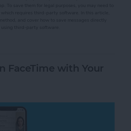
p. To save them for legal purposes, you may need to
ich requires third-party software. In this article,
 method, and cover how to save messages directly
using third-party software.
 Conversation on iPhone or Mac
on FaceTime with Your