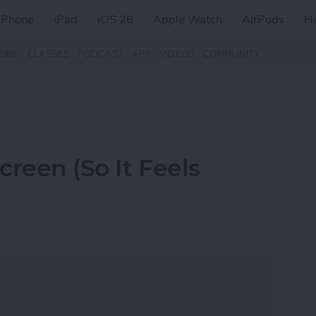
iPhone
iPad
iOS 26
Apple Watch
AirPods
H
ZINE
CLASSES
PODCAST
APP
VIDEOS
COMMUNITY
reen (So It Feels