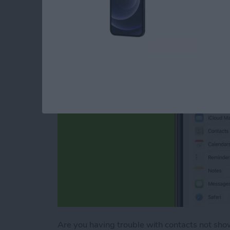
Tips
By
August Garry
Are you having trouble with contacts not show