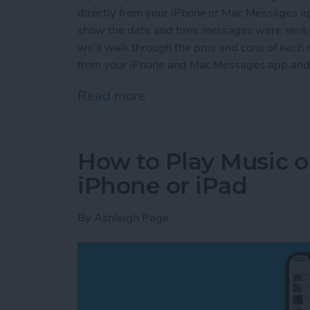
directly from your iPhone or Mac Messages ap
show the date and time messages were sent, wh
we'll walk through the pros and cons of each
from your iPhone and Mac Messages app and 
Read more
about How To Save a Text
How to Play Music 
iPhone or iPad
By
Ashleigh Page