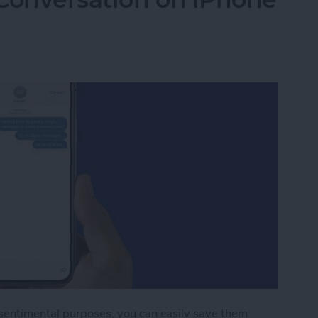
 sentimental purposes, you can easily save them