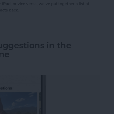
iPad, or vice versa, we've put together a list of
tacts back.
 Syncing? Try These 5 Tips
uggestions in the
one