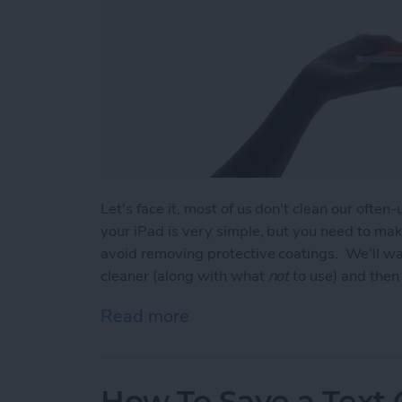
Let's face it, most of us don't clean our ofte
your iPad is very simple, but you need to mak
avoid removing protective coatings. We'll wa
cleaner (along with what
not
to use) and then 
Read more
about How to Clean iPad S
How To Save a Text