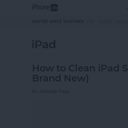
Skip to main content
MASTER APPLE TOGETHER:
TIPS
GUIDES
MAGA
iPad
How to Clean iPad Sc
Brand New)
By
Ashleigh Page