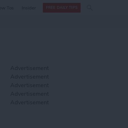
Search
Search
ow Tos
Insider
FREE DAILY TIPS
this site
form
Search
for
Advertisement
Advertisement
Advertisement
Advertisement
Advertisement